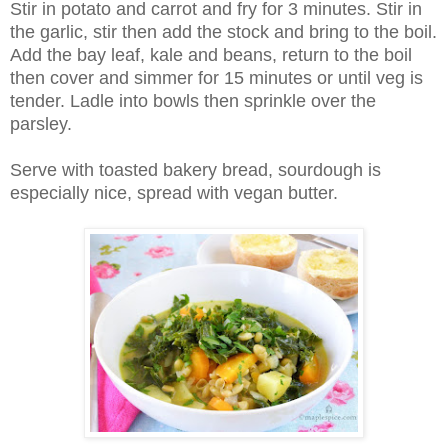
Stir in potato and carrot and fry for 3 minutes. Stir in
the garlic, stir then add the stock and bring to the boil.
Add the bay leaf, kale and beans, return to the boil
then cover and simmer for 15 minutes or until veg is
tender. Ladle into bowls then sprinkle over the
parsley.
Serve with toasted bakery bread, sourdough is
especially nice, spread with vegan butter.