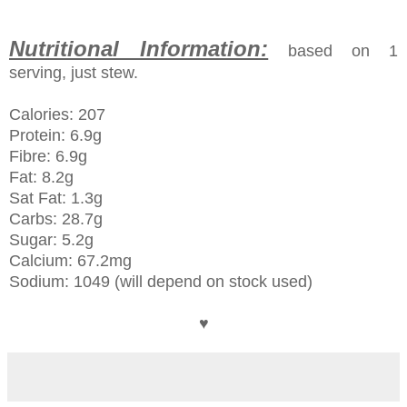
Nutritional Information:
based on 1
serving, just stew.
Calories: 207
Protein: 6.9g
Fibre: 6.9g
Fat: 8.2g
Sat Fat: 1.3g
Carbs: 28.7g
Sugar: 5.2g
Calcium: 67.2mg
Sodium: 1049 (will depend on stock used)
♥