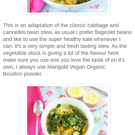
This is an adaptation of the classic cabbage and
cannellini
bean stew, as usual I prefer
flageolet
beans
and like to use the super healthy kale whenever I
can. It's a very simple and fresh tasting stew. As the
vegetable stock is giving a lot of the flavour here
make sure you use one you love the taste of on it's
own, I always use Marigold Vegan Organic
Bouillon powder.