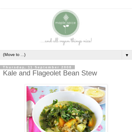
▼
Thursday, 11 September 2008
Kale and Flageolet Bean Stew