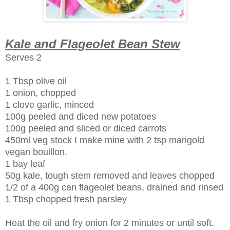
Kale and Flageolet Bean Stew
Serves 2
1 Tbsp olive oil
1 onion, chopped
1 clove garlic, minced
100g peeled and diced new potatoes
100g peeled and sliced or diced carrots
450ml veg stock I make mine with 2 tsp marigold
vegan bouillon.
1 bay leaf
50g kale, tough stem removed and leaves chopped
1/2 of a 400g can
flageolet
beans, drained and rinsed
1 Tbsp chopped fresh
parsley
Heat the oil and fry onion for 2 minutes or until soft.