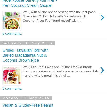
Rice Noodle Stir-Fry with Peri-
Peri Coconut Cream Sauce
›
Well, with all the recipe testing with the last post
(Hawaiian Grilled Tofu with Macadamia Nut
Coconut Rice) I've found myself with ...
5 comments:
Saturday, 30 May 2015
Grilled Hawaiian Tofu with
Baked Macadamia Nut &
Coconut Brown Rice
›
Well, I figured it was about time I took a break
from the cookies and finally posted a savoury dish
- and a whole meal this time! ...
8 comments:
Monday, 18 May 2015
Vegan & Gluten-Free Peanut