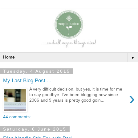
▼
Tuesday, 4 August 2015
My Last Blog Post....
A very difficult decision, but yes, it is time for me
›
to say goodbye. I’ve been blogging now since
2006 and 9 years is pretty good goin...
44 comments:
Saturday, 6 June 2015