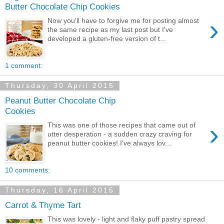
Butter Chocolate Chip Cookies
›
Now you'll have to forgive me for posting almost
the same recipe as my last post but I've
developed a gluten-free version of t...
1 comment:
Thursday, 30 April 2015
Peanut Butter Chocolate Chip
Cookies
›
This was one of those recipes that came out of
utter desperation - a sudden crazy craving for
peanut butter cookies! I've always lov...
10 comments:
Thursday, 16 April 2015
Carrot & Thyme Tart
This was lovely - light and flaky puff pastry spread