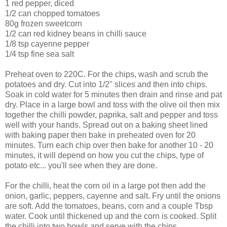
1 red pepper, diced
1/2 can chopped tomatoes
80g frozen sweetcorn
1/2 can red kidney beans in chilli sauce
1/8 tsp cayenne pepper
1/4 tsp fine sea salt
Preheat oven to 220C. For the chips, wash and scrub the
potatoes and dry. Cut into 1/2" slices and then into chips.
Soak in cold water for 5 minutes then drain and rinse and pat
dry. Place in a large bowl and toss with the olive oil then mix
together the chilli powder, paprika, salt and pepper and toss
well with your hands. Spread out on a baking sheet lined
with baking paper then bake in preheated oven for 20
minutes. Turn each chip over then bake for another 10 - 20
minutes, it will depend on how you cut the chips, type of
potato etc... you'll see when they are done.
For the chilli, heat the corn oil in a large pot then add the
onion, garlic, peppers, cayenne and salt. Fry until the onions
are soft. Add the tomatoes, beans, corn and a couple Tbsp
water. Cook until thickened up and the corn is cooked. Split
the chilli into two bowls and serve with the chips.