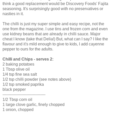
think a good replacement would be Discovery Foods' Fajita
seasoning. It's surprisingly good with no preservatives or
nasties in it.
The chilli is just my super simple and easy recipe, not the
one from the magazine. I use tins and frozen corn and even
use kidney beans that are already in chilli sauce. Major
cheat I know (take that Delia!) But, what can I say? I like the
flavour and it's mild enough to give to kids, I add cayenne
pepper to ours for the adults.
Chilli and Chips - serves 2:
2 baking potatoes
1 Tbsp olive oil
1/4 tsp fine sea salt
1/2 tsp chilli powder (see notes above)
1/2 tsp smoked paprika
black pepper
----------------------------------
1/2 Tbsp corn oil
1 large clove garlic, finely chopped
1 onion, chopped