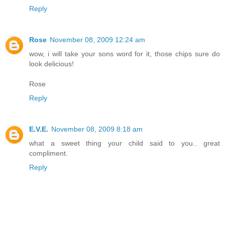
Reply
Rose
November 08, 2009 12:24 am
wow, i will take your sons word for it, those chips sure do
look delicious!
Rose
Reply
E.V.E.
November 08, 2009 8:18 am
what a sweet thing your child said to you.. great
compliment.
Reply