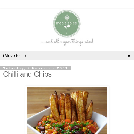
▼
Saturday, 7 November 2009
Chilli and Chips