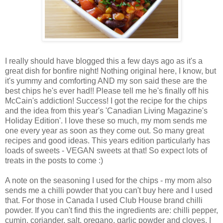
I really should have blogged this a few days ago as it's a
great dish for bonfire night! Nothing original here, I know, but
it's yummy and comforting AND my son said these are the
best chips he's ever had!! Please tell me he's finally off his
McCain's addiction! Success! I got the recipe for the chips
and the idea from this year's 'Canadian Living Magazine's
Holiday Edition'. I love these so much, my mom sends me
one every year as soon as they come out. So many great
recipes and good ideas. This years edition particularly has
loads of sweets - VEGAN sweets at that! So expect lots of
treats in the posts to come :)
A note on the seasoning I used for the chips - my mom also
sends me a chilli powder that you can't buy here and I used
that. For those in Canada I used Club House brand chilli
powder. If you can't find this the ingredients are: chilli pepper,
cumin, coriander, salt, oregano, garlic powder and cloves. I