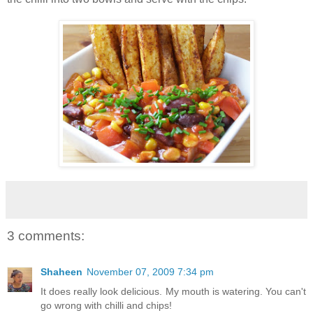
3 comments:
Shaheen
November 07, 2009 7:34 pm
It does really look delicious. My mouth is watering. You can't
go wrong with chilli and chips!