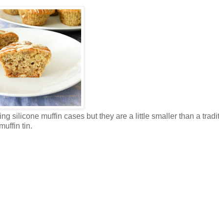
ng silicone muffin cases but they are a little smaller than a tradi
muffin tin.