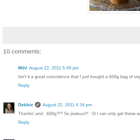
10 comments:
Mihl
August 22, 2011 5:49 pm
Isn't it a great coincidence that I just bought a 600g bag of v
Reply
Debbie
August 22, 2011 6:16 pm
Thanks! and...600g?!? So jealous!!! :-D I can only get these a
Reply