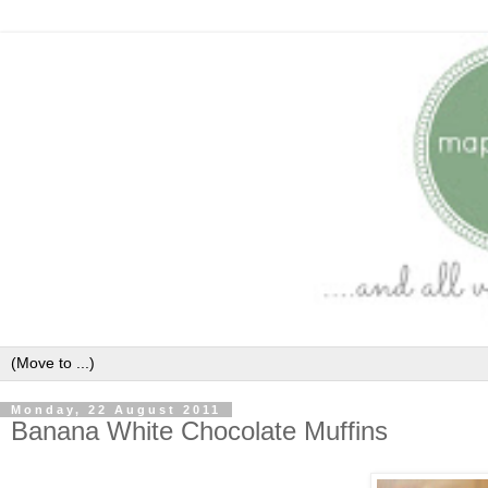
Monday, 22 August 2011
Banana White Chocolate Muffins