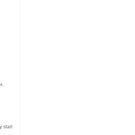
r.
 start