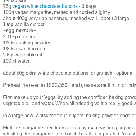
1/4 tsp salt
75g
vegan white chocolate buttons
- 3 bags
100g vegan margarine, melted and cooled slightly
about 400g very ripe bananas, mashed well - about 3 large
1 tsp vanilla extract
~egg mixture~
2 Tbsp cornflour
1/2 tsp baking powder
1/8 tsp xanthan gum
2 tsp vegetable oil
100ml water
about 50g extra white chocolate buttons for garnish - optional
Preheat the oven to 180C/350F and grease a muffin tin or indiv
First make up your 'eggs' by adding the cornflour, baking po
vegetable oil and water. When all added give it a really good 
In a large bowl whisk the flour, sugars, baking powder, soda an
Melt the margarine then transfer to a pyrex measuring jug and s
whisking the margarine into it until it is all incorporated. You