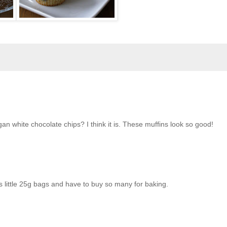
egan white chocolate chips? I think it is. These muffins look so good!
s little 25g bags and have to buy so many for baking.