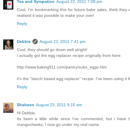
Tea and Sympatico
August 22, 2011 7:08 pm
Cool, I'm bookmarking this for future bake sales, think they 
realised it was possible to make your own!
Reply
Debbie
August 22, 2011 7:41 pm
Cool, they should go down well alright!
I actually got the egg replacer recipe originally from here:
http://www.baking911.com/pantry/subs_eggs.htm
it's the "starch based egg replacer" recipe. I've been using it 
Reply
Shaheen
August 23, 2011 9:15 am
Hi Debbie,
Its been a little while since I've commented, but i hav
mangocheeks, I now go under my real name.