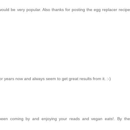
would be very popular. Also thanks for posting the egg replacer recipe
for years now and always seem to get great results from it. :-)
e been coming by and enjoying your reads and vegan eats!. By the