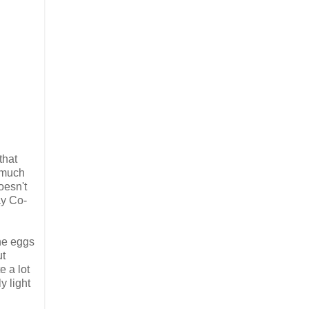
that
 much
oesn't
ay Co-
the eggs
ut
e a lot
y light