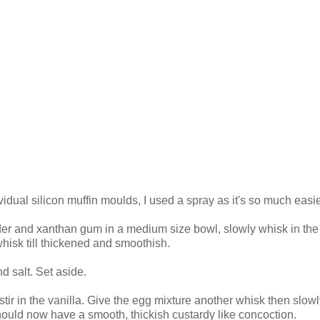
idual silicon muffin moulds, I used a spray as it's so much easie
wder and xanthan gum in a medium size bowl, slowly whisk in the
whisk till thickened and smoothish.
d salt. Set aside.
tir in the vanilla. Give the egg mixture another whisk then slowly
 should now have a smooth, thickish custardy like concoction.