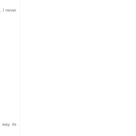
, I never
 way its