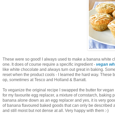
These were so good! I always used to make a banana white cho
one. It does of course require a specific ingredient -
vegan whi
like white chocolate and always turn out great in baking. Some
reset when the product cools - I learned the hard way. These b
op,
sometimes
at Tesco and Holland & Barratt.
To veganize the original recipe I swapped the butter for vega
for my favourite egg replacer, a mixture of cornstarch, baking 
banana alone down as an egg replacer and yes, it is very good 
of banana flavoured baked goods that can only be described as 
and still moist but not dense at all. Very happy with them :-)