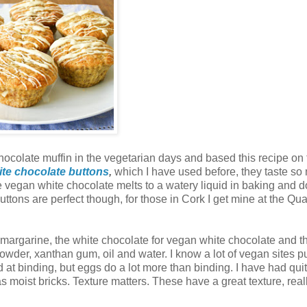
colate muffin in the vegetarian days and based this recipe on 
te chocolate buttons
,
which I have used before, they taste so
 vegan white chocolate melts to a watery liquid in baking and d
uttons are perfect though, for those in Cork I get mine at the Qu
n margarine, the white chocolate for vegan white chocolate and 
powder, xanthan gum, oil and water. I know a lot of vegan sites p
at binding, but eggs do a lot more than binding. I have had quit
moist bricks. Texture matters. These have a great texture, reall