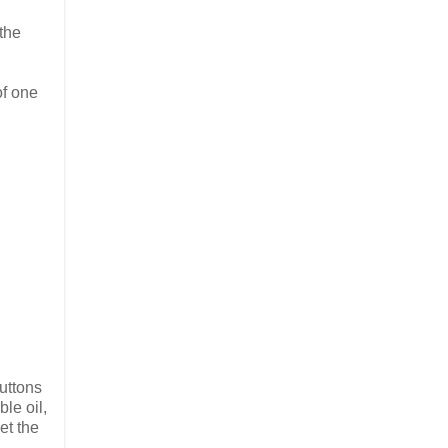
 the
of one
uttons
ble oil,
et the