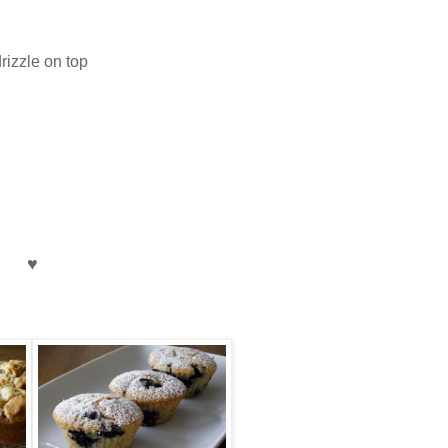
rizzle on top
♥