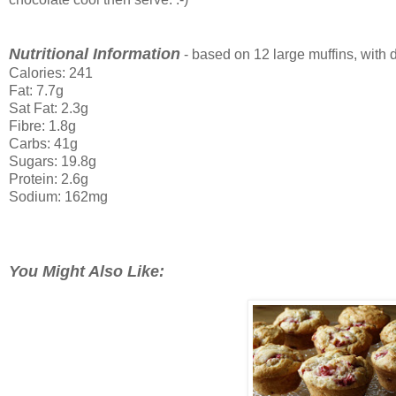
Nutritional Information
- based on 12 large muffins, with d
Calories: 241
Fat: 7.7g
Sat Fat: 2.3g
Fibre: 1.8g
Carbs: 41g
Sugars: 19.8g
Protein: 2.6g
Sodium: 162mg
You Might Also Like: