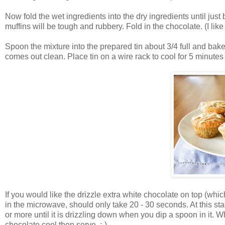
Now fold the wet ingredients into the dry ingredients until just
muffins will be tough and rubbery. Fold in the chocolate. (I like 
Spoon the mixture into the prepared tin about 3/4 full and bake 
comes out clean. Place tin on a wire rack to cool for 5 minut
If you would like the drizzle extra white chocolate on top (wh
in the microwave, should only take 20 - 30 seconds. At this stage i
or more until it is drizzling down when you dip a spoon in it. Wh
chocolate cool then serve. :-)