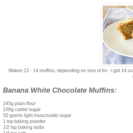
Makes 12 - 14 muffins, depending on size of tin - I got 14 usi
Banana White Chocolate Muffins:
245g plain flour
100g caster sugar
50 grams light muscovado sugar
1 tsp baking powder
1/2 tsp baking soda