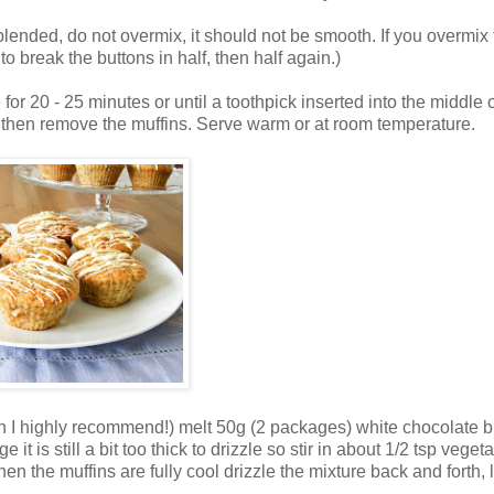
 blended, do not overmix, it should not be smooth. If you overmix
to break the buttons in half, then half again.)
for 20 - 25 minutes or until a toothpick inserted into the middle 
es then remove the muffins. Serve warm or at room temperature.
ich I highly recommend!) melt 50g (2 packages) white chocolate b
t is still a bit too thick to drizzle so stir in about 1/2 tsp vegeta
en the muffins are fully cool drizzle the mixture back and forth, l