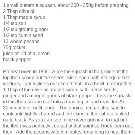
1 small butternut squash, about 300 - 350g before prepping
2 Tbsp olive oil
1 Tbsp maple syrup
1/4 tsp salt
1/2 tsp ground ginger
1/2 tsp cumin seed
12 whole pecans
75g rocket
juice of 1/4 of a lemon
black pepper
Preheat oven to 180C. Slice the squash in half, slice off the
top then scoop out the seeds. Slice each half into equal size
wedges, I got 6 slices out of each half. In a bowl mix together
1 Tbsp of the olive oil, maple syrup, salt, cumin seeds,
ginger and a couple grinds of black pepper. Toss the squash
in this then scrape it all into a roasting tin and roast for 25 -
30 minutes or until tender. The original recipe also said to
cook until lightly charred and the skins in their photo looked
quite black. As you can see mine never got near to that but
the flesh was perfectly cooked at that point so I took them out
then. Add the pecans with 5 minutes remaining to heat them