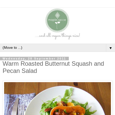
▼
Wednesday, 28 September 2011
Warm Roasted Butternut Squash and
Pecan Salad