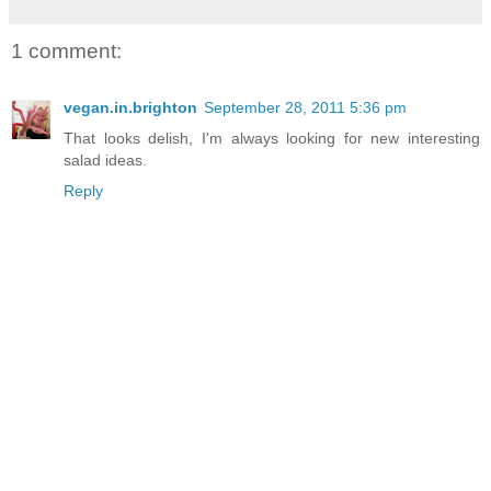
1 comment:
vegan.in.brighton
September 28, 2011 5:36 pm
That looks delish, I'm always looking for new interesting
salad ideas.
Reply