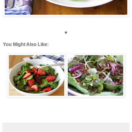
♥
You Might Also Like: