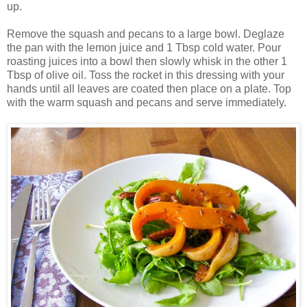
up.
Remove the squash and pecans to a large bowl. Deglaze
the pan with the lemon juice and 1 Tbsp cold water. Pour
roasting juices into a bowl then slowly whisk in the other 1
Tbsp of olive oil. Toss the rocket in this dressing with your
hands until all leaves are coated then place on a plate. Top
with the warm squash and pecans and serve immediately.