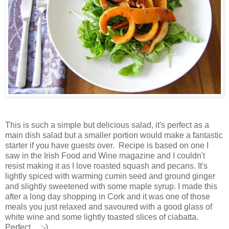
This is such a simple but delicious salad, it's perfect as a
main dish salad but a smaller portion would make a fantastic
starter if you have guests over. Recipe is based on one I
saw in the Irish Food and Wine magazine and I couldn't
resist making it as I love roasted squash and pecans. It's
lightly spiced with warming cumin seed and ground ginger
and slightly sweetened with some maple syrup. I made this
after a long day shopping in Cork and it was one of those
meals you just relaxed and savoured with a good glass of
white wine and some lightly toasted slices of ciabatta.
Perfect.... :-)