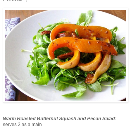
Warm Roasted Butternut Squash and Pecan Salad:
serves 2 as a main