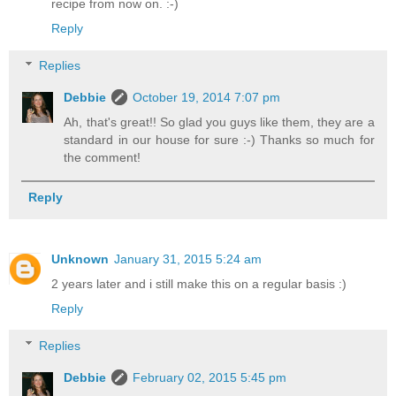
recipe from now on. :-)
Reply
Replies
Debbie
October 19, 2014 7:07 pm
Ah, that's great!! So glad you guys like them, they are a
standard in our house for sure :-) Thanks so much for
the comment!
Reply
Unknown
January 31, 2015 5:24 am
2 years later and i still make this on a regular basis :)
Reply
Replies
Debbie
February 02, 2015 5:45 pm