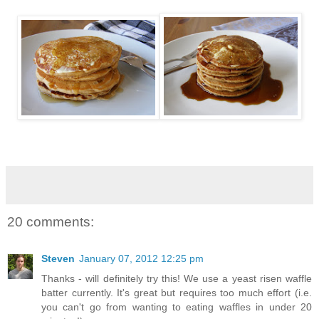
20 comments:
Steven
January 07, 2012 12:25 pm
Thanks - will definitely try this! We use a yeast risen waffle
batter currently. It's great but requires too much effort (i.e.
you can't go from wanting to eating waffles in under 20