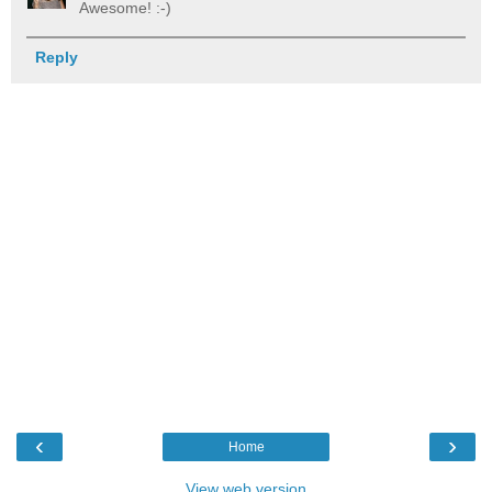
Awesome! :-)
Reply
‹
›
Home
View web version