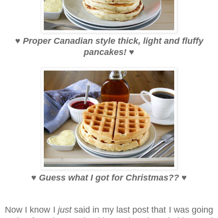
♥
Proper Canadian style thick, light and fluffy
pancakes!
♥
♥
Guess what I got for Christmas??
♥
Now I know I
just
said in my last post that I was going