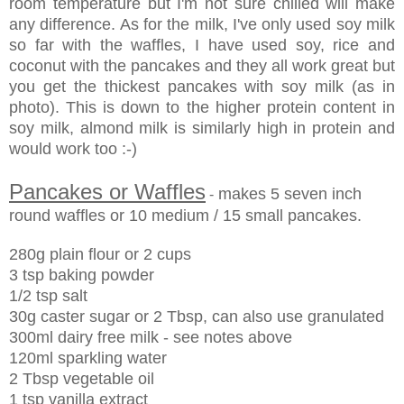
room temperature but I'm not sure chilled will make
any difference. As for the milk, I've only used soy milk
so far with the waffles, I have used soy, rice and
coconut with the pancakes and they all work great but
you get the thickest pancakes with soy milk (as in
photo). This is down to the higher protein content in
soy milk, almond milk is similarly high in protein and
would work too :-)
Pancakes or Waffles
makes 5 seven inch
-
round waffles or 10 medium / 15 small pancakes.
280g plain flour or 2 cups
3 tsp baking powder
1/2 tsp salt
30g caster sugar or 2 Tbsp, can also use granulated
300ml dairy free milk - see notes above
120ml sparkling water
2 Tbsp vegetable oil
1 tsp vanilla extract