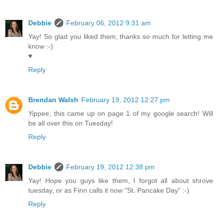
Debbie
February 06, 2012 9:31 am
Yay! So glad you liked them, thanks so much for letting me
know :-)
♥
Reply
Brendan Walsh
February 19, 2012 12:27 pm
Yippee, this came up on page 1 of my google search! Will
be all over this on Tuesday!
Reply
Debbie
February 19, 2012 12:38 pm
Yay! Hope you guys like them, I forgot all about shrove
tuesday, or as Finn calls it now "St. Pancake Day" :-)
Reply