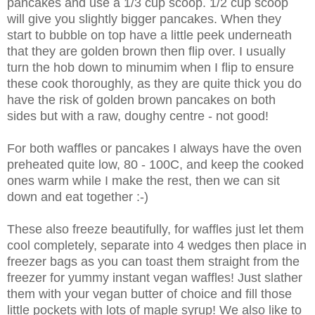
pancakes and use a 1/3 cup scoop. 1/2 cup scoop
will give you slightly bigger pancakes. When they
start to bubble on top have a little peek underneath
that they are golden brown then flip over. I usually
turn the hob down to minumim when I flip to ensure
these cook thoroughly, as they are quite thick you do
have the risk of golden brown pancakes on both
sides but with a raw, doughy centre - not good!
For both waffles or pancakes I always have the oven
preheated quite low, 80 - 100C, and keep the cooked
ones warm while I make the rest, then we can sit
down and eat together :-)
These also freeze beautifully, for waffles just let them
cool completely, separate into 4 wedges then place in
freezer bags as you can toast them straight from the
freezer for yummy instant vegan waffles! Just slather
them with your vegan butter of choice and fill those
little pockets with lots of maple syrup! We also like to