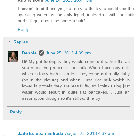
I haven't tried these yet, but do you think you could use the
sparkling water as the only liquid, instead of with the milk
and still get about the same result?
Reply
Replies
Debbie
June 25, 2013 4:39 pm
Hi! My gut feeling is they would come out rather flat as
you need the protein in the milk. When I use soy milk
which is fairly high in protein they come out really fluffy
(as in the picture) and when I use rice milk which is
lower in protein they are less fluffy, so I think using just
water would result in quite flat pancakes.... Just an
assumption though so it's still worth a try!
Reply
Jade Esteban Estrada
August 25, 2013 4:39 am