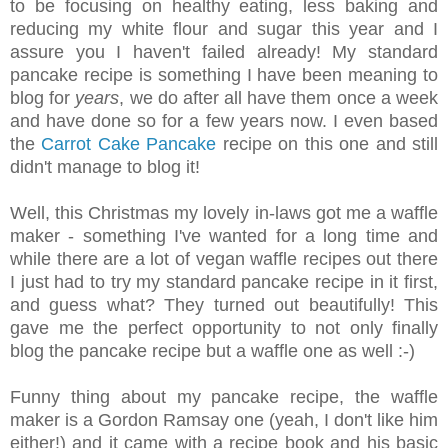
to be focusing on healthy eating, less baking and
reducing my white flour and sugar this year and I
assure you I haven't failed already! My standard
pancake recipe is something I have been meaning to
blog for
years
, we do after all have them once a week
and have done so for a few years now. I even based
the
Carrot Cake Pancake
recipe on this one and still
didn't manage to blog it!
Well, this Christmas my lovely in-laws got me a waffle
maker - something I've wanted for a long time and
while there are a lot of vegan waffle recipes out there
I just had to try my standard pancake recipe in it first,
and guess what? They turned out beautifully! This
gave me the perfect opportunity to not only finally
blog the pancake recipe but a waffle one as well :-)
Funny thing about my pancake recipe, the waffle
maker is a Gordon Ramsay one (yeah, I don't like him
either!) and it came with a recipe book and his basic