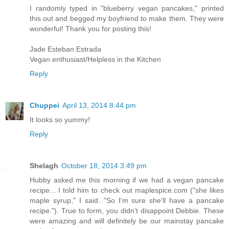
I randomly typed in "blueberry vegan pancakes," printed
this out and begged my boyfriend to make them. They were
wonderful! Thank you for posting this!
Jade Esteban Estrada
Vegan enthusiast/Helpless in the Kitchen
Reply
Chuppei
April 13, 2014 8:44 pm
It looks so yummy!
Reply
Shelagh
October 18, 2014 3:49 pm
Hubby asked me this morning if we had a vegan pancake
recipe... I told him to check out maplespice.com ("she likes
maple syrup," I said. "So I'm sure she'll have a pancake
recipe."). True to form, you didn't disappoint Debbie. These
were amazing and will definitely be our mainstay pancake