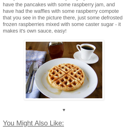
have the pancakes with some raspberry jam, and
have had the waffles with some raspberry compote
that you see in the picture there, just some defrosted
frozen raspberries mixed with some caster sugar - it
makes it's own sauce, easy!
♥
You Might Also Like: