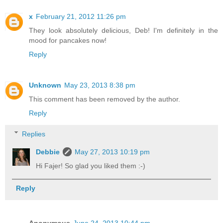
x
February 21, 2012 11:26 pm
They look absolutely delicious, Deb! I'm definitely in the
mood for pancakes now!
Reply
Unknown
May 23, 2013 8:38 pm
This comment has been removed by the author.
Reply
Replies
Debbie
May 27, 2013 10:19 pm
Hi Fajer! So glad you liked them :-)
Reply
Anonymous
June 24, 2013 10:44 pm