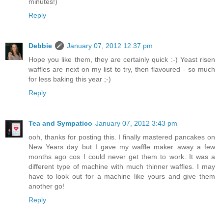
minutes!)
Reply
Debbie
January 07, 2012 12:37 pm
Hope you like them, they are certainly quick :-) Yeast risen
waffles are next on my list to try, then flavoured - so much
for less baking this year ;-)
Reply
Tea and Sympatico
January 07, 2012 3:43 pm
ooh, thanks for posting this. I finally mastered pancakes on
New Years day but I gave my waffle maker away a few
months ago cos I could never get them to work. It was a
different type of machine with much thinner waffles. I may
have to look out for a machine like yours and give them
another go!
Reply