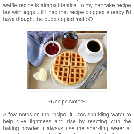
waffle recipe is almost identical to my pancake recipe
but with eggs... if I had that recipe blogged already I'd
have thought the dude copied me! :-D
~Recipe Notes~
A few notes on the recipe, it uses sparkling water to
help give lightness and rise by reacting with the
baking powder. I always use the sparkling water at