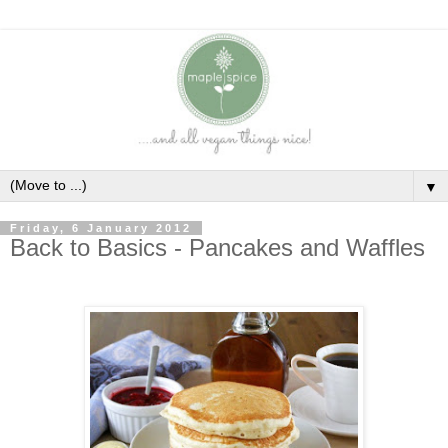
▼
Friday, 6 January 2012
Back to Basics - Pancakes and Waffles