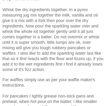
Whisk the dry ingredients together. In a pyrex
measuring jug mix together the milk, vanilla and oil
give it a mix with a fork then pour over the dry
ingredients. Now pour the sparkling water over and
whisk the whole lot together gently until it all just
comes together in a batter. Do not overmix or whisk
until it is super smooth, little lumps are ok, over
mixing will give you tough rubbery pancakes or
waffles. I also like to add the sparkling water last like
that so it
first
reacts with the flour and fizzes up, if you
add it to the wet ingredients first I find it already loses
some of it's fizz action.
For waffles simply use as per your waffle maker's
instructions.
For pancakes I lightly grease non-stick pans and
preheat, when hot pour on the batter, I like smaller