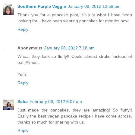
Southern Purple Veggie
January 08, 2012 12:59 am
Thank you for a pancake post, it's just what I have been
looking for. I have been wanting pancakes for months now.
Reply
Anonymous
January 08, 2012 7:18 pm
Whoa, they look so fluffy!! Could almost stroke instead of
eat. Almost.
Yum.
Reply
Saba
February 06, 2012 6:07 am
Just made the pancakes, they are amazing! So fluffy!!
Easily the best vegan pancake recipe I have come across,
thanks so much for sharing with us.
Reply