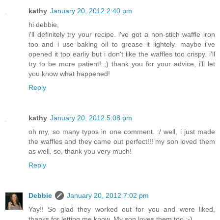
kathy
January 20, 2012 2:40 pm
hi debbie,
i'll definitely try your recipe. i've got a non-stich waffle iron
too and i use baking oil to grease it lightely. maybe i've
opened it too earliy but i don't like the waffles too crispy. i'll
try to be more patient! ;) thank you for your advice, i'll let
you know what happened!
Reply
kathy
January 20, 2012 5:08 pm
oh my, so many typos in one comment. :/ well, i just made
the waffles and they came out perfect!!! my son loved them
as well. so, thank you very much!
Reply
Debbie
January 20, 2012 7:02 pm
Yay!! So glad they worked out for you and were liked,
thanks for letting me know. My son loves them too :-)