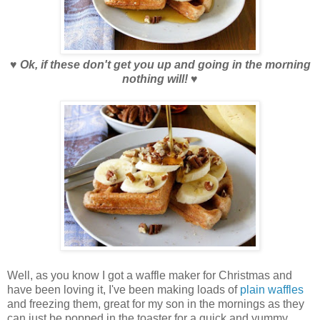
♥
Ok, if these don't get you up and going in the morning
nothing will!
♥
Well, as you know I got a waffle maker for Christmas and
have been loving it, I've been making loads of
plain waffles
and freezing them, great for my son in the mornings as they
can just be popped in the toaster for a quick and yummy