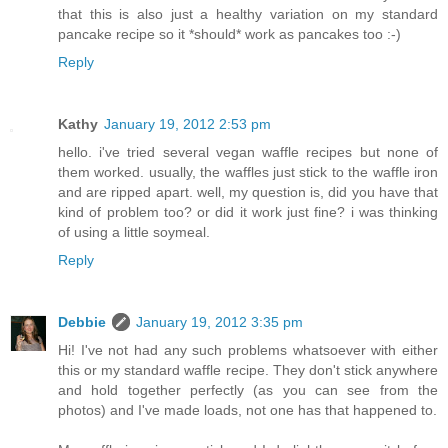
that this is also just a healthy variation on my standard
pancake recipe so it *should* work as pancakes too :-)
Reply
Kathy
January 19, 2012 2:53 pm
hello. i've tried several vegan waffle recipes but none of
them worked. usually, the waffles just stick to the waffle iron
and are ripped apart. well, my question is, did you have that
kind of problem too? or did it work just fine? i was thinking
of using a little soymeal.
Reply
Debbie
January 19, 2012 3:35 pm
Hi! I've not had any such problems whatsoever with either
this or my standard waffle recipe. They don't stick anywhere
and hold together perfectly (as you can see from the
photos) and I've made loads, not one has that happened to.