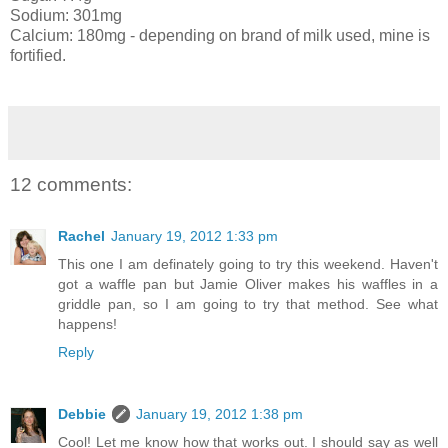
Sodium: 301mg
Calcium: 180mg - depending on brand of milk used, mine is
fortified.
12 comments:
Rachel
January 19, 2012 1:33 pm
This one I am definately going to try this weekend. Haven't
got a waffle pan but Jamie Oliver makes his waffles in a
griddle pan, so I am going to try that method. See what
happens!
Reply
Debbie
January 19, 2012 1:38 pm
Cool! Let me know how that works out. I should say as well