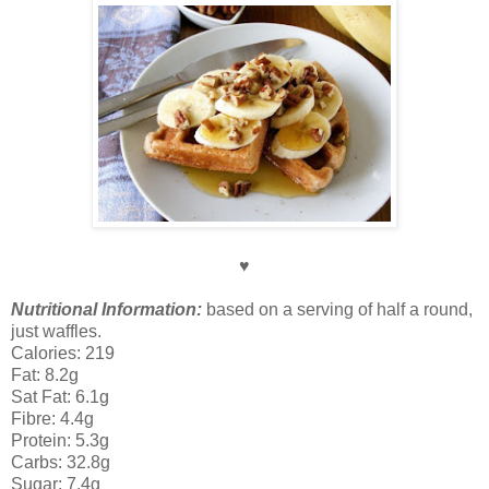
♥
Nutritional Information:
based on a serving of half a round,
just waffles.
Calories: 219
Fat: 8.2g
Sat Fat: 6.1g
Fibre: 4.4g
Protein: 5.3g
Carbs: 32.8g
Sugar: 7.4g