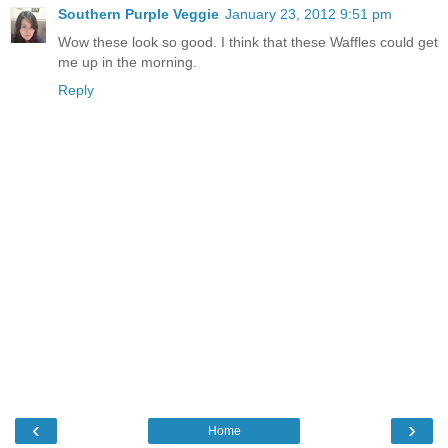
Southern Purple Veggie
January 23, 2012 9:51 pm
Wow these look so good. I think that these Waffles could get
me up in the morning.
Reply
‹
›
Home