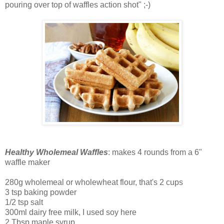
pouring over top of waffles action shot" ;-)
Healthy Wholemeal Waffles
: makes 4 rounds from a 6"
waffle maker
280g wholemeal or wholewheat flour, that's 2 cups
3 tsp baking powder
1/2 tsp salt
300ml dairy free milk, I used soy here
2 Tbsp maple syrup