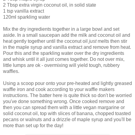
2 Tbsp extra virgin coconut oil, in solid state
1 tsp vanilla extract
120ml sparkling water
Mix the dry ingredients together in a large bowl and set
aside. In a small saucepan add the milk and coconut oil and
heat gently together until the coconut oil
just
melts then stir
in the maple syrup and vanilla extract and remove from heat.
Pour this and the sparkling water over the dry ingredients
and whisk until it all just comes together. Do not over mix,
little lumps are ok - overmixing will yield tough, rubbery
waffles.
Using a scoop pour onto your pre-heated and lightly greased
waffle iron and cook according to your waffle makers
instructions. The batter here is quite thick so don't be worried
you've done something wrong. Once cooked remove and
then you can spread them with a little vegan margarine or
solid coconut oil, top with slices of banana, chopped toasted
pecans or walnuts and a drizzle of maple syrup and you'll be
more than set up for the day!