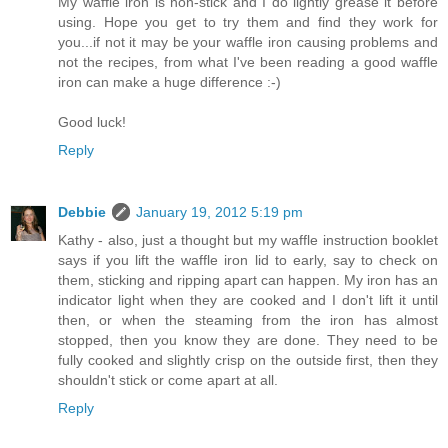
My waffle iron is non-stick and I do lightly grease it before
using. Hope you get to try them and find they work for
you...if not it may be your waffle iron causing problems and
not the recipes, from what I've been reading a good waffle
iron can make a huge difference :-)
Good luck!
Reply
Debbie
January 19, 2012 5:19 pm
Kathy - also, just a thought but my waffle instruction booklet
says if you lift the waffle iron lid to early, say to check on
them, sticking and ripping apart can happen. My iron has an
indicator light when they are cooked and I don't lift it until
then, or when the steaming from the iron has almost
stopped, then you know they are done. They need to be
fully cooked and slightly crisp on the outside first, then they
shouldn't stick or come apart at all.
Reply