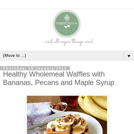
▼
Thursday, 19 January 2012
Healthy Wholemeal Waffles with
Bananas, Pecans and Maple Syrup