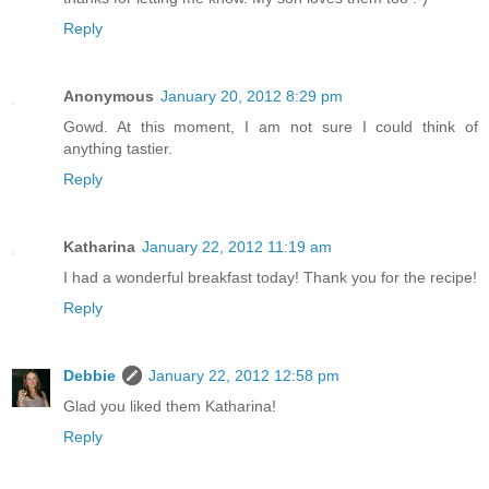
Reply
Anonymous
January 20, 2012 8:29 pm
Gowd. At this moment, I am not sure I could think of
anything tastier.
Reply
Katharina
January 22, 2012 11:19 am
I had a wonderful breakfast today! Thank you for the recipe!
Reply
Debbie
January 22, 2012 12:58 pm
Glad you liked them Katharina!
Reply