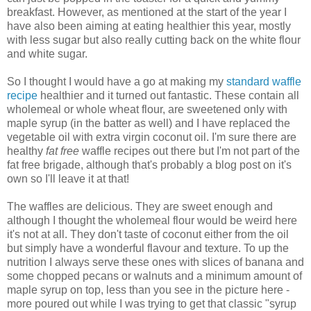
breakfast. However, as mentioned at the start of the year I
have also been aiming at eating healthier this year, mostly
with less sugar but also really cutting back on the white flour
and white sugar.
So I thought I would have a go at making my
standard waffle
recipe
healthier and it turned out fantastic. These contain all
wholemeal or whole wheat flour, are sweetened only with
maple syrup (in the batter as well) and I have replaced the
vegetable oil with extra virgin coconut oil. I'm sure there are
healthy
fat free
waffle recipes out there but I'm not part of the
fat free brigade, although that's probably a blog post on it's
own so I'll leave it at that!
The waffles are delicious. They are sweet enough and
although I thought the wholemeal flour would be weird here
it's not at all. They don't taste of coconut either from the oil
but simply have a wonderful flavour and texture. To up the
nutrition I always serve these ones with slices of banana and
some chopped pecans or walnuts and a minimum amount of
maple syrup on top, less than you see in the picture here -
more poured out while I was trying to get that classic "syrup