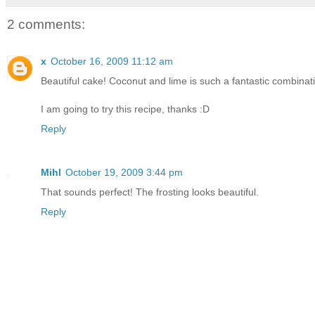
2 comments:
x
October 16, 2009 11:12 am
Beautiful cake! Coconut and lime is such a fantastic combinat
I am going to try this recipe, thanks :D
Reply
Mihl
October 19, 2009 3:44 pm
That sounds perfect! The frosting looks beautiful.
Reply