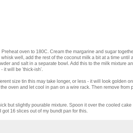
de. Preheat oven to 180C. Cream the margarine and sugar together
whisk well, add the rest of the coconut milk a bit at a time until a
wder and salt in a separate bowl. Add this to the milk mixture a
it will be 'thick-ish'.
rent size tin this may take longer, or less - it will look golden on
the oven and let cool in pan on a wire rack. Then remove from
ick but slightly pourable mixture. Spoon it over the cooled cake le
I got 16 slices out of my bundt pan for this.