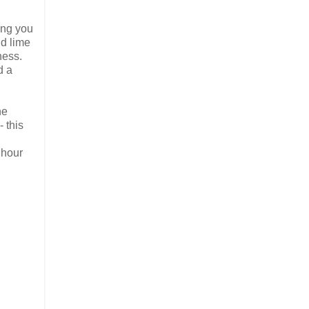
ing you
nd lime
ness.
d a
he
 this
 hour