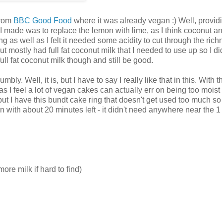
from
BBC Good Food
where it was already vegan :) Well, provid
I made was to replace the lemon with lime, as I think coconut a
g as well as I felt it needed some acidity to cut through the rich
t mostly had full fat coconut milk that I needed to use up so I di
ull fat coconut milk though and still be good.
y. Well, it is, but I have to say I really like that in this. With t
 I feel a lot of vegan cakes can actually err on being too moist -
but I have this bundt cake ring that doesn't get used too much so
oven with about 20 minutes left - it didn't need anywhere near the 1
ore milk if hard to find)