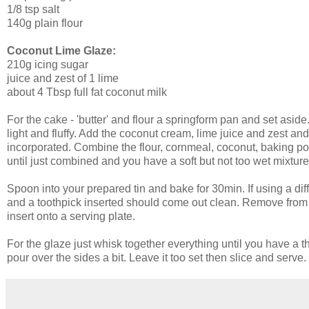
1/8 tsp salt
140g plain flour
Coconut Lime Glaze:
210g icing sugar
juice and zest of 1 lime
about 4 Tbsp full fat coconut milk
For the cake - 'butter' and flour a springform pan and set asi
light and fluffy. Add the coconut cream, lime juice and zest and 
incorporated. Combine the flour, cornmeal, coconut, baking po
until just combined and you have a soft but not too wet mixture - 
Spoon into your prepared tin and bake for 30min. If using a diffe
and a toothpick inserted should come out clean. Remove from 
insert onto a serving plate.
For the glaze just whisk together everything until you have a th
pour over the sides a bit. Leave it too set then slice and serve. 