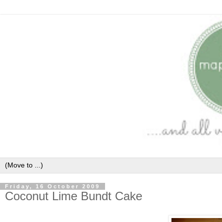
Friday, 16 October 2009
Coconut Lime Bundt Cake