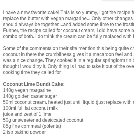
I have a new favorite cake! This is so yummy, I got the recipe 
replace the butter with vegan margarine... Only other changes 
should always be together....and added some lime to the frostin
Further, the recipe called for coconut cream, I did have some bu
combo of both. I do think the cream can be fully replaced with f
Some of the comments on their site mention this being quite crumbl
coconut in there the crumbliness gives it a macaroon feel and as
was a nice change. They cooked it in a regular springform tin 
thought I would try it. Only thing is I had to take it out of the 
cooking time they called for.
Coconut Lime Bundt Cake:
140g vegan margarine
140g golden caster sugar
50ml coconut cream, heated just until liquid (just replace with m
100ml full fat coconut milk
juice and zest of 1 lime
50g unsweetened desiccated coconut
85g fine cornmeal (polenta)
2 tsp baking powder