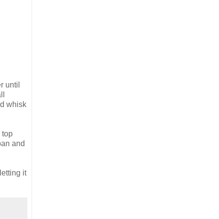
 until
ll
nd whisk
 top
 pan and
tting it