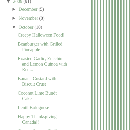
▼
2009
(91)
►
December
(5)
►
November
(8)
▼
October
(10)
Creepy Halloween Food!
Beanburger with Grilled
Pineapple
Roasted Garlic, Zucchini
and Lemon Quinoa with
Red...
Banana Custard with
Biscuit Crust
Coconut Lime Bundt
Cake
Lentil Bolognese
Happy Thanksgiving
Canada!!