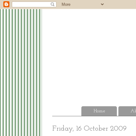
Home
Ab
Friday, 16 October 2009