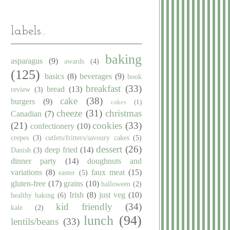
labels...
baking
asparagus
(9)
awards
(4)
(125)
basics
(8)
beverages
(9)
book
breakfast
(33)
bread
(13)
review
(3)
cake
(38)
burgers
(9)
cakes
(1)
cheeze
(31)
christmas
Canadian
(7)
(21)
cookies
(33)
confectionery
(10)
crepes
(3)
cutlets/fritters/savoury cakes
(5)
dessert
(26)
deep fried
(14)
Danish
(3)
dinner party
(14)
doughnuts and
variations
(8)
faux meat
(15)
easter
(5)
gluten-free
(17)
grains
(10)
halloween
(2)
Irish
(8)
just veg
(10)
healthy baking
(6)
kid friendly
(34)
kale
(2)
lunch
(94)
lentils/beans
(33)