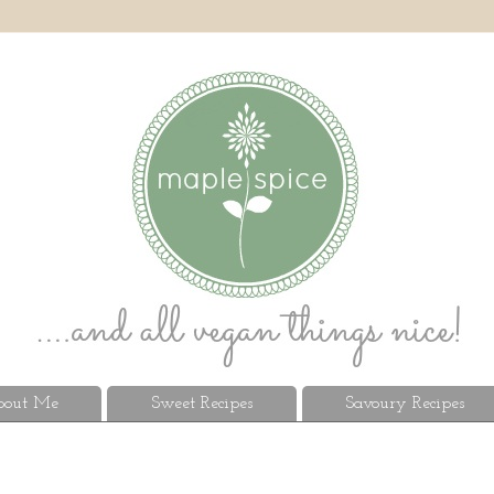
out Me
Sweet Recipes
Savoury Recipes