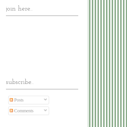
join here...
subscribe...
Posts
Comments