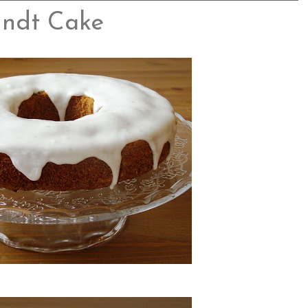
undt Cake