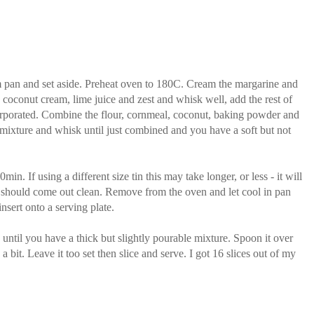
orm pan and set aside. Preheat oven to 180C. Cream the margarine and
e coconut cream, lime juice and zest and whisk well, add the rest of
incorporated. Combine the flour, cornmeal, coconut, baking powder and
k mixture and whisk until just combined and you have a soft but not
n. If using a different size tin this may take longer, or less - it will
d should come out clean. Remove from the oven and let cool in pan
sert onto a serving plate.
 until you have a thick but slightly pourable mixture. Spoon it over
 a bit. Leave it too set then slice and serve. I got 16 slices out of my