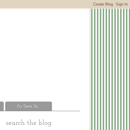
As Seen In...
search the blog...