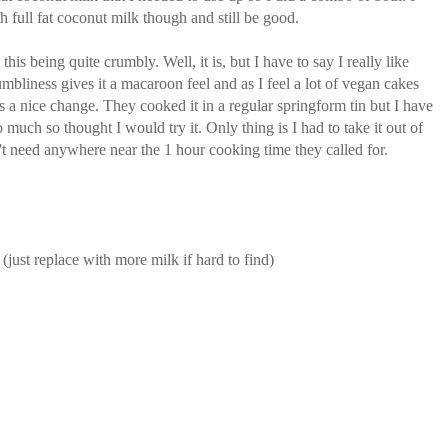
h full fat coconut milk though and still be good.
is being quite crumbly. Well, it is, but I have to say I really like
rumbliness gives it a macaroon feel and as I feel a lot of vegan cakes
as a nice change. They cooked it in a regular springform tin but I have
o much so thought I would try it. Only thing is I had to take it out of
n't need anywhere near the 1 hour cooking time they called for.
(just replace with more milk if hard to find)