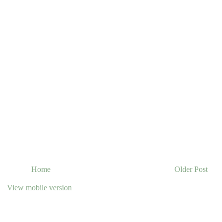
Home
Older Post
View mobile version