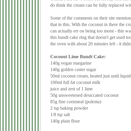
do think the cream can be fully replaced wit
Some of the comments on their site mention th
that in this. With the coconut in there the c
can actually err on being too moist - this w
this bundt cake ring that doesn't get used to
the oven with about 20 minutes left - it did
Coconut Lime Bundt Cake:
140g vegan margarine
140g golden caster sugar
50ml coconut cream, heated just until liquid 
100ml full fat coconut milk
juice and zest of 1 lime
50g unsweetened desiccated coconut
85g fine cornmeal (polenta)
2 tsp baking powder
1/8 tsp salt
140g plain flour