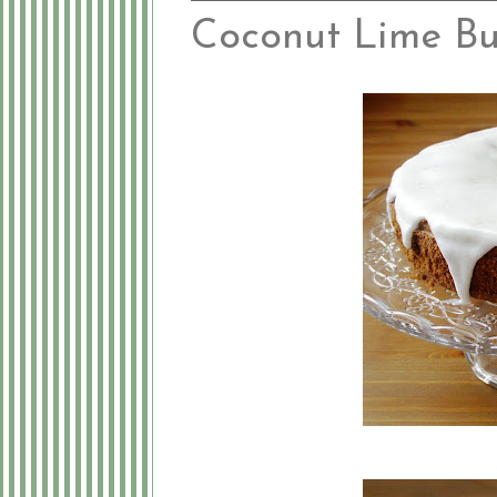
Coconut Lime B