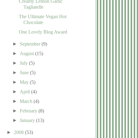
Creamy Lemon Garlic
Tagliatelle
The Ultimate Vegan Hot
Chocolate
One Lovely Blog Award
►
September
(9)
►
August
(15)
►
July
(5)
►
June
(5)
►
May
(5)
►
April
(4)
►
March
(4)
►
February
(8)
►
January
(13)
►
2008
(53)