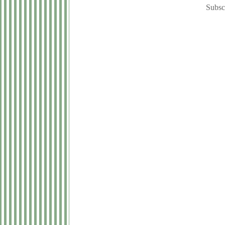
Subsc