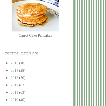
Carrot Cake Pancakes
recipe archive:
►
2015
(18)
►
2014
(28)
►
2013
(30)
►
2012
(63)
►
2011
(63)
►
2010
(40)