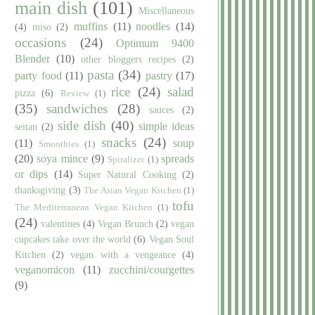
main dish
(101)
Miscellaneous
muffins
(11)
noodles
(14)
(4)
miso
(2)
occasions
(24)
Optimum 9400
Blender
(10)
other bloggers recipes
(2)
pasta
(34)
party food
(11)
pastry
(17)
rice
(24)
salad
pizza
(6)
Review
(1)
(35)
sandwiches
(28)
sauces
(2)
side dish
(40)
simple ideas
seitan
(2)
snacks
(24)
(11)
soup
Smoothies
(1)
(20)
soya mince
(9)
spreads
Spiralizer
(1)
or dips
(14)
Super Natural Cooking
(2)
thanksgiving
(3)
The Asian Vegan Kitchen
(1)
tofu
The Mediterranean Vegan Kitchen
(1)
(24)
valentines
(4)
Vegan Brunch
(2)
vegan
cupcakes take over the world
(6)
Vegan Soul
Kitchen
(2)
vegan with a vengeance
(4)
veganomicon
(11)
zucchini/courgettes
(9)