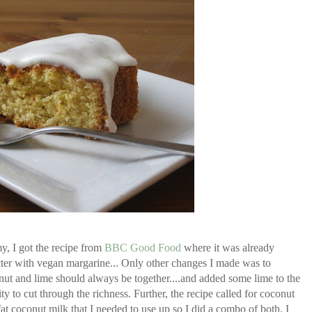
y, I got the recipe from
BBC Good Food
where it was already
tter with vegan margarine... Only other changes I made was to
onut and lime should always be together....and added some lime to the
ity to cut through the richness. Further, the recipe called for coconut
at coconut milk that I needed to use up so I did a combo of both. I