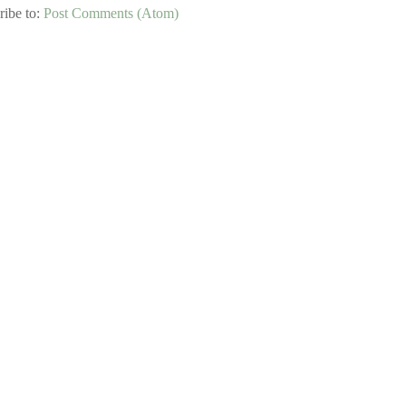
ribe to:
Post Comments (Atom)