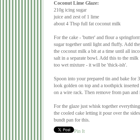
Coconut Lime Glaze:
210g icing sugar
juice and zest of 1 lime
about 4 Tbsp full fat coconut milk
For the cake - 'butter' and flour a springf
sugar together until light and fluffy. Add th
the coconut milk a bit at a time until all 
salt in a separate bowl. Add this to the mil
too wet mixture - it will be 'thick-ish'.
Spoon into your prepared tin and bake for 30mi
look golden on top and a toothpick inserte
on a wire rack. Then remove from pan and in
For the glaze just whisk together everything
the cooled cake letting it pour over the sides
bundt pan for this.
Pin It