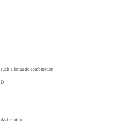
 such a fantastic combination.
 :D
oks beautiful.