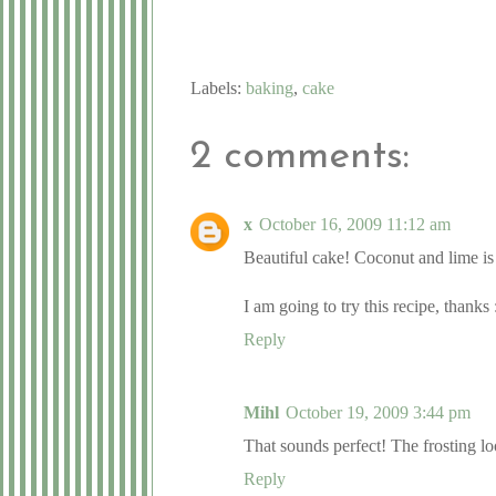
Labels:
baking
,
cake
2 comments:
x
October 16, 2009 11:12 am
Beautiful cake! Coconut and lime is
I am going to try this recipe, thanks
Reply
Mihl
October 19, 2009 3:44 pm
That sounds perfect! The frosting lo
Reply