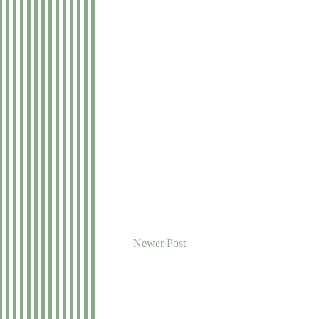
Newer Post