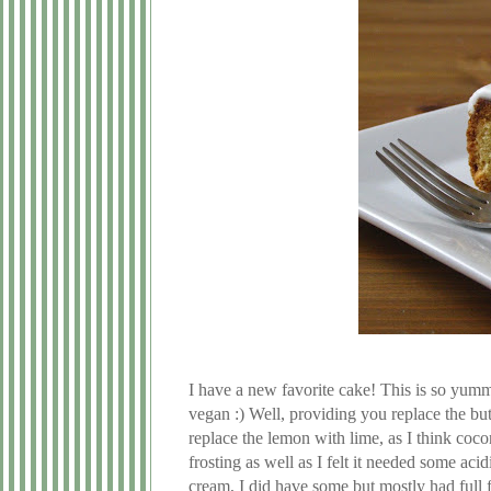
I have a new favorite cake! This is so yumm
vegan :) Well, providing you replace the bu
replace the lemon with lime, as I think coc
frosting as well as I felt it needed some acid
cream, I did have some but mostly had full f