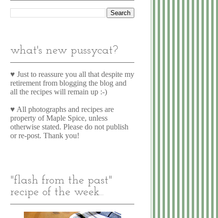
what's new pussycat?
♥ Just to reassure you all that despite my
retirement from blogging the blog and
all the recipes will remain up :-)
♥ All photographs and recipes are
property of Maple Spice, unless
otherwise stated. Please do not publish
or re-post. Thank you!
"flash from the past"
recipe of the week...