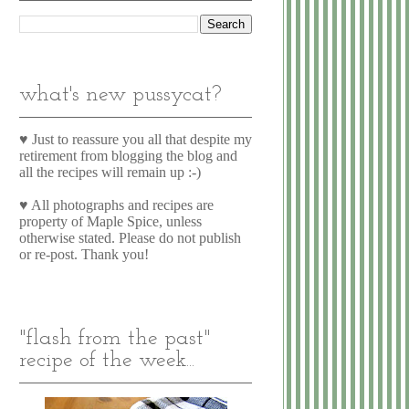
what's new pussycat?
♥ Just to reassure you all that despite my
retirement from blogging the blog and
all the recipes will remain up :-)
♥ All photographs and recipes are
property of Maple Spice, unless
otherwise stated. Please do not publish
or re-post. Thank you!
"flash from the past"
recipe of the week...