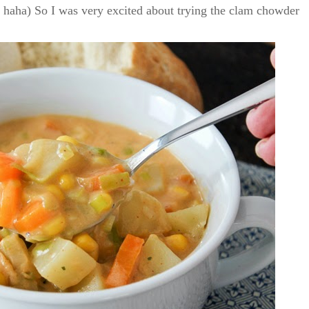
h! haha) So I was very excited about trying the clam chowder