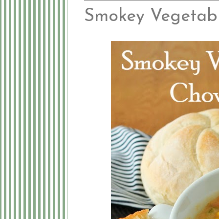
Smokey Vegetab