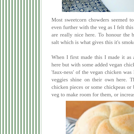
Most sweetcorn chowders seemed to c
even further with the veg as I felt th
are really nice here. To honour the
salt which is what gives this it's smo
When I first made this I made it a
here but with some added vegan chicken
'faux-ness' of the vegan chicken was l
veggies shine on their own here. T
chicken pieces or some chickpeas or b
veg to make room for them, or increas