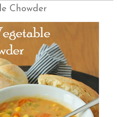
le Chowder