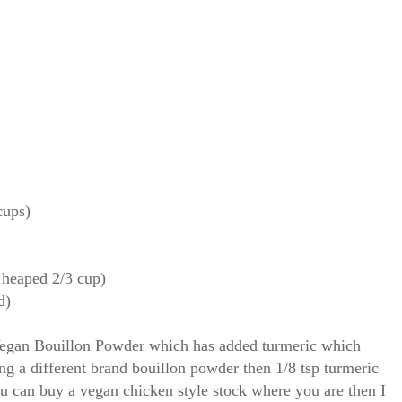
cups)
( heaped 2/3 cup)
d)
egan Bouillon Powder which has added turmeric which
sing a different brand bouillon powder then 1/8 tsp turmeric
ou can buy a vegan chicken style stock where you are then I