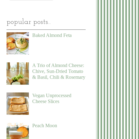
popular posts...
Baked Almond Feta
A Trio of Almond Cheese:
Chive, Sun-Dried Tomato
& Basil, Chili & Rosemary
Vegan Unprocessed
Cheese Slices
Peach Moon