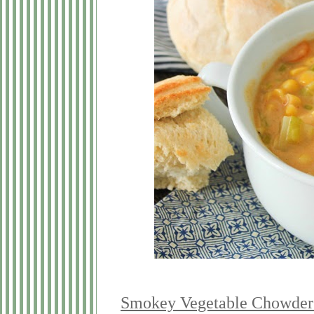
Smokey Vegetable Chowder