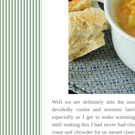
Well we are definitely
into the sea
decidedly cooler and stormier lat
especially as I get to make warming
until making this I had never had cho
coast and chowder for us meant clam 