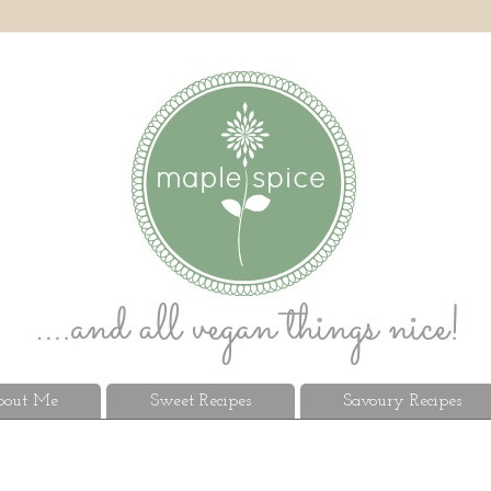
out Me
Sweet Recipes
Savoury Recipes