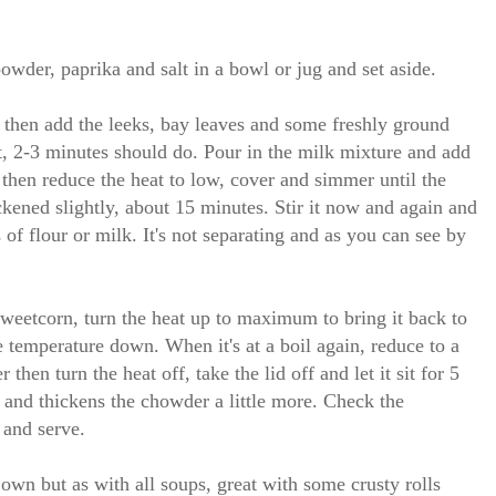
owder, paprika and salt in a bowl or jug and set aside.
 then add the leeks, bay leaves and some freshly ground
ft, 2-3 minutes should do. Pour in the milk mixture and add
l then reduce the heat to low, cover and simmer until the
ickened slightly, about 15 minutes. Stir it now and again and
s of flour or milk. It's not separating and as you can see by
sweetcorn, turn the heat up to maximum to bring it back to
he temperature down. When it's at a boil again, reduce to a
then turn the heat off, take the lid off and let it sit for 5
t and thickens the chowder a little more. Check the
 and serve.
own but as with all soups, great with some crusty rolls