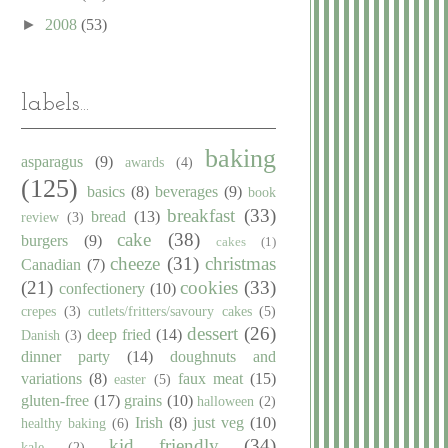
►
2008
(53)
labels...
baking
asparagus
(9)
awards
(4)
(125)
basics
(8)
beverages
(9)
book
breakfast
(33)
bread
(13)
review
(3)
cake
(38)
burgers
(9)
cakes
(1)
cheeze
(31)
christmas
Canadian
(7)
(21)
cookies
(33)
confectionery
(10)
crepes
(3)
cutlets/fritters/savoury cakes
(5)
dessert
(26)
deep fried
(14)
Danish
(3)
dinner party
(14)
doughnuts and
variations
(8)
faux meat
(15)
easter
(5)
gluten-free
(17)
grains
(10)
halloween
(2)
Irish
(8)
just veg
(10)
healthy baking
(6)
kid friendly
(34)
kale
(2)