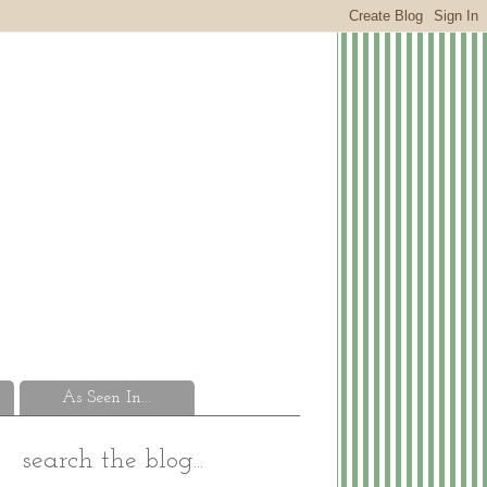
As Seen In...
search the blog...