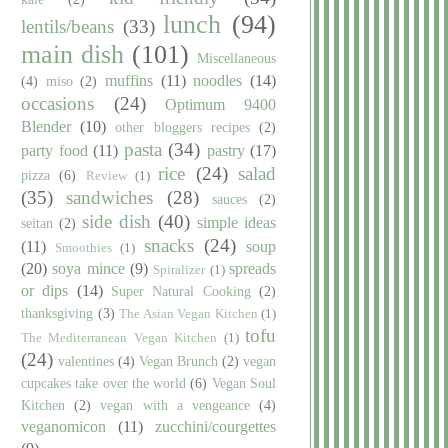
lunch
(94)
lentils/beans
(33)
main dish
(101)
Miscellaneous
muffins
(11)
noodles
(14)
(4)
miso
(2)
occasions
(24)
Optimum 9400
Blender
(10)
other bloggers recipes
(2)
pasta
(34)
party food
(11)
pastry
(17)
rice
(24)
salad
pizza
(6)
Review
(1)
(35)
sandwiches
(28)
sauces
(2)
side dish
(40)
simple ideas
seitan
(2)
snacks
(24)
(11)
soup
Smoothies
(1)
(20)
soya mince
(9)
spreads
Spiralizer
(1)
or dips
(14)
Super Natural Cooking
(2)
thanksgiving
(3)
The Asian Vegan Kitchen
(1)
tofu
The Mediterranean Vegan Kitchen
(1)
(24)
valentines
(4)
Vegan Brunch
(2)
vegan
cupcakes take over the world
(6)
Vegan Soul
Kitchen
(2)
vegan with a vengeance
(4)
veganomicon
(11)
zucchini/courgettes