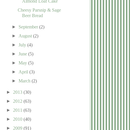
Almond Loaf Cake
Cheesy Parsnip & Sage
Beer Bread
►
September
(2)
►
August
(2)
►
July
(4)
►
June
(5)
►
May
(5)
►
April
(3)
►
March
(2)
►
2013
(30)
►
2012
(63)
►
2011
(63)
►
2010
(40)
►
2009
(91)