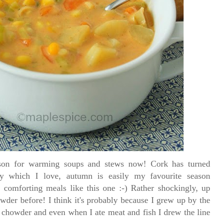
son for warming soups and stews now! Cork has turned
ely which I love, autumn is easily my favourite season
 comforting meals like this one :-)
Rather shockingly, up
wder before! I think it's probably because I grew up by the
chowder and even when I ate meat and fish I drew the line