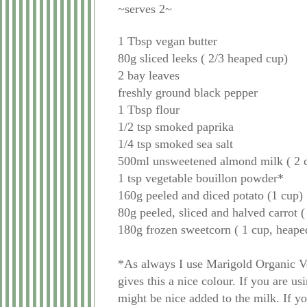
~serves 2~
1 Tbsp vegan butter
80g sliced leeks ( 2/3 heaped cup)
2 bay leaves
freshly ground black pepper
1 Tbsp flour
1/2 tsp smoked paprika
1/4 tsp smoked sea salt
500ml unsweetened almond milk ( 2 
1 tsp vegetable bouillon powder*
160g peeled and diced potato (1 cup)
80g peeled, sliced and halved carrot 
180g frozen sweetcorn ( 1 cup, heape
*As always I use Marigold Organic V
gives this a nice colour. If you are u
might be nice added to the milk. If y