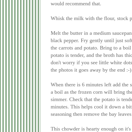
would recommend that.
Whisk the milk with the flour, stock p
Melt the butter in a medium saucepan
black pepper. Fry gently until just so
the carrots and potato. Bring to a boi
potato is tender, and the broth has th
don't worry if you see little white dot
the photos it goes away by the end :-)
When there is 6 minutes left add the 
a boil as the frozen corn will bring t
simmer. Check that the potato is tender 
minutes. This helps cool it down a bi
seasoning then remove the bay leaves
This chowder is hearty enough on it's 