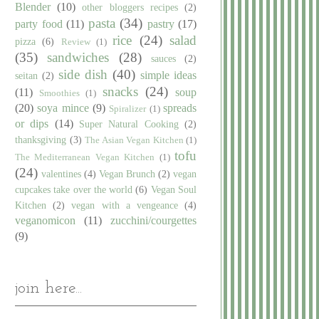
Blender
(10)
other bloggers recipes
(2)
pasta
(34)
party food
(11)
pastry
(17)
rice
(24)
salad
pizza
(6)
Review
(1)
(35)
sandwiches
(28)
sauces
(2)
side dish
(40)
simple ideas
seitan
(2)
snacks
(24)
(11)
soup
Smoothies
(1)
(20)
soya mince
(9)
spreads
Spiralizer
(1)
or dips
(14)
Super Natural Cooking
(2)
thanksgiving
(3)
The Asian Vegan Kitchen
(1)
tofu
The Mediterranean Vegan Kitchen
(1)
(24)
valentines
(4)
Vegan Brunch
(2)
vegan
cupcakes take over the world
(6)
Vegan Soul
Kitchen
(2)
vegan with a vengeance
(4)
veganomicon
(11)
zucchini/courgettes
(9)
join here...