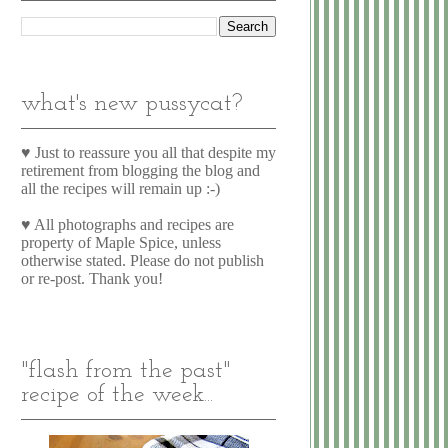
what's new pussycat?
♥ Just to reassure you all that despite my
retirement from blogging the blog and
all the recipes will remain up :-)
♥ All photographs and recipes are
property of Maple Spice, unless
otherwise stated. Please do not publish
or re-post. Thank you!
"flash from the past"
recipe of the week...