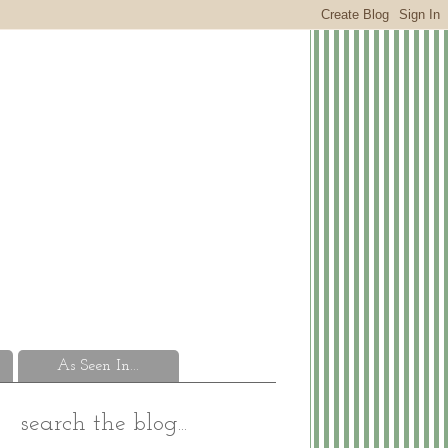
As Seen In...
search the blog...