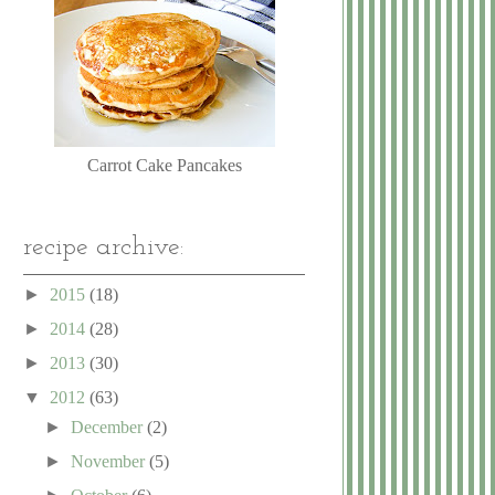
Carrot Cake Pancakes
recipe archive:
►
2015
(18)
►
2014
(28)
►
2013
(30)
▼
2012
(63)
►
December
(2)
►
November
(5)