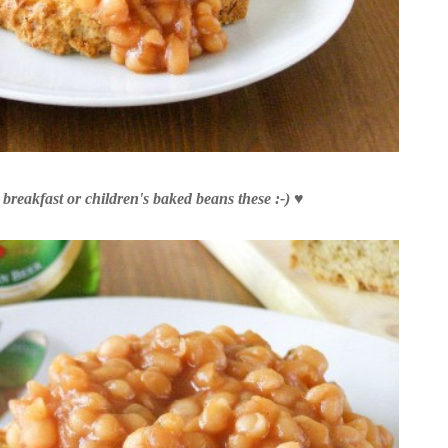
breakfast or children's baked beans these :-)
♥