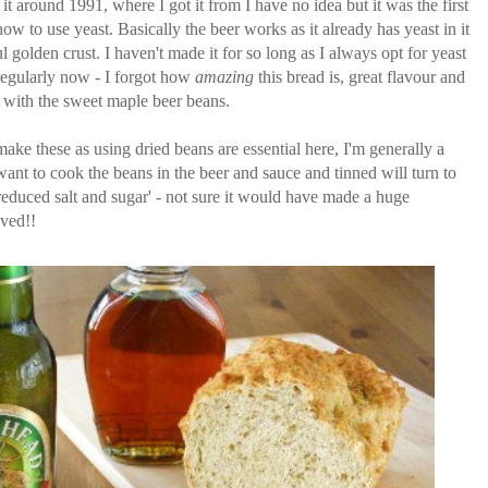
 it around 1991, where I got it from I have no idea but it was the first
w to use yeast. Basically the beer works as it already has yeast in it
l golden crust. I haven't made it for so long as I always opt for yeast
regularly now - I forgot how
amazing
this bread is, great flavour and
ll with the sweet maple beer beans.
ake these as using dried beans are essential here, I'm generally a
ant to cook the beans in the beer and sauce and tinned will turn to
educed salt and sugar' - not sure it would have made a huge
oved!!