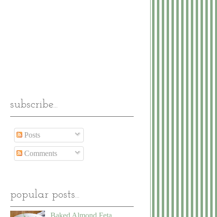
subscribe...
Posts
Comments
popular posts...
Baked Almond Feta