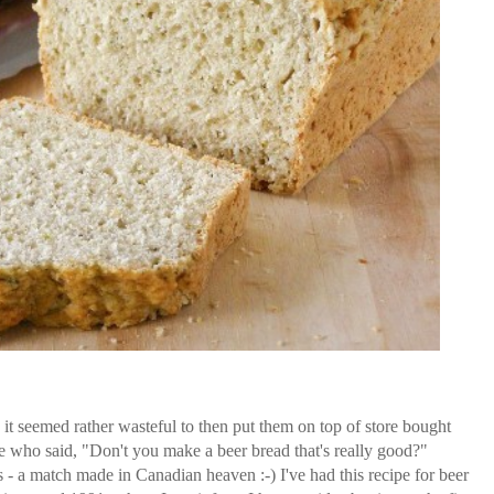
 seemed rather wasteful to then put them on top of store bought
e who said, "Don't you make a beer bread that's really good?"
 - a match made in Canadian heaven :-) I've had this recipe for beer