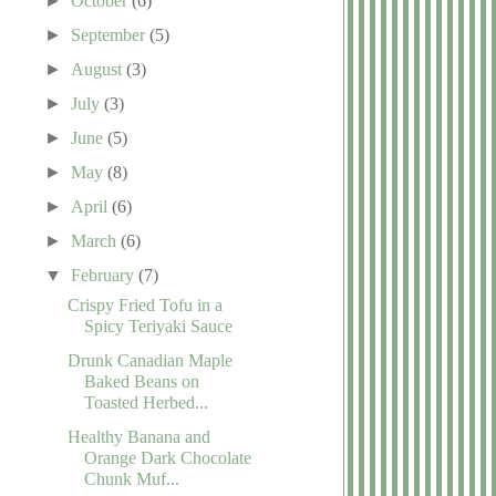
►
October
(6)
►
September
(5)
►
August
(3)
►
July
(3)
►
June
(5)
►
May
(8)
►
April
(6)
►
March
(6)
▼
February
(7)
Crispy Fried Tofu in a
Spicy Teriyaki Sauce
Drunk Canadian Maple
Baked Beans on
Toasted Herbed...
Healthy Banana and
Orange Dark Chocolate
Chunk Muf...