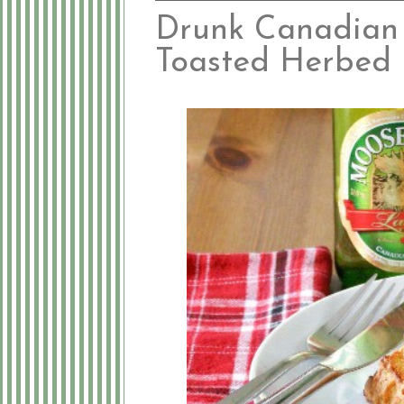
Drunk Canadian
Toasted Herbed 