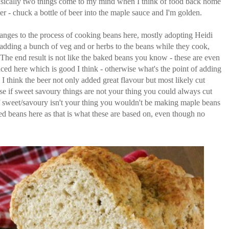
cally two things come to my mind when I think of food back home
r - chuck a bottle of beer into the maple sauce and I'm golden.
changes to the process of cooking beans here, mostly adopting Heidi
adding a bunch of veg and or herbs to the beans while they cook,
 The end result is not like the baked beans you know - these are even
ced here which is good I think - otherwise what's the point of adding
 I think the beer not only added great flavour but most likely cut
rse if sweet savoury things are not your thing you could always cut
if sweet/savoury isn't your thing you wouldn't be making maple beans
 beans here as that is what these are based on, even though no