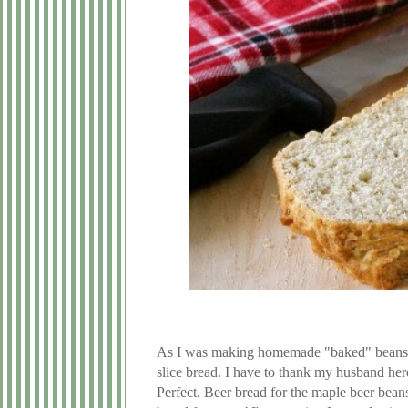
As I was making homemade "baked" beans it
slice bread. I have to thank my husband her
Perfect. Beer bread for the maple beer beans