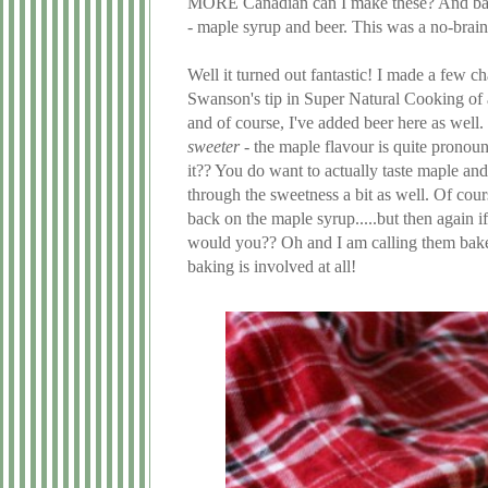
MORE Canadian can I make these? And basi
- maple syrup and beer. This was a no-braine
Well it turned out fantastic! I made a few 
Swanson's tip in Super Natural Cooking of 
and of course, I've added beer here as well.
sweeter
- the maple flavour is quite pronoun
it?? You do want to actually taste maple and
through the sweetness a bit as well. Of cou
back on the maple syrup.....but then again 
would you?? Oh and I am calling them baked
baking is involved at all!