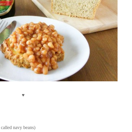
♥
o called navy beans)