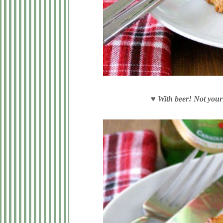
♥
With beer! Not your 