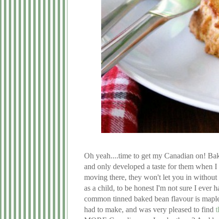
Oh yeah....time to get my Canadian on! Bak
and only developed a taste for them when I m
moving there, they won't let you in without
as a child, to be honest I'm not sure I ever 
common tinned baked bean flavour is maple
had to make, and was very pleased to find
t