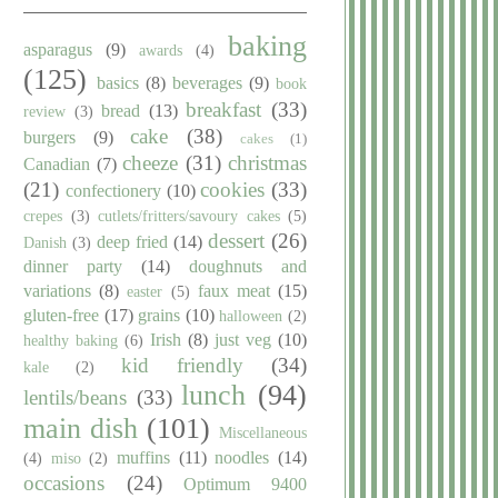
baking
asparagus
(9)
awards
(4)
(125)
basics
(8)
beverages
(9)
book
breakfast
(33)
bread
(13)
review
(3)
cake
(38)
burgers
(9)
cakes
(1)
cheeze
(31)
christmas
Canadian
(7)
(21)
cookies
(33)
confectionery
(10)
crepes
(3)
cutlets/fritters/savoury cakes
(5)
dessert
(26)
deep fried
(14)
Danish
(3)
dinner party
(14)
doughnuts and
variations
(8)
faux meat
(15)
easter
(5)
gluten-free
(17)
grains
(10)
halloween
(2)
Irish
(8)
just veg
(10)
healthy baking
(6)
kid friendly
(34)
kale
(2)
lunch
(94)
lentils/beans
(33)
main dish
(101)
Miscellaneous
muffins
(11)
noodles
(14)
(4)
miso
(2)
occasions
(24)
Optimum 9400