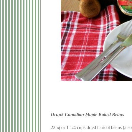
Drunk Canadian Maple Baked Beans
225g or 1 1/4 cups dried haricot beans (als