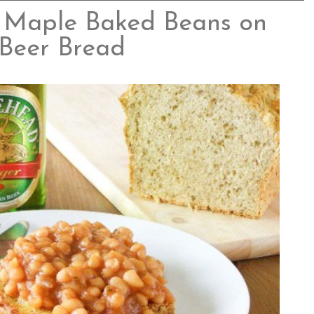
 Maple Baked Beans on
Beer Bread