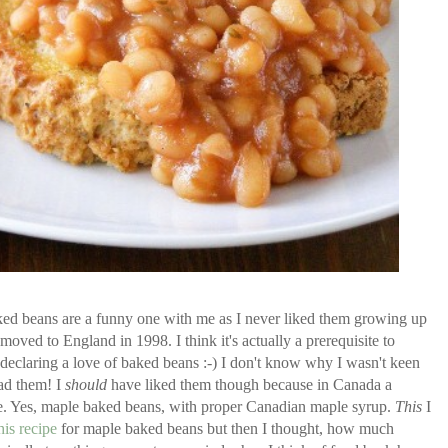
ed beans are a funny one with me as I never liked them growing up
oved to England in 1998. I think it's actually a prerequisite to
 declaring a love of baked beans :-) I don't know why I wasn't keen
had them! I
should
have liked them though because in Canada a
. Yes, maple baked beans, with proper Canadian maple syrup.
This
I
his recipe
for maple baked beans but then I thought, how much