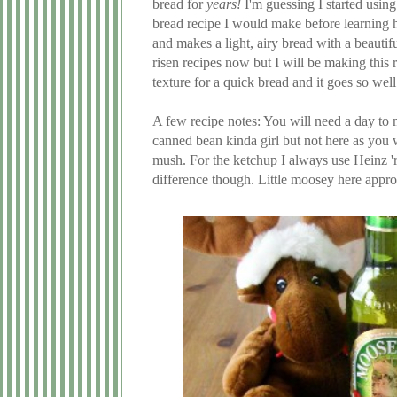
bread for
years!
I'm guessing I started using
bread recipe I would make before learning ho
and makes a light, airy bread with a beautifu
risen recipes now but I will be making this 
texture for a quick bread and it goes so we
A few recipe notes: You will need a day to m
canned bean kinda girl but not here as you w
mush. For the ketchup I always use Heinz 'r
difference though. Little moosey here appr