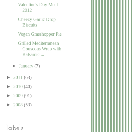
Valentine's Day Meal
2012
Cheezy Garlic Drop
Biscuits
Vegan Grasshopper Pie
Grilled Mediterranean
Couscous Wrap with
Balsamic ...
►
January
(7)
►
2011
(63)
►
2010
(40)
►
2009
(91)
►
2008
(53)
labels...