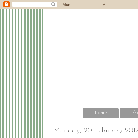
Home
Ab
Monday, 20 February 201