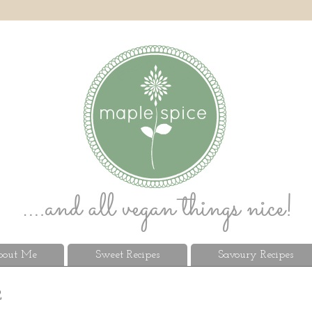
out Me
Sweet Recipes
Savoury Recipes
2