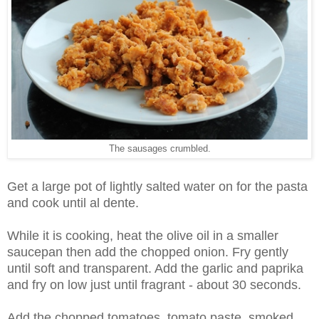
The sausages crumbled.
Get a large pot of lightly salted water on for the pasta
and cook until al dente.
While it is cooking, heat the olive oil in a smaller
saucepan then add the chopped onion. Fry gently
until soft and transparent. Add the garlic and paprika
and fry on low just until fragrant - about 30 seconds.
Add the chopped tomatoes, tomato paste, smoked