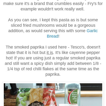
make sure it's a brand that crumbles easily - Fry's for
example wouldn't work really well.
As you can see, I kept this pasta as is but some
sliced fried mushrooms would be a gorgeous
addition, as would serving this with some
Garlic
Bread
!
The smoked paprika I used here - Tesco's, doesn't
state that it is hot but
it is
. It's like cayenne pepper
hot! If you are using just a regular smoked paprika
and still want a spicy dish simply add between 1/8 -
1/4 tsp of red chilli flakes at the same time as the
paprika.