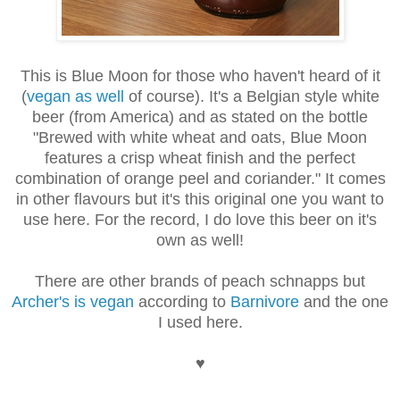
This is Blue Moon for those who haven't heard of it
(
vegan as well
of course). It's a Belgian style white
beer (from America) and as stated on the bottle
"
Brewed with white wheat and oats, Blue Moon
features a crisp wheat finish and the perfect
combination of orange peel and coriander." It comes
in other flavours but it's this original one you want to
use here. For the record, I do love this beer on it's
own as well!
There are other brands of peach schnapps but
Archer's is vegan
according to
Barnivore
and the one
I used here.
♥