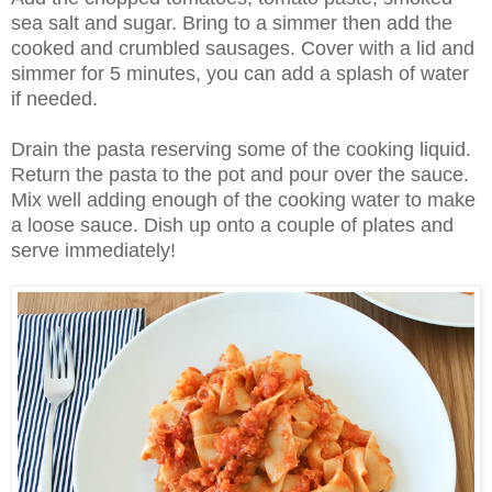
sea salt and sugar. Bring to a simmer then add the
cooked and crumbled sausages. Cover with a lid and
simmer for 5 minutes, you can add a splash of water
if needed.
Drain the pasta reserving some of the cooking liquid.
Return the pasta to the pot and pour over the sauce.
Mix well adding enough of the cooking water to make
a loose sauce. Dish up onto a couple of plates and
serve immediately!