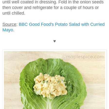
until well coated in dressing. Fold in the onion seeds
then cover and refrigerate for a couple of hours or
until chilled.
Source
:
BBC Good Food's Potato Salad with Curried
Mayo
.
♥