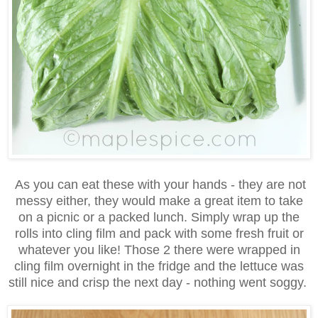
As you can eat these with your hands - they are not
messy either, they would make a great item to take
on a picnic or a packed lunch. Simply wrap up the
rolls into cling film and pack with some fresh fruit or
whatever you like! Those 2 there were wrapped in
cling film overnight in the fridge and the lettuce was
still nice and crisp the next day - nothing went soggy.