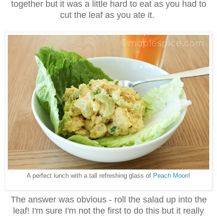
together but it was a little hard to eat as you had to
cut the leaf as you ate it.
A perfect lunch with a tall refreshing glass of
Peach Moon
!
The answer was obvious - roll the salad up into the
leaf! I'm sure I'm not the first to do this but it really