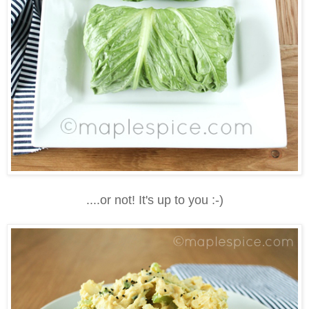
....or not! It's up to you :-)