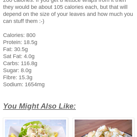
they would be about 105 calories each, but that will
depend on the size of your leaves and how much you
can stuff them :-)
Calories: 800
Protein: 18.5g
Fat: 30.5g
Sat Fat: 4.0g
Carbs: 116.8g
Sugar: 8.0g
Fibre: 15.3g
Sodium: 1654mg
You Might Also Like: