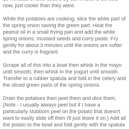
now, just cooler than they were.
While the potatoes are cooking, slice the white part of
the spring onion saving the green part. Heat the
peanut oil in a small frying pan and add the white
spring onions, mustard seeds and curry paste. Fry
gently for about 3 minutes until the onions are softer
and the curry is fragrant.
Scrape all of this into a bowl then whisk in the mayo
until smooth, then whisk in the yogurt until smooth.
Transfer to a rubber spatula and fold in the celery and
the sliced green parts of the spring onions.
Drain the potatoes then peel them and dice them.
(Note - I usually always peel but if I have a
particularly stubborn peel on the potato that doesn't
want to easily slide off then I'll just leave it on.) Add all
the potato to the bowl and fold gently with the spatula