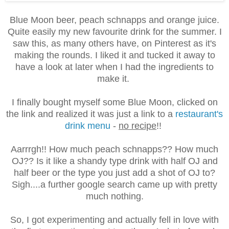
Blue Moon beer, peach schnapps and orange juice.
Quite easily my new favourite drink for the summer. I
saw this, as many others have, on Pinterest as it's
making the rounds. I liked it and tucked it away to
have a look at later when I had the ingredients to
make it.
I finally bought myself some Blue Moon, clicked on
the link and realized it was just a link to a
restaurant's
drink menu
-
no recipe
!!
Aarrrgh!! How much peach schnapps?? How much
OJ?? Is it like a shandy type drink with half OJ and
half beer or the type you just add a shot of OJ to?
Sigh....a further google search came up with pretty
much nothing.
So, I got experimenting and actually fell in love with