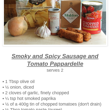
Smoky and Spicy Sausage and
Tomato Pappardelle
serves 2
• 1 Tbsp olive oil
• ½ onion, diced
• 2 cloves of garlic, finely chopped
• ¼ tsp hot smoked paprika
• ½ of a 400g tin of chopped tomatoes (don't drain)
• ½ Tbsp tomato paste (puree)