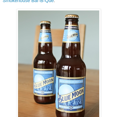
Smokehouse Bar-B-Que
.