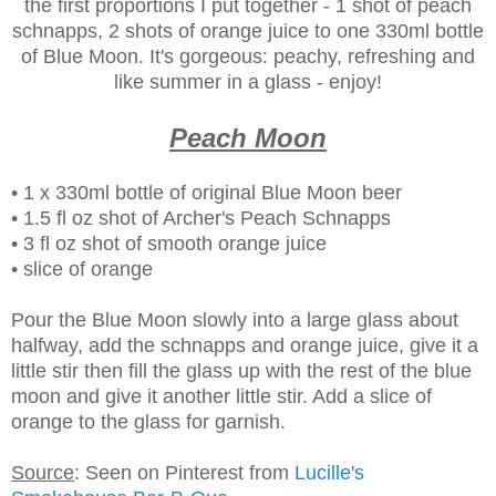
the first proportions I put together - 1 shot of peach
schnapps, 2 shots of orange juice to one 330ml bottle
of Blue Moon. It's gorgeous: peachy, refreshing and
like summer in a glass - enjoy!
Peach Moon
• 1 x 330ml bottle of original Blue Moon beer
• 1.5 fl oz shot of Archer's Peach Schnapps
• 3 fl oz shot of smooth orange juice
• slice of orange
Pour the Blue Moon slowly into a large glass about
halfway, add the schnapps and orange juice, give it a
little stir then fill the glass up with the rest of the blue
moon and give it another little stir. Add a slice of
orange to the glass for garnish.
Source
: Seen on Pinterest from
Lucille's