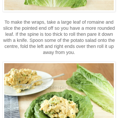
To make the wraps, take a large leaf of romaine and
slice the pointed end off so you have a more rounded
leaf. If the spine is too thick to roll then pare it down
with a knife. Spoon some of the potato salad onto the
centre, fold the left and right ends over then roll it up
away from you.