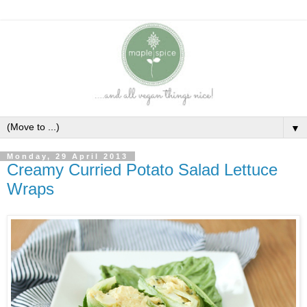
▼
Monday, 29 April 2013
Creamy Curried Potato Salad Lettuce
Wraps