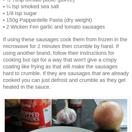
• ¼ tsp smoked sea salt
• 1/8 tsp sugar
• 150g Pappardelle Pasta (dry weight)
• 2 Wicken Fen garlic and tomato sausages
If using these sausages cook them from frozen in the
microwave for 2 minutes then crumble by hand. If
using another brand, follow their instructions for
cooking but opt for a way that won't give a crispy
coating like frying as that will make the sausages
hard to crumble. If they are sausages that are already
cooked you can just defrost and crumble as they get
heated in the sauce.