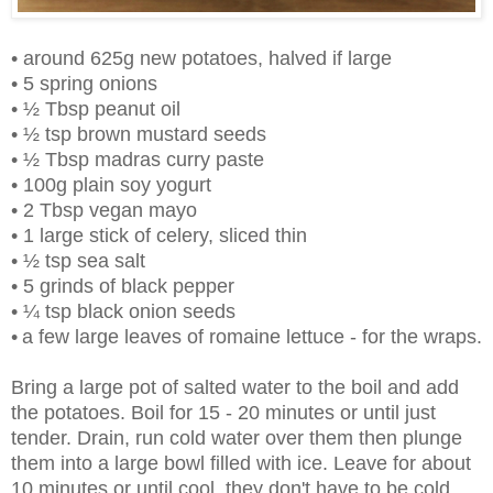
• around 625g new potatoes, halved if large
• 5 spring onions
• ½ Tbsp peanut oil
• ½ tsp brown mustard seeds
• ½ Tbsp madras curry paste
• 100g plain soy yogurt
• 2 Tbsp vegan mayo
• 1 large stick of celery, sliced thin
• ½ tsp sea salt
• 5 grinds of black pepper
• ¼ tsp black onion seeds
•
a few large leaves of romaine lettuce - for the wraps.
Bring a large pot of salted water to the boil and add
the potatoes. Boil for 15 - 20 minutes or until just
tender. Drain, run cold water over them then plunge
them into a large bowl filled with ice. Leave for about
10 minutes or until cool, they don't have to be cold