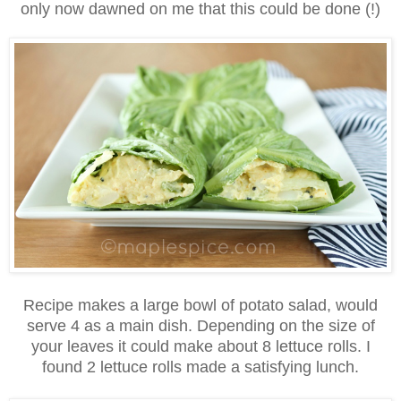
only now dawned on me that this could be done (!)
Recipe makes a large bowl of potato salad, would
serve 4 as a main dish. Depending on the size of
your leaves it could make about 8 lettuce rolls. I
found 2 lettuce rolls made a satisfying lunch.