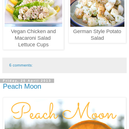
Vegan Chicken
and
German Style Potato
Macaroni
Salad
Salad
Lettuce Cups
6 comments:
Friday, 26 April 2013
Peach Moon