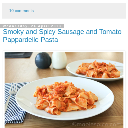
10 comments:
Wednesday, 24 April 2013
Smoky and Spicy Sausage and Tomato
Pappardelle Pasta