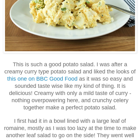
This is such a good potato salad. I was after a
creamy curry type potato salad and liked the looks of
this one on BBC Good Food
as it was so easy and
sounded taste wise like my kind of thing. It is
delicious! Creamy with only a mild taste of curry -
nothing overpowering here, and crunchy celery
together make a perfect potato salad.
I first had it in a bowl lined with a large leaf of
romaine, mostly as I was too lazy at the time to make
another leaf salad to go on the side! They went well