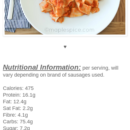
♥
Nutritional Information:
per serving, will
vary depending on brand of sausages used.
Calories: 475
Protein: 16.1g
Fat: 12.4g
Sat Fat: 2.2g
Fibre: 4.1g
Carbs: 75.4g
Sugar: 7.2g