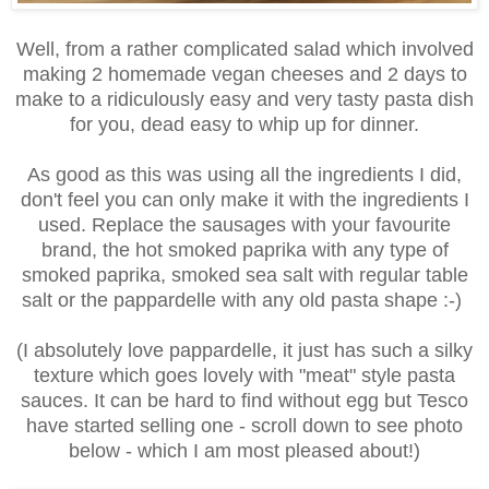
Well, from a rather complicated salad which involved
making 2 homemade vegan cheeses and 2 days to
make to a ridiculously easy and very tasty pasta dish
for you, dead easy to whip up for dinner.
As good as this was using all the ingredients I did,
don't feel you can only make it with the ingredients I
used. Replace the sausages with your favourite
brand, the hot smoked paprika with any type of
smoked paprika, smoked sea salt with regular table
salt or the pappardelle with any old pasta shape :-)
(
I absolutely love pappardelle, it just has such a silky
texture which goes lovely with "meat" style pasta
sauces. It can be hard to find without egg but Tesco
have started selling one - scroll down to see photo
below - which I am most pleased about!)