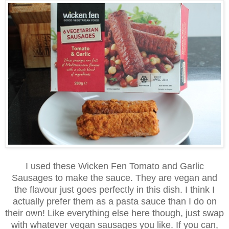
I used these Wicken Fen Tomato and Garlic
Sausages to make the sauce. They are vegan and
the flavour just goes perfectly in this dish. I think I
actually prefer them as a pasta sauce than I do on
their own! Like everything else here though, just swap
with whatever vegan sausages you like. If you can,