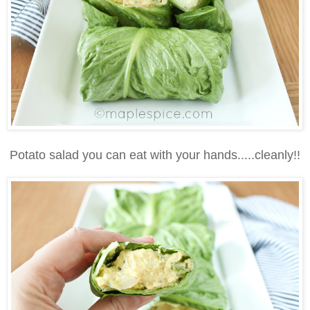
Potato salad you can eat with your hands.....cleanly!!