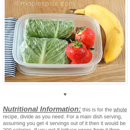
♥
Nutritional Information:
this is for the
whole
recipe, divide as you need.
For a main dish serving,
assuming you get 4 servings out of it then it would be
200 calories. If you get 8 lettuce wraps from it then