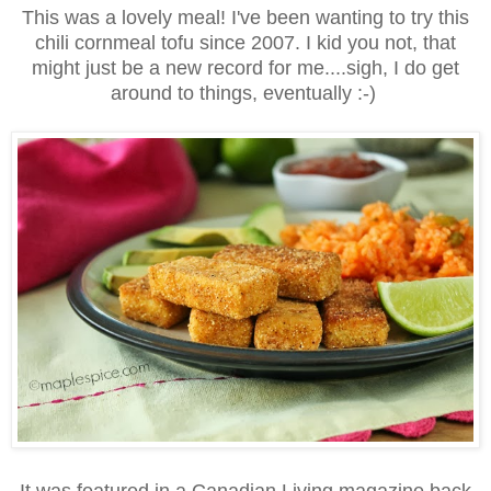
This was a lovely meal! I've been wanting to try this
chili cornmeal tofu since 2007. I kid you not, that
might just be a new record for me....sigh, I do get
around to things, eventually :-)