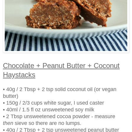
Chocolate + Peanut Butter + Coconut
Haystacks
• 40g / 2 Tbsp + 2 tsp solid coconut oil (or vegan
butter)
• 150g / 2/3 cups white sugar, I used caster
• 40ml / 1.5 fl oz unsweetened soy milk
• 2 Tbsp unsweetened cocoa powder - measure
then
sieve so there are no lumps.
• 40g / 2 Tbsp + 2 tsp unsweetened peanut butter