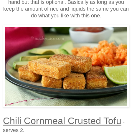
hand but that is optional. Basically as long as you
keep the amount of rice and liquids the same you can
do what you like with this one.
Chili Cornmeal Crusted Tofu
-
serves 2.