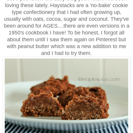
loving these lately. Haystacks are a 'no-bake' cookie
type confectionery that I had often growing up,
usually with oats, cocoa, sugar and coconut. They've
been around for AGES....there are even versions in a
1950's cookbook I have! To be honest, I forgot all
about them until I saw them again on Pinterest but
with peanut butter which was a new addition to me
and I had to try them.