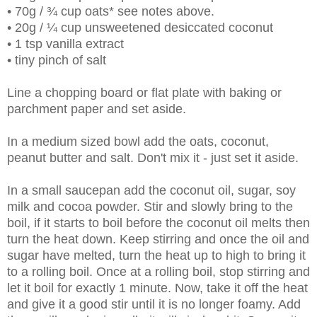
• 70g / ¾ cup oats* see notes above.
• 20g / ¼ cup unsweetened desiccated coconut
• 1 tsp vanilla extract
• tiny pinch of salt
Line a chopping board or flat plate with baking or
parchment paper and set aside.
In a medium sized bowl add the oats, coconut,
peanut butter and salt. Don't mix it - just set it aside.
In a small saucepan add the coconut oil, sugar, soy
milk and cocoa powder. Stir and slowly bring to the
boil, if it starts to boil before the coconut oil melts then
turn the heat down. Keep stirring and once the oil and
sugar have melted, turn the heat up to high to bring it
to a rolling boil. Once at a rolling boil, stop stirring and
let it boil for exactly 1 minute. Now, take it off the heat
and give it a good stir until it is no longer foamy. Add