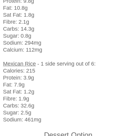
Protein: 9.8g
Fat: 10.8g
Sat Fat: 1.8g
Fibre: 2.1g
Carbs: 14.3g
Sugar: 0.8g
Sodium: 294mg
Calcium: 112mg
Mexican Rice
- 1 side serving out of 6:
Calories: 215
Protein: 3.9g
Fat: 7.9g
Sat Fat: 1.2g
Fibre: 1.9g
Carbs: 32.6g
Sugar: 2.5g
Sodium: 461mg
Dessert Option