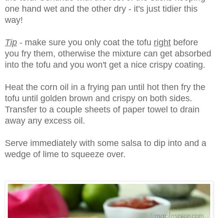
one hand wet and the other dry - it's just tidier this
way!
Tip
- make sure you only coat the tofu
right
before
you fry them, otherwise the mixture can get absorbed
into the tofu and you won't get a nice crispy coating.
Heat the corn oil in a frying pan until hot then fry the
tofu until golden brown and crispy on both sides.
Transfer to a couple sheets of paper towel to drain
away any excess oil.
Serve immediately with some salsa to dip into and a
wedge of lime to squeeze over.