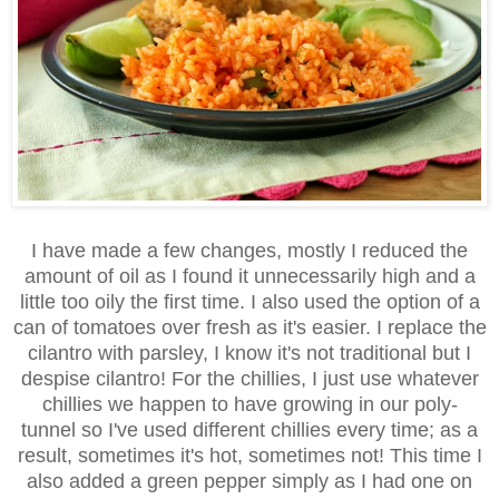
I have made a few changes, mostly I reduced the
amount of oil as I found it unnecessarily high and a
little too oily the first time. I also used the option of a
can of tomatoes over fresh as it's easier. I replace the
cilantro with parsley, I know it's not traditional but I
despise cilantro! For the chillies, I just use whatever
chillies we happen to have growing in our poly-
tunnel so I've used different chillies every time; as a
result, sometimes it's hot, sometimes not! This time I
also added a green pepper simply as I had one on