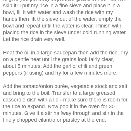
skip it! I put my rice in a fine sieve and place it in a
bowl, fill it with water and wash the rice with my
hands then lift the sieve out of the water, empty the
bowl and repeat until the water is clear. I finish with
placing the rice in the sieve under cold running water.
Let the rice drain very well.
Heat the oil in a large saucepan then add the rice. Fry
on a gentle heat until the grains look fairly clear,
about 5 minutes. Add the garlic, chili and green
peppers (if using) and fry for a few minutes more.
Add the tomato/onion purée, vegetable stock and salt
and bring to the boil. Transfer to a large greased
casserole dish with a lid - make sure there is room for
the rice to expand. Now pop it in the oven for 30
minutes. Give it a stir halfway through and stir in the
finely chopped cilantro or parsley at the end.