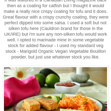
It was featured in a Canadian Living magazine back
then as a coating for catfish but I thought it would
make a really nice crispy coating for tofu and it does.
Great flavour with a crispy crunchy coating, they were
perfect dipped into some salsa. I used a soft but not
silken tofu here (Cauldron brand for those in the
UK/IRE) but I'm sure any non-silken tofu would work
well. I opted to marinade mine in some vegetable
stock for added flavour - I used my standard veg
stock - Marigold Organic Vegan Vegetable Bouillon
powder, but just use whatever stock you like.