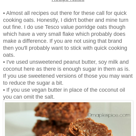
• Almost all recipes out there for these call for quick
cooking oats. Honestly, I didn't bother and mine turn
out fine. I do use Tesco value porridge oats though
which have a very small flake which probably does
make a difference. If you are not using that brand
then you'll probably want to stick with quick cooking
oats.
• I've used unsweetened peanut butter, soy milk and
coconut here as there is enough sugar in them as is.
If you use sweetened versions of those you may want
to reduce the sugar a bit.
• If you use vegan butter in place of the coconut oil
you can omit the salt.