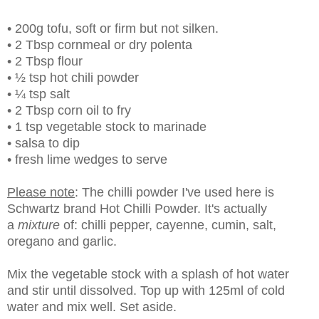
• 200g tofu, soft or firm but not silken.
• 2 Tbsp cornmeal or dry polenta
• 2 Tbsp flour
• ½ tsp hot chili powder
• ¼ tsp salt
• 2 Tbsp corn oil to fry
• 1 tsp vegetable stock to marinade
• salsa to dip
• fresh lime wedges to serve
Please note
: The chilli powder I've used here is
Schwartz brand Hot Chilli Powder. It's actually
a
mixture
of: chilli pepper, cayenne, cumin, salt,
oregano and garlic.
Mix the vegetable stock with a splash of hot water
and stir until dissolved. Top up with 125ml of cold
water and mix well. Set aside.