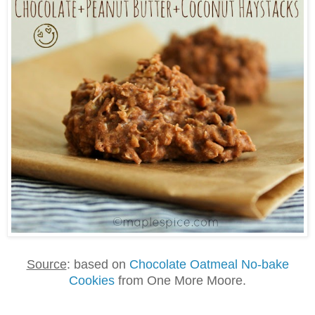
Source
: based on
Chocolate Oatmeal No-bake
Cookies
from One More Moore.