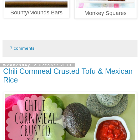
Bounty/Mounds Bars
Monkey Squares
7 comments:
Wednesday, 2 October 2013
Chili Cornmeal Crusted Tofu & Mexican
Rice