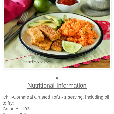
♥
Nutritional Information
Chili-Cornmeal Crusted Tofu
- 1 serving, including oil
to fry:
Calories: 193