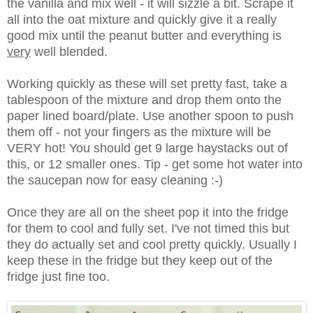
the vanilla and mix well - it will sizzle a bit. Scrape it
all into the oat mixture and quickly give it a really
good mix until the peanut butter and everything is
very
well blended.
Working quickly as these will set pretty fast, take a
tablespoon of the mixture and drop them onto the
paper lined board/plate. Use another spoon to push
them off - not your fingers as the mixture will be
VERY hot! You should get 9 large haystacks out of
this, or 12 smaller ones. Tip - get some hot water into
the saucepan now for easy cleaning :-)
Once they are all on the sheet pop it into the fridge
for them to cool and fully set. I've not timed this but
they do actually set and cool pretty quickly. Usually I
keep these in the fridge but they keep out of the
fridge just fine too.