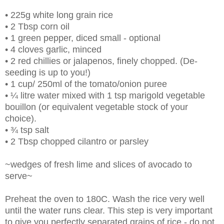
• 225g white long grain rice
• 2 Tbsp corn oil
• 1 green pepper, diced small - optional
• 4 cloves garlic, minced
• 2 red chillies or jalapenos, finely chopped. (De-
seeding is up to you!)
• 1 cup/ 250ml of the tomato/onion puree
• ¼ litre water mixed with 1 tsp marigold vegetable
bouillon (or equivalent vegetable stock of your
choice).
• ¾ tsp salt
• 2 Tbsp chopped cilantro or parsley
~wedges of fresh lime and slices of avocado to
serve~
Preheat the oven to 180C. Wash the rice very well
until the water runs clear. This step is very important
to give you perfectly separated
grains of rice - do not