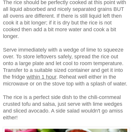
The rice should be perfectly cooked at this point with
all liquid absorbed and nicely separated grains BUT
all ovens are different. If there is still liquid left then
cook it a bit longer; if it is dry but the rice is not
cooked then add a bit more water and cook a bit
longer.
Serve immediately with a wedge of lime to squeeze
over. To store leftovers safely, spread the rice out
onto a large plate and let cool to room temperature.
Transfer to a suitable sized container and get it into
the fridge
within 1 hour
. Reheat well either in the
microwave or on the stove top with a splash of water.
The rice is a perfect side dish to the chili-cornmeal
crusted tofu and salsa, just serve with lime wedges
and sliced avocado. A side salad wouldn't go amiss
either!