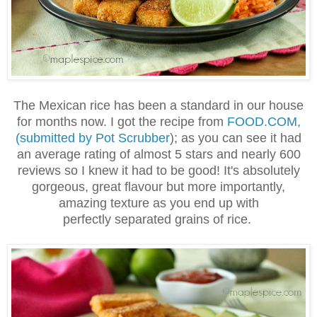
The Mexican rice has been a standard in our house
for months now. I got the recipe from
FOOD.COM,
(submitted by Pot Scrubber
); as you can see it had
an average rating of almost 5 stars and nearly 600
reviews so I knew it had to be good! It's absolutely
gorgeous, great flavour but more importantly,
amazing texture as you end up with
perfectly separated
grains of rice.