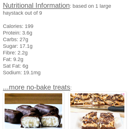
Nutritional Information
: based on 1 large
haystack out of 9
Calories: 199
Protein: 3.6g
Carbs: 27g
Sugar: 17.1g
Fibre: 2.2g
Fat: 9.2g
Sat Fat: 6g
Sodium: 19.1mg
...more no-bake treats
: