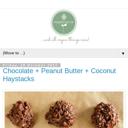
▼
Friday, 18 October 2013
Chocolate + Peanut Butter + Coconut
Haystacks