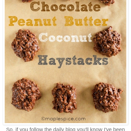
So, if you follow the daily blog you'll know I've been