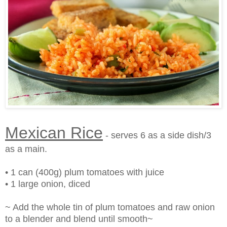
Mexican Rice
- serves 6 as a side dish/3
as a main.
• 1 can (400g) plum tomatoes with juice
• 1 large onion, diced
~ Add the whole tin of plum tomatoes and raw onion
to a blender and blend until smooth~