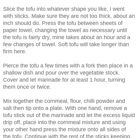
Slice the tofu into whatever shape you like, I went
with sticks. Make sure they are not too thick, about an
inch should do. Press the tofu between sheets of
paper towel, changing the towel as necessary until
the tofu is fairly dry, mine takes about an hour and a
few changes of towel. Soft tofu will take longer than
firm here.
Pierce the tofu a few times with a fork then place in a
shallow dish and pour over the vegetable stock.
Cover and let marinade for at least 1 hour, turning
them once or twice.
Mix together the cornmeal, flour, chilli powder and
salt then tip onto a plate. With one hand, remove a
tofu stick out of the marinade and let the excess liquid
drip off, place into the cornmeal mixture and using
your other hand press the mixture onto all sides of
the tofu. Continue with the rest of the sticks keeping