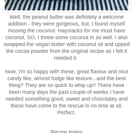
Well, the peanut butter was definitely a welcome
addition - they were gorgeous, but, I found myself
missing the coconut. Haystacks for me must have
coconut, SO, I threw some coconut in as well. I also
swapped the vegan butter with coconut oil and upped
the cocoa powder from the original recipe as I felt it
needed it.
Now, I'm so happy with these, great flavour and nice
candy like, almost fudge like texture...and the best
thing? They are so quick to whip up!! There have
been many days the past couple of weeks I have
needed something good, sweet and chocolatey and
these have come to the rescue in no time at all.
Perfect.
Recipe Notes