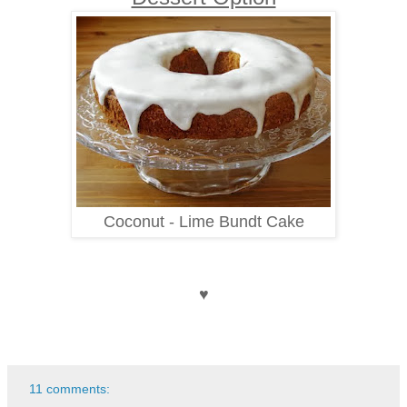
Coconut - Lime Bundt Cake
♥
11 comments: