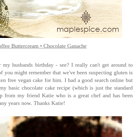
ffee Buttercream • Chocolate Ganache
 my husbands birthday - see? I really can't get around to
of you might remember that we've been suspecting gluten is
ten free vegan cake for him. I had a good search online but
 my basic chocolate cake recipe (which is just the standard
lp from my friend Katie who is a great chef and has been
many years now. Thanks Katie!