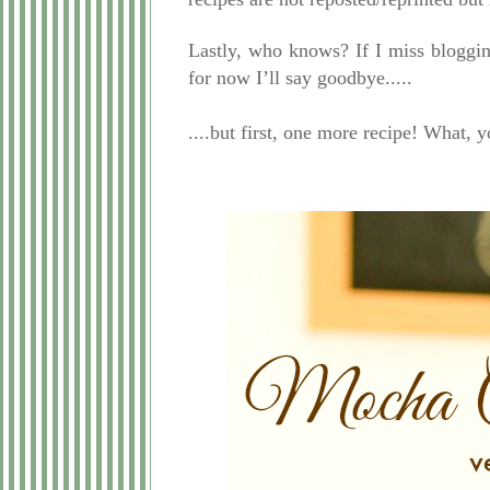
Lastly, who knows? If I miss bloggin
for now I’ll say goodbye.....
....but first, one more recipe! What, y