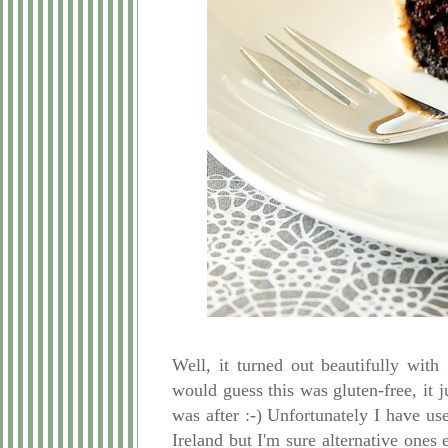
Well, it turned out beautifully wit
would guess this was gluten-free, it j
was after :-) Unfortunately I have u
Ireland but I'm sure alternative ones 