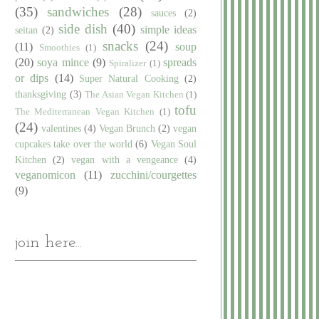
(35)
sandwiches
(28)
sauces
(2)
side dish
(40)
simple ideas
seitan
(2)
snacks
(24)
(11)
soup
Smoothies
(1)
(20)
soya mince
(9)
spreads
Spiralizer
(1)
or dips
(14)
Super Natural Cooking
(2)
thanksgiving
(3)
The Asian Vegan Kitchen
(1)
tofu
The Mediterranean Vegan Kitchen
(1)
(24)
valentines
(4)
Vegan Brunch
(2)
vegan
cupcakes take over the world
(6)
Vegan Soul
Kitchen
(2)
vegan with a vengeance
(4)
veganomicon
(11)
zucchini/courgettes
(9)
join here...