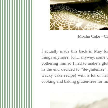
Mocha Cake • Co
I actually made this back in May for
things anymore, lol....anyway, some 
bothering him so I had to make a glu
in the end decided to "de-glutenize"
wacky cake recipe) with a lot of he
cooking and baking gluten-free for 