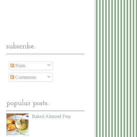
subscribe...
Posts
Comments
popular posts...
Baked Almond Feta