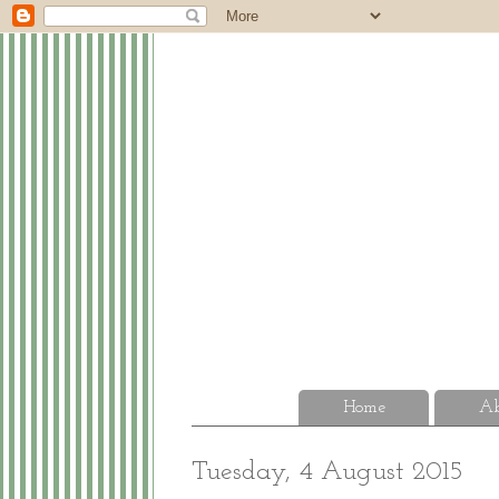
Home
Ab
Tuesday, 4 August 2015