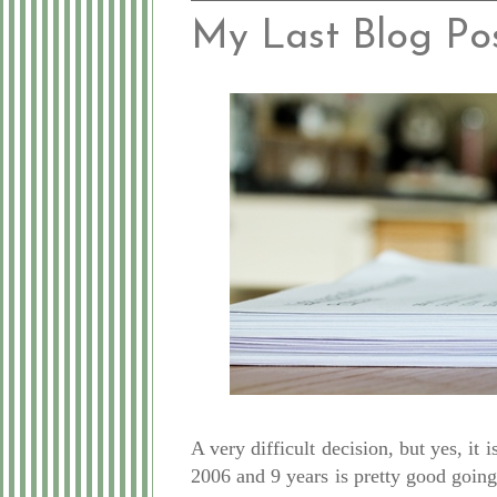
My Last Blog Post.
A very difficult decision, but yes, it
2006 and 9 years is pretty good going 