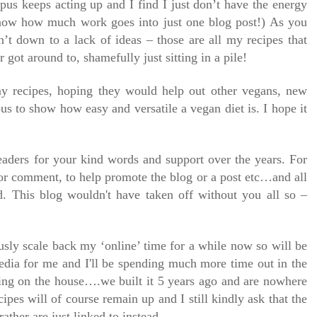
pus keeps acting up and I find I just don’t have the energy
know how much work goes into just one blog post!) As you
n’t down to a lack of ideas – those are all my recipes that
 got around to, shamefully just sitting in a pile!
 my recipes, hoping they would help out other vegans, new
us to show how easy and versatile a vegan diet is. I hope it
readers for your kind words and support over the years. For
or comment, to help promote the blog or a post etc…and all
. This blog wouldn't have taken off without you all so –
usly scale back my ‘online’ time for a while now so will be
media for me and I'll be spending much more time out in the
ing on the house….we built it 5 years ago and are nowhere
cipes will of course remain up and I still kindly ask that the
rather are just linked to instead.