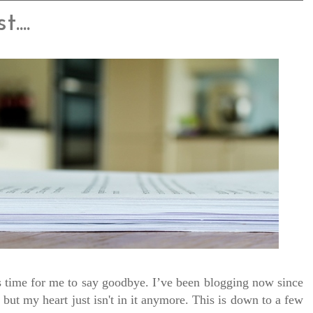
...
 is time for me to say goodbye. I’ve been blogging now since
but my heart just isn't in it anymore. This is down to a few