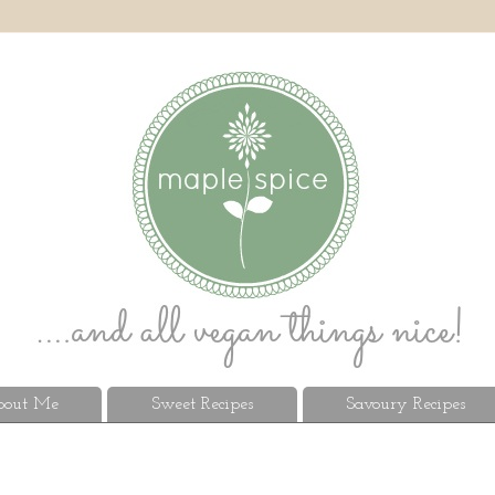
out Me
Sweet Recipes
Savoury Recipes