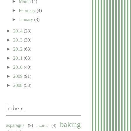
►
March
(4)
►
February
(4)
►
January
(3)
►
2014
(28)
►
2013
(30)
►
2012
(63)
►
2011
(63)
►
2010
(40)
►
2009
(91)
►
2008
(53)
labels...
baking
asparagus
(9)
awards
(4)