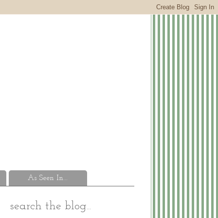
As Seen In...
search the blog...