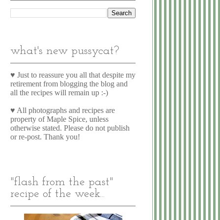
what's new pussycat?
♥ Just to reassure you all that despite my
retirement from blogging the blog and
all the recipes will remain up :-)
♥ All photographs and recipes are
property of Maple Spice, unless
otherwise stated. Please do not publish
or re-post. Thank you!
"flash from the past"
recipe of the week...