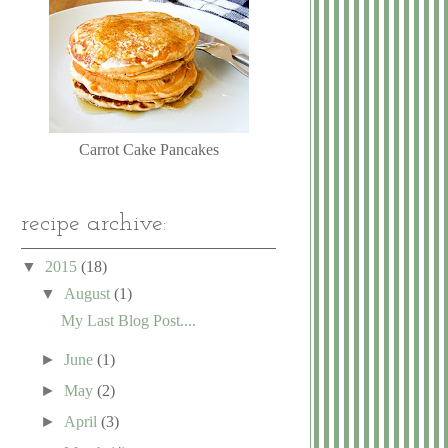
Carrot Cake Pancakes
recipe archive:
▼
2015
(18)
▼
August
(1)
My Last Blog Post....
►
June
(1)
►
May
(2)
►
April
(3)