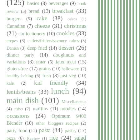
(125)
basics
(8)
beverages
(9)
book
breakfast
(33)
bread
(13)
review
(3)
cake
(38)
burgers
(9)
cakes
(1)
cheeze
(31)
christmas
Canadian
(7)
(21)
cookies
(33)
confectionery
(10)
crepes
(3)
cutlets/fritters/savoury cakes
(5)
dessert
(26)
deep fried
(14)
Danish
(3)
dinner party
(14)
doughnuts and
variations
(8)
faux meat
(15)
easter
(5)
gluten-free
(17)
grains
(10)
halloween
(2)
Irish
(8)
just veg
(10)
healthy baking
(6)
kid friendly
(34)
kale
(2)
lunch
(94)
lentils/beans
(33)
main dish
(101)
Miscellaneous
muffins
(11)
noodles
(14)
(4)
miso
(2)
occasions
(24)
Optimum 9400
Blender
(10)
other bloggers recipes
(2)
pasta
(34)
party food
(11)
pastry
(17)
rice
(24)
salad
pizza
(6)
Review
(1)