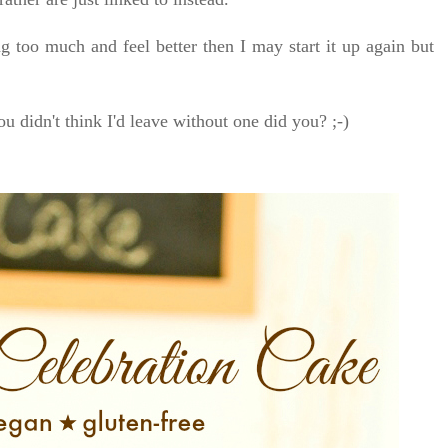
g too much and feel better then I may start it up again but
ou didn't think I'd leave without one did you? ;-)