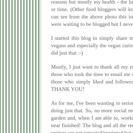
reasons but mostly my health - the lu
or time. (Other food bloggers will 
can see from the above photo this is
were waiting to be blogged but I never
I started this blog to simply share
vegans and especially the vegan curio
did just that :-)
Mostly, I just want to thank all my 
those who took the time to email me 
those who simply liked and followed
THANK YOU!
As for me, I've been wanting to serio
doing just that. So, no more social 
garden and, when I am able to, work
near finished! The blog and all the re
recipes are not reposted/reprinted but 