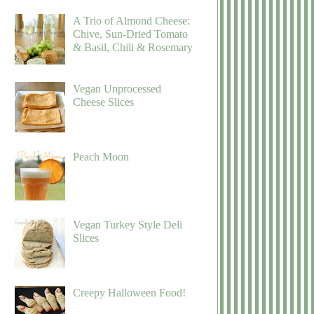
A Trio of Almond Cheese:
Chive, Sun-Dried Tomato
& Basil, Chili & Rosemary
Vegan Unprocessed
Cheese Slices
Peach Moon
Vegan Turkey Style Deli
Slices
Creepy Halloween Food!