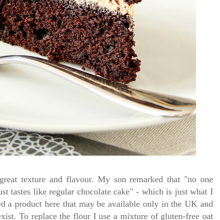
h great texture and flavour. My son remarked that "no one
ust tastes like regular chocolate cake" - which is just what I
sed a product here that may be available only in the UK and
exist. To replace the flour I use a mixture of gluten-free oat