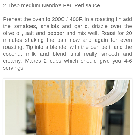
2 Tbsp medium Nando's Peri-Peri sauce
Preheat the oven to 200C / 400F. In a roasting tin add
the tomatoes, shallots and garlic, drizzle over the
olive oil, salt and pepper and mix well. Roast for 20
minutes shaking the pan now and again for even
roasting. Tip into a blender with the peri peri, and the
coconut milk and blend until really smooth and
creamy. Makes 2 cups which should give you 4-6
servings.