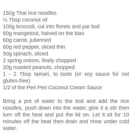
150g Thai rice noodles
½ Tbsp coconut oil
100g broccoli, cut into florets and par boil
60g mangetout, halved on the bias
60g carrot, julienned
60g red pepper, sliced thin
50g spinach, sliced
2 spring onions, finely chopped
20g roasted peanuts, chopped
1 - 2 Tbsp tamari, to taste (or soy sauce for not
gluten-free)
1/2 of the Peri Peri Coconut Cream Sauce
Bring a pot of water to the boil and add the rice
noodles, push down into the water, give it a stir then
turn off the heat and put the lid on. Let it sit for 10
minutes off the heat then drain and rinse under cold
water.