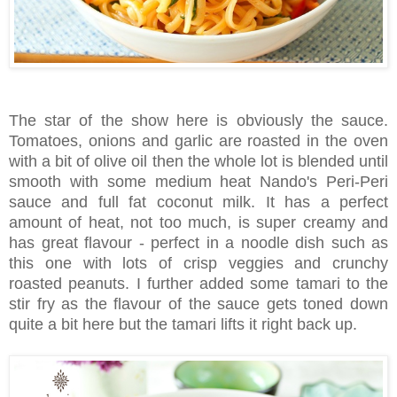
The star of the show here is obviously the sauce.
Tomatoes, onions and garlic are roasted in the oven
with a bit of olive oil then the whole lot is blended until
smooth with some medium heat Nando's Peri-Peri
sauce and full fat coconut milk. It has a perfect
amount of heat, not too much, is super creamy and
has great flavour - perfect in a noodle dish such as
this one with lots of crisp veggies and crunchy
roasted peanuts. I further added some tamari to the
stir fry as the flavour of the sauce gets toned down
quite a bit here but the tamari lifts it right back up.