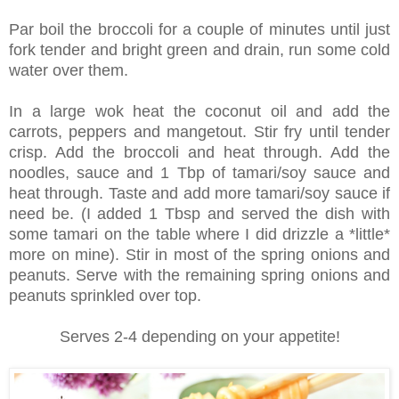
Par boil the broccoli for a couple of minutes until just
fork tender and bright green and drain, run some cold
water over them.
In a large wok heat the coconut oil and add the
carrots, peppers and mangetout. Stir fry until tender
crisp. Add the broccoli and heat through. Add the
noodles, sauce and 1 Tbp of tamari/soy sauce and
heat through. Taste and add more tamari/soy sauce if
need be. (I added 1 Tbsp and served the dish with
some tamari on the table where I did drizzle a *little*
more on mine). Stir in most of the spring onions and
peanuts. Serve with the remaining spring onions and
peanuts sprinkled over top.
Serves 2-4 depending on your appetite!