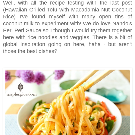
Well, with all the recipe testing with the last post
(Hawaiian Grilled Tofu with Macadamia Nut Coconut
Rice) I've found myself with many open tins of
coconut milk to experiment with! We do love Nando's
Peri-Peri Sauce so I though I would try them together
here with rice noodles and veggies. There is a bit of
global inspiration going on here, haha - but aren't
those the best dishes?