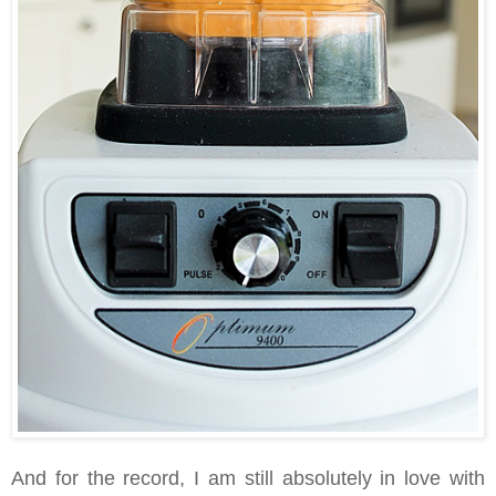
And for the record, I am still absolutely in love with