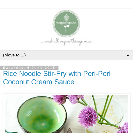
▼
Saturday, 6 June 2015
Rice Noodle Stir-Fry with Peri-Peri
Coconut Cream Sauce