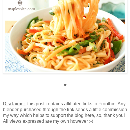
♥
Disclaimer:
this post contains affiliated links to Froothie. Any
blender purchased through the link sends a little commission
my way which helps to support the blog here, so, thank you!
All views expressed are my own however :-)