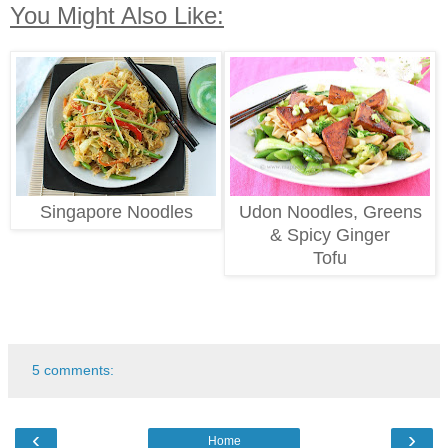
You Might Also Like:
Singapore Noodles
Udon Noodles, Greens
& Spicy Ginger
Tofu
5 comments:
‹
›
Home