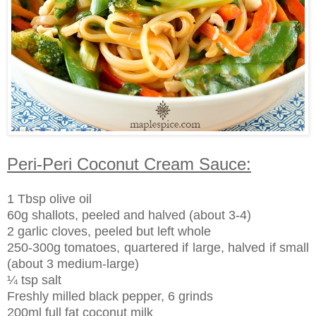
Peri-Peri Coconut Cream Sauce:
1 Tbsp olive oil
60g shallots, peeled and halved (about 3-4)
2 garlic cloves, peeled but left whole
250-300g tomatoes, quartered if large, halved if small
(about 3 medium-large)
¼ tsp salt
Freshly milled black pepper, 6 grinds
200ml full fat coconut milk