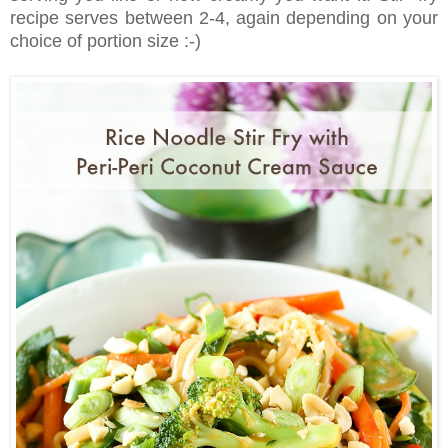
recipe serves between 2-4, again depending on your
choice of portion size :-)