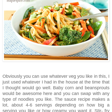
Obviously you can use whatever veg you like in this, I
just used whatever I had in the house at the time that
I thought would go well. Baby corn and beansprouts
would be awesome here and you can swap with any
type of noodles you like. The sauce recipe makes a
lot, about 4-6 servings depending on how big a
serving you like or how creamy you want it. Stir- fry