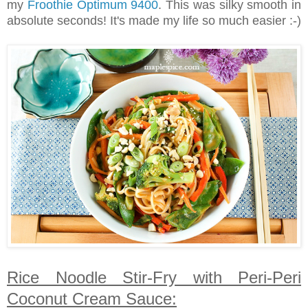
my
Froothie Optimum 9400
. This was silky smooth in
absolute seconds! It's made my life so much easier :-)
Rice Noodle Stir-Fry with Peri-Peri
Coconut Cream Sauce: