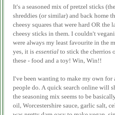
It's a seasoned mix of pretzel sticks (the
shreddies (or similar) and back home th
cheesy squares that were hard OR the la
cheesy sticks in them. I couldn't vegan
were always my least favourite in the m
yes, it is
essential
to stick the cherrios 
these - food and a toy! Win, Win!!
I've been wanting to make my own for 
people do. A quick search online will
the seasoning mix seems to be basicall
oil, Worcestershire sauce, garlic salt, ce
was pretty darn easy to make vegan, si