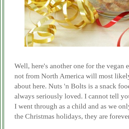
Well, here's another one for the vegan e
not from North America will most likel
about here. Nuts 'n Bolts is a snack fo
always seriously loved. I cannot tell y
I went through as a child and as we on
the Christmas holidays, they are foreve