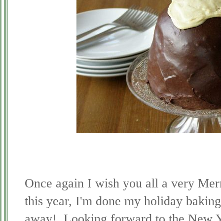
Once again I wish you all a very Merr
this year, I'm done my holiday baking
away! Looking forward to the New Y