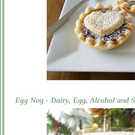
Egg Nog - Dairy, Egg, Alcohol and 