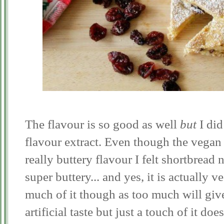
The flavour is so good as well
but
I did 
flavour extract. Even though the vegan m
really buttery flavour I felt shortbread n
super buttery... and yes, it is actually
much of it though as too much will give
artificial taste but just a touch of it doe