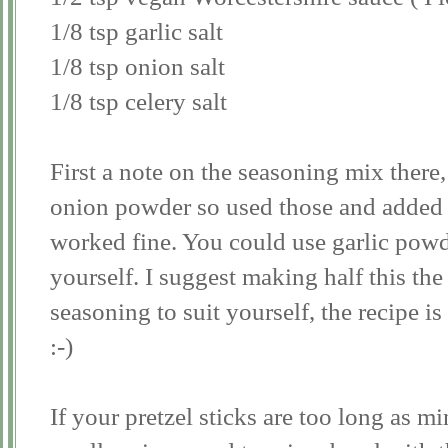
1/8 tsp garlic salt
1/8 tsp onion salt
1/8 tsp celery salt
First a note on the seasoning mix there,
onion powder so used those and added s
worked fine. You could use garlic powde
yourself. I suggest making half this the 
seasoning to suit yourself, the recipe is
:-)
If your pretzel sticks are too long as 