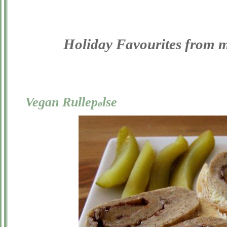
Holiday Favourites from 
Vegan Rullep
lse
ø