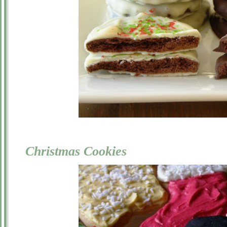
Christmas Cookies