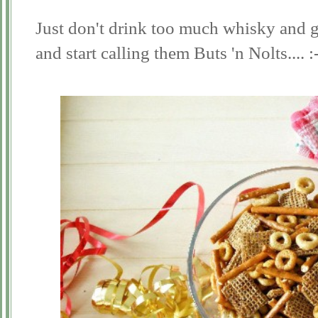
Just don't drink too much whisky and gi
and start calling them Buts 'n Nolts.... :