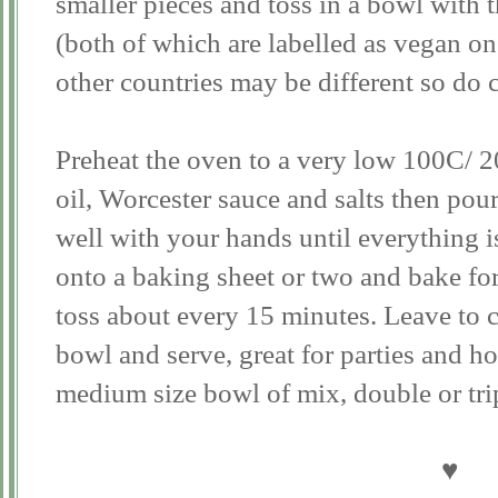
smaller pieces and toss in a bowl with 
(both of which are labelled as vegan o
other countries may be different so do
Preheat the oven to a very low 100C/ 2
oil, Worcester sauce and salts then pou
well with your hands until everything i
onto a baking sheet or two and bake for
toss about every 15 minutes. Leave to c
bowl and serve, great for parties and h
medium size bowl of mix, double or tri
♥