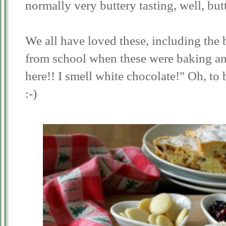
normally very buttery tasting, well, but
We all have loved these, including th
from school when these were baking and 
here!! I smell white chocolate!" Oh, to 
:-)