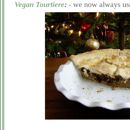
Vegan Tourtiere
:
-
we now always use 