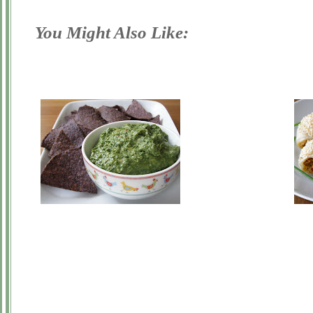
You Might Also Like: