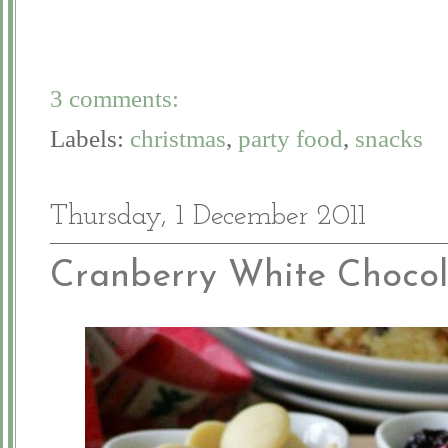
3 comments:
Labels:
christmas
,
party food
,
snacks
Thursday, 1 December 2011
Cranberry White Chocol