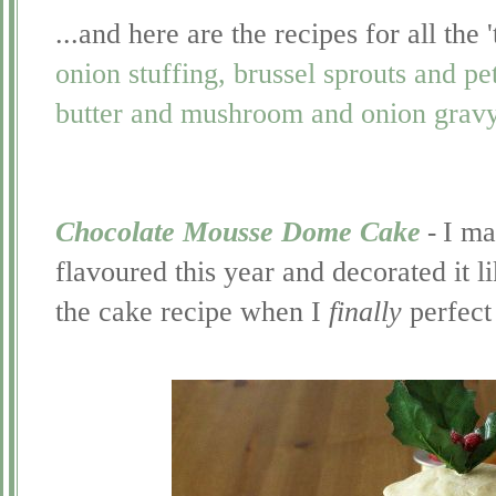
...and here are the recipes for all th
onion stuffing, brussel sprouts and pe
butter and mushroom and onion grav
Chocolate Mousse Dome Cake
-
I ma
flavoured this year and decorated it li
the cake recipe when I
finally
perfect 