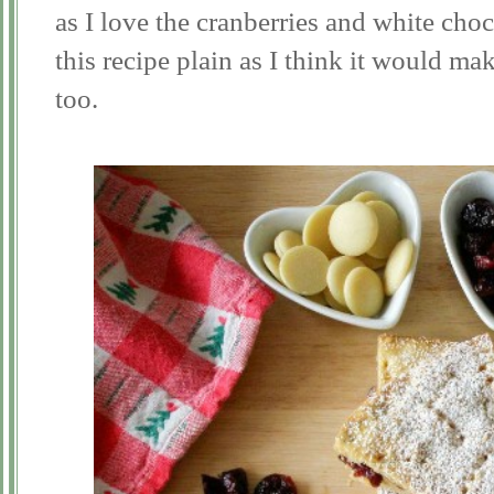
as I love the cranberries and white choco
this recipe plain as I think it would mak
too.