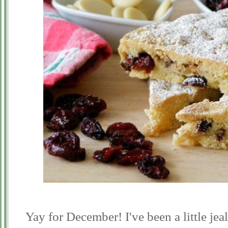
Yay for December! I've been a little jea