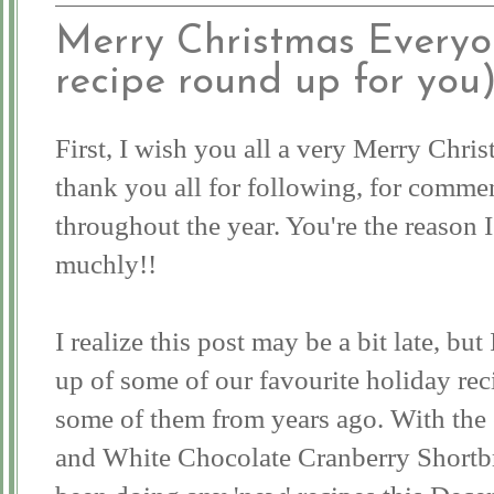
Merry Christmas Everyon
recipe round up for you
First, I wish you all a very Merry Chr
thank you all for following, for comme
throughout the year. You're the reason I
muchly!!
I realize this post may be a bit late, bu
up of some of our favourite holiday rec
some of them from years ago. With the 
and White Chocolate Cranberry Shortbr