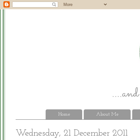
Home
About Me
Wednesday, 21 December 2011