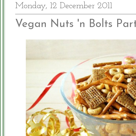
Monday, 12 December 2011
Vegan Nuts 'n Bolts Par