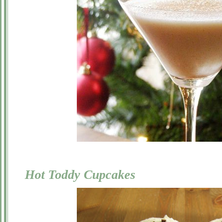
Hot Toddy Cupcakes