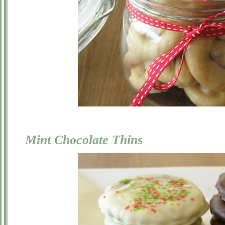
Mint Chocolate Thins