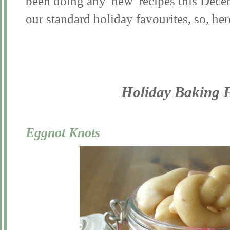
been doing any 'new' recipes this Dece
our standard holiday favourites, so, her
Holiday Baking F
Eggnot Knots