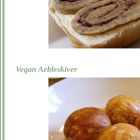
Vegan Aebleskiver