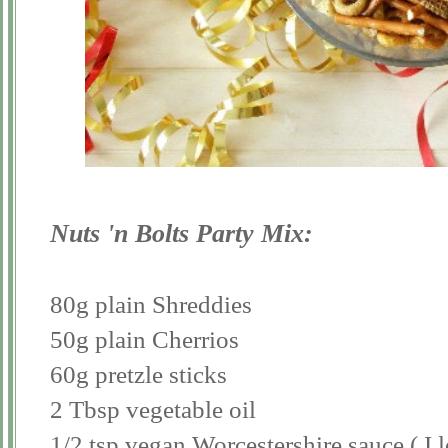
Nuts 'n Bolts Party Mix:
80g plain Shreddies
50g plain Cherrios
60g pretzle sticks
2 Tbsp vegetable oil
1/2 tsp vegan Worcestershire sauce ( I 