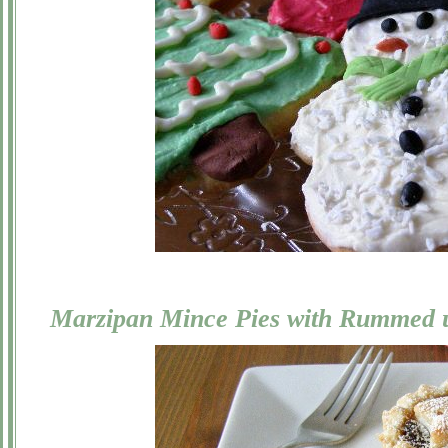
Marzipan Mince Pies with Rummed