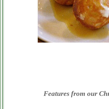
Features from our Ch