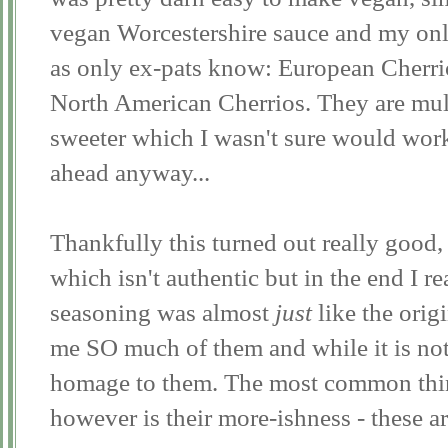
vegan Worcestershire sauce and my onl
as only ex-pats know: European Cherri
North American Cherrios. They are mult
sweeter which I wasn't sure would work 
ahead anyway...
Thankfully this turned out really good,
which isn't authentic but in the end I re
seasoning was almost
just
like the orig
me SO much of them and while it is not 
homage to them. The most common thing
however is their more-ishness - these ar