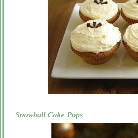
Snowball Cake Pops