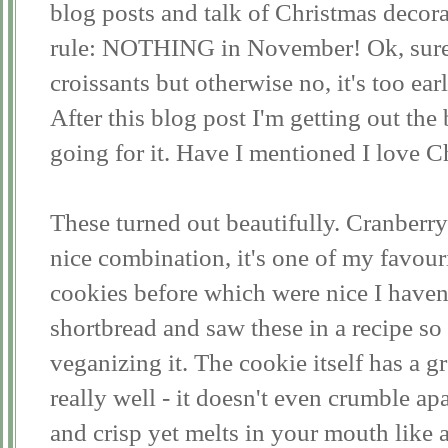
blog posts and talk of Christmas decor
rule: NOTHING in November! Ok, sure,
croissants but otherwise no, it's too ear
After this blog post I'm getting out the
going for it. Have I mentioned I love C
These turned out beautifully. Cranberry
nice combination, it's one of my favou
cookies before which were nice I haven
shortbread and saw these in a recipe s
veganizing it. The cookie itself has a gr
really well - it doesn't even crumble apa
and crisp yet melts in your mouth like