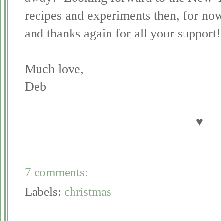
recipes and experiments then, for now
and thanks again for all your support!
Much love,
Deb
♥
7 comments:
Labels:
christmas