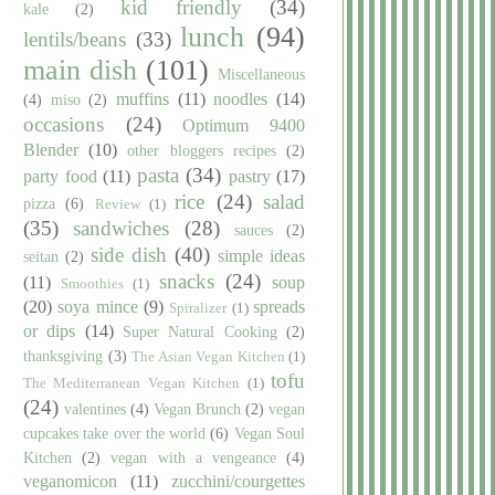
kid friendly
(34)
kale
(2)
lunch
(94)
lentils/beans
(33)
main dish
(101)
Miscellaneous
muffins
(11)
noodles
(14)
(4)
miso
(2)
occasions
(24)
Optimum 9400
Blender
(10)
other bloggers recipes
(2)
pasta
(34)
party food
(11)
pastry
(17)
rice
(24)
salad
pizza
(6)
Review
(1)
(35)
sandwiches
(28)
sauces
(2)
side dish
(40)
simple ideas
seitan
(2)
snacks
(24)
(11)
soup
Smoothies
(1)
(20)
soya mince
(9)
spreads
Spiralizer
(1)
or dips
(14)
Super Natural Cooking
(2)
thanksgiving
(3)
The Asian Vegan Kitchen
(1)
tofu
The Mediterranean Vegan Kitchen
(1)
(24)
valentines
(4)
Vegan Brunch
(2)
vegan
cupcakes take over the world
(6)
Vegan Soul
Kitchen
(2)
vegan with a vengeance
(4)
veganomicon
(11)
zucchini/courgettes