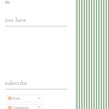
(9)
join here...
subscribe...
Posts
Comments