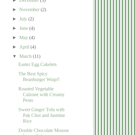
►
December
(3)
►
November
(2)
►
July
(2)
►
June
(4)
►
May
(4)
►
April
(4)
▼
March
(11)
Easter Egg Cakelets
The Best Spicy
Beanburger Wrap!!
Roasted Vegetable
Calzone with Creamy
Pesto
Sweet Ginger Tofu with
Pak Choi and Jasmine
Rice
Double Chocolate Mousse