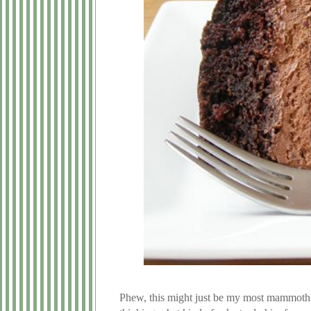
Phew, this might just be my most mammoth b