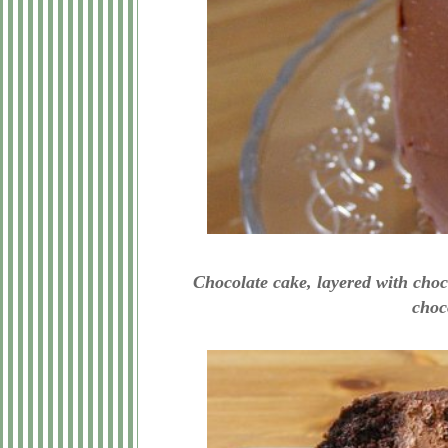
Chocolate cake, layered with cho
choco