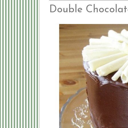
Double Chocolat