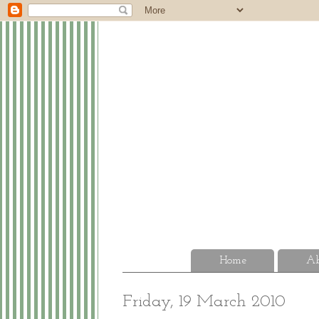
Home
Ab
Friday, 19 March 2010