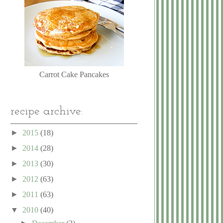
Carrot Cake Pancakes
recipe archive:
►
2015
(18)
►
2014
(28)
►
2013
(30)
►
2012
(63)
►
2011
(63)
▼
2010
(40)