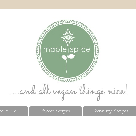
out Me
Sweet Recipes
Savoury Recipes