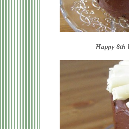
Happy 8th B