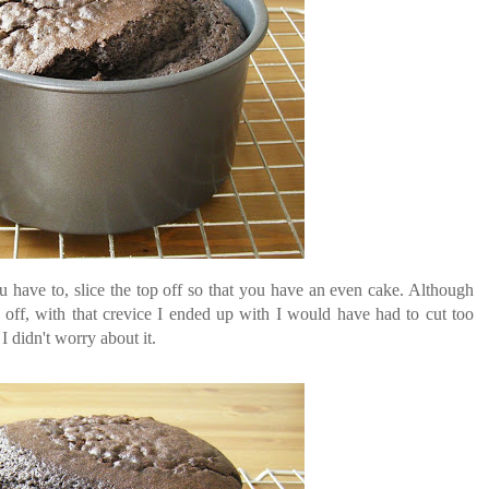
u have to, slice the top off so that you have an even cake. Although
t off, with that crevice I ended up with I would have had to cut too
I didn't worry about it.