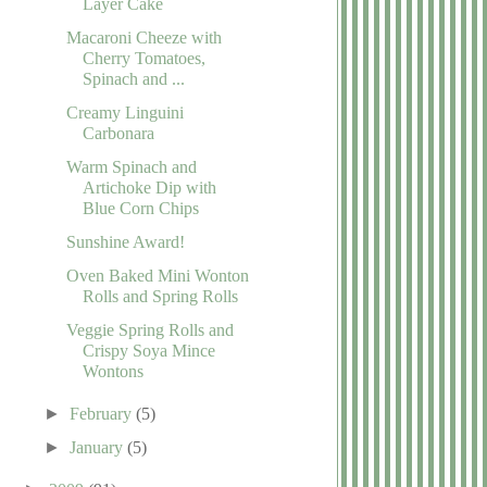
Layer Cake
Macaroni Cheeze with
Cherry Tomatoes,
Spinach and ...
Creamy Linguini
Carbonara
Warm Spinach and
Artichoke Dip with
Blue Corn Chips
Sunshine Award!
Oven Baked Mini Wonton
Rolls and Spring Rolls
Veggie Spring Rolls and
Crispy Soya Mince
Wontons
►
February
(5)
►
January
(5)