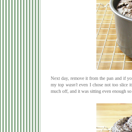
Next day, remove it from the pan and if yo
my top
wasn't
even I chose not too slice i
much off, and it was sitting even enough so 