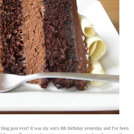
log post ever! It was my son's 8th birthday yesterday and I've been