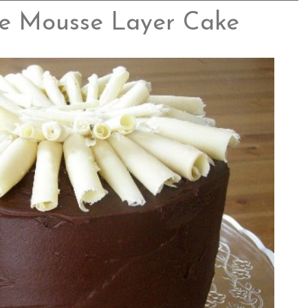
e Mousse Layer Cake