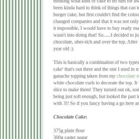
thinking what kind of cake to do him for aw
been kinda hard to think of things that can t
burger cake, but first couldn't find the colou
changed companies and that it was not only
it impossible, I would have to buy ready mad
wasn't into doing that! So......I decided to 
chocolate, uber-rich and over the top. After
year old ;)
This is basically a combination of two types 
cake' that's out there and the one I used in 
ganache topping taken from my
chocolate 
white chocolate curls to decorate the top. It
slice to make them! They turned out ok, som
being just soft enough, but looked the part 
with 3!! So if you fancy having a go here are
Chocolate Cake
:
375g plain flour
300g caster sugar