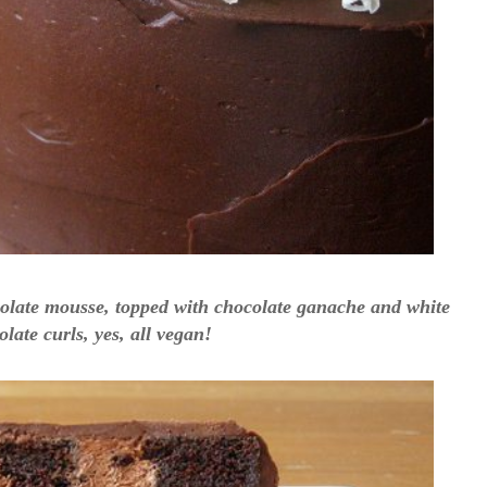
colate mousse, topped with chocolate ganache and white
late curls, yes, all vegan!