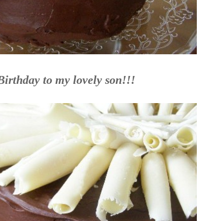
irthday to my lovely son!!!