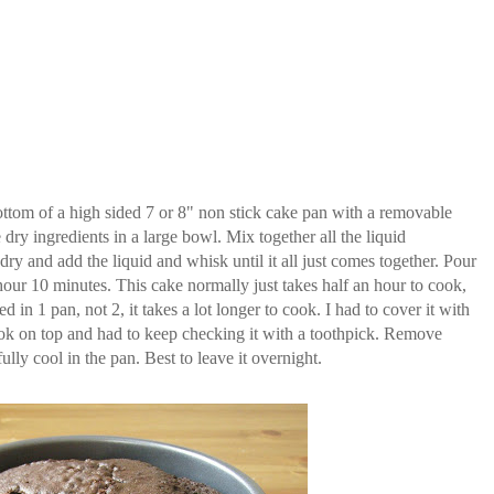
ttom of a high sided 7 or 8" non stick cake pan with a removable
dry ingredients in a large bowl. Mix together all the liquid
dry and add the liquid and whisk until it all just comes together. Pour
hour 10 minutes. This cake normally just takes half an hour to cook,
 in 1 pan, not 2, it takes a lot longer to cook. I had to cover it with
 cook on top and had to keep checking it with a toothpick. Remove
ully cool in the pan. Best to leave it overnight.