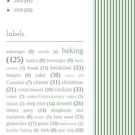
►
2009
(91)
►
2008
(53)
labels...
baking
asparagus
(9)
awards
(4)
(125)
basics
(8)
beverages
(9)
book
breakfast
(33)
bread
(13)
review
(3)
cake
(38)
burgers
(9)
cakes
(1)
cheeze
(31)
christmas
Canadian
(7)
(21)
cookies
(33)
confectionery
(10)
crepes
(3)
cutlets/fritters/savoury cakes
(5)
dessert
(26)
deep fried
(14)
Danish
(3)
dinner party
(14)
doughnuts and
variations
(8)
faux meat
(15)
easter
(5)
gluten-free
(17)
grains
(10)
halloween
(2)
Irish
(8)
just veg
(10)
healthy baking
(6)