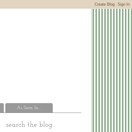
As Seen In...
search the blog...