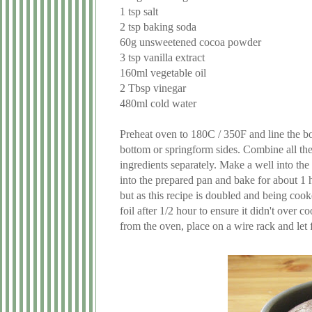
1 tsp salt
2 tsp baking soda
60g unsweetened cocoa powder
3 tsp vanilla extract
160ml vegetable oil
2 Tbsp vinegar
480ml cold water
Preheat oven to 180C / 350F and line the bo
bottom or springform sides. Combine all the 
ingredients separately. Make a well into the 
into the prepared pan and bake for about 1 
but as this recipe is doubled and being cooked
foil after 1/2 hour to ensure it didn't over
from the oven, place on a wire rack and let f