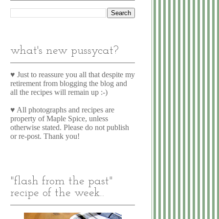
what's new pussycat?
♥ Just to reassure you all that despite my
retirement from blogging the blog and
all the recipes will remain up :-)
♥ All photographs and recipes are
property of Maple Spice, unless
otherwise stated. Please do not publish
or re-post. Thank you!
"flash from the past"
recipe of the week...