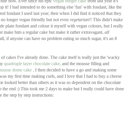
hile now. Ever since his epic
vegan burger cake
from last year it's
op it! I had intended to do something else 'fun' with fondant, like the
red fondant I used last year; then when I did find it noticed that they
 no longer vegan friendly but not even
vegetarian
!! This didn't make
e plain fondant and colour it myself with vegan colours, but I really
just make him a regular cake but make it rather extravagant,
all
 all, if anyone can have no problem eating so much sugar, it's an 8
of cakes I've already done. The cake itself is really just the 'wacky
my
quadruple layer chocolate cake
, and the mousse filling and
mousse dome cake
. I then decided to have a go and making some
 was my first time making curls, and I love that I had to buy a cheese
e looked better than others as it was so dependent on the chocolate
in the end :) This took me 2 days to make but I really could have done
 the step by step instructions: