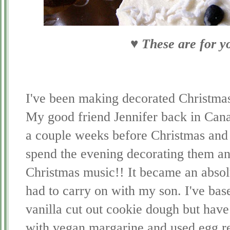
♥ These are for y
I've been making decorated Christmas
My good friend Jennifer back in Cana
a couple weeks before Christmas and
spend the evening decorating them and
Christmas music!! It became an absolu
had to carry on with my son. I've bas
vanilla cut out cookie dough but hav
with vegan margarine and used egg rep