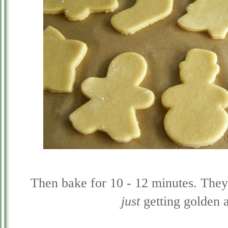
Then bake for 10 - 12 minutes. They 
just
getting golden a