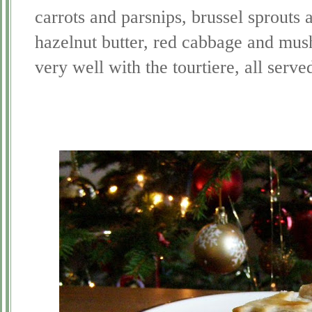
carrots and parsnips,
brussel
sprouts 
hazelnut butter, red cabbage and mu
very well with the
tourtiere
, all serv