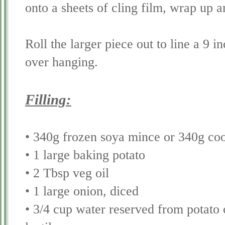
onto a sheets of cling film, wrap up a
Roll the larger piece out to line a 9 i
over hanging.
Filling:
• 340g frozen
soya
mince or 340g cook
• 1 large baking potato
• 2 Tbsp veg oil
• 1 large onion, diced
• 3/4 cup water reserved from potato 