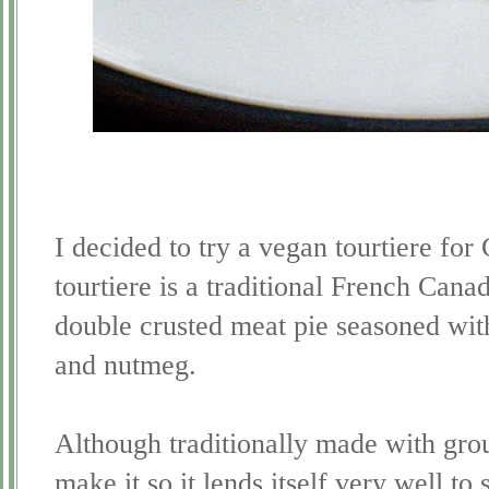
I decided to try a vegan
tourtiere
for 
tourtiere is a traditional French Canad
double crusted meat pie seasoned wi
and nutmeg.
Although traditionally made with groun
make it so it lends itself very well to