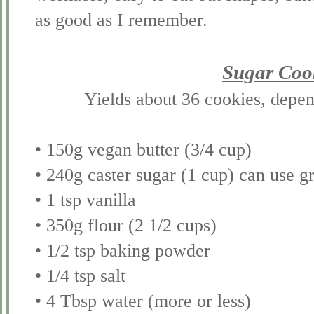
as good as I remember.
Sugar Coo
Yields about 36 cookies, depend
• 150g vegan butter (3/4 cup)
• 240g caster sugar (1 cup) can use g
• 1 tsp vanilla
• 350g flour (2 1/2 cups)
• 1/2 tsp baking powder
• 1/4 tsp salt
• 4 Tbsp water (more or less)