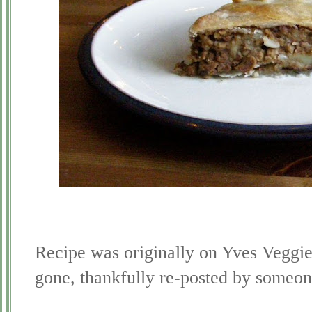
Recipe was originally on Yves Veggi
gone, thankfully re-posted by some