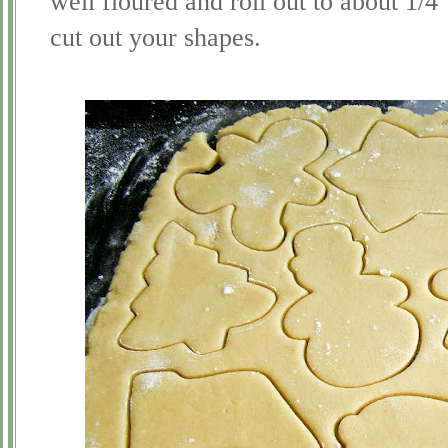
well floured and roll out to about 1/4
cut out your shapes.