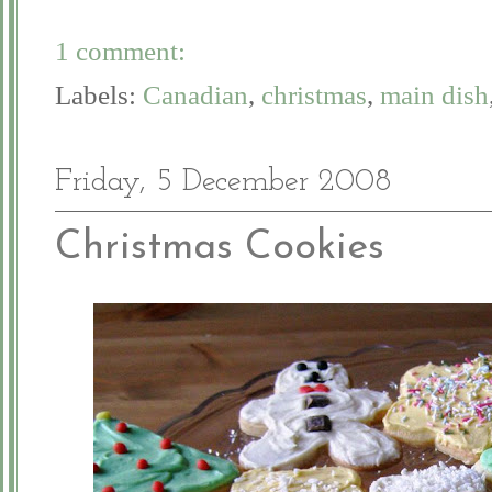
1 comment:
Labels:
Canadian
,
christmas
,
main dish
Friday, 5 December 2008
Christmas Cookies