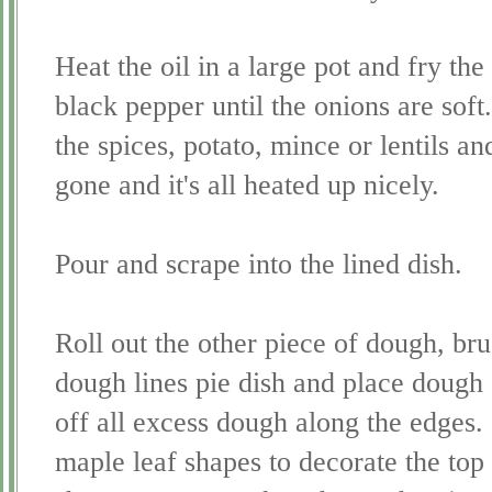
Heat the oil in a large pot and fry t
black pepper until the onions are soft.
the spices, potato, mince or lentils an
gone and it's all heated up nicely.
Pour and scrape into the lined dish.
Roll out the other piece of dough, br
dough lines pie dish and place dough 
off all excess dough along the edges. 
maple leaf shapes to decorate the top o