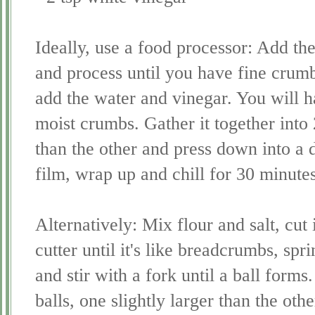
Ideally, use a food processor: Add the
and process until you have fine crum
add the water and vinegar. You will h
moist crumbs. Gather it together into 2
than the other and press down into a d
film, wrap up and chill for 30 minutes
Alternatively: Mix flour and salt, cut
cutter until it's like breadcrumbs, sp
and stir with a fork until a ball forms
balls, one slightly larger than the oth