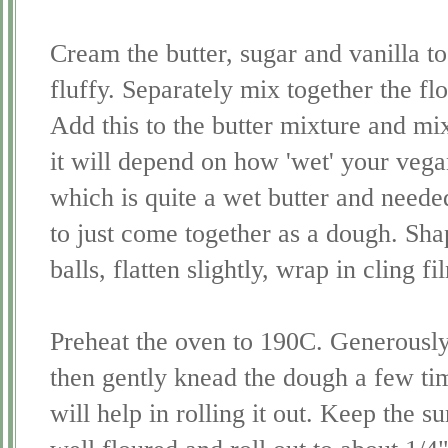
Cream the butter, sugar and vanilla to
fluffy. Separately mix together the fl
Add this to the butter mixture and mi
it will depend on how 'wet' your vegan 
which is quite a wet butter and neede
to just come together as a dough. Sha
balls, flatten slightly, wrap in cling f
Preheat the oven to 190C. Generously
then gently knead the dough a few time
will help in rolling it out. Keep the s