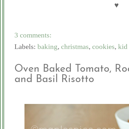
♥
3 comments:
Labels:
baking
,
christmas
,
cookies
,
kid
Oven Baked Tomato, Ro
and Basil Risotto