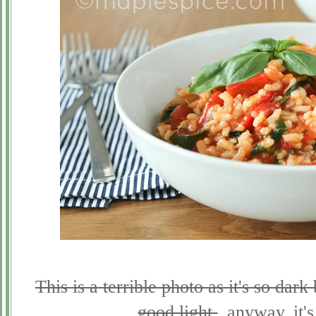
This is a terrible photo as it's so dar
good light.
..anyway, it'