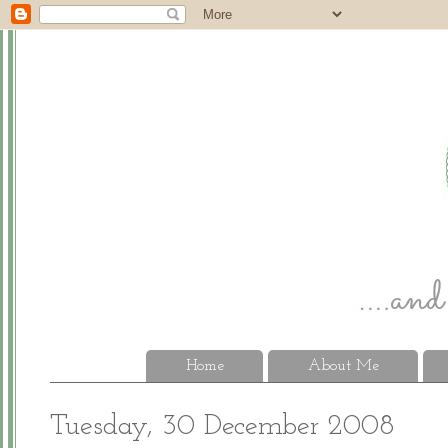
Home
About Me
Tuesday, 30 December 2008