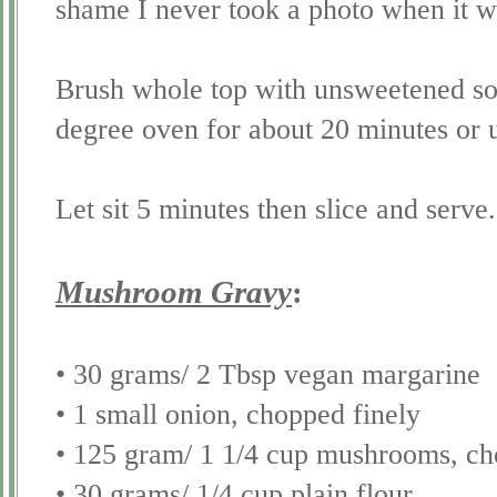
shame I never took a photo when it 
Brush whole top with unsweetened
s
degree oven for about 20 minutes or 
Let sit 5 minutes then slice and serve.
Mushroom Gravy
:
• 30 grams/ 2 Tbsp vegan margarine
• 1 small onion, chopped finely
• 125 gram/ 1 1/4 cup mushrooms, ch
• 30 grams/ 1/4 cup plain flour