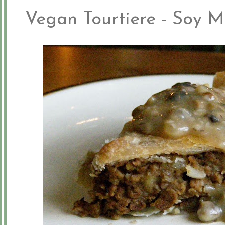
Vegan Tourtiere - Soy M