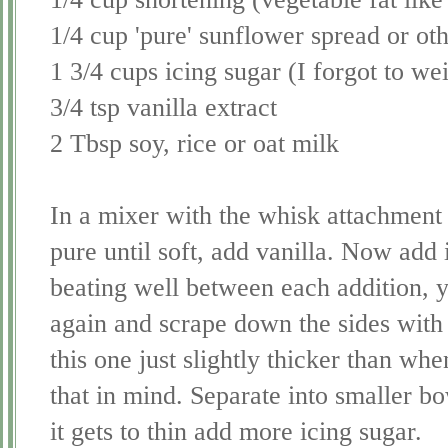
1/4 cup 'pure' sunflower spread or ot
1 3/4 cups icing sugar (I forgot to wei
3/4 tsp vanilla extract
2 Tbsp soy, rice or oat milk
In a mixer with the whisk attachment 
pure until soft, add vanilla. Now add 
beating well between each addition, y
again and scrape down the sides with
this one just slightly thicker than wh
that in mind.
Separate
into smaller bo
it gets to thin add more icing sugar.