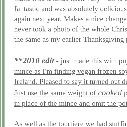
fantastic and was absolutely delicious
again next year. Makes a nice change 
never took a photo of the whole Chri
the same as my earlier Thanksgiving 
**
2010 edit
-
just made this with puy
mince as I'm finding vegan frozen soy
Ireland. Pleased to say it turned out 
cooked
Just use the same weight of
p
in place of the mince and omit the po
As well as the
tourtiere
we had stuffi