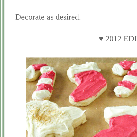
Decorate as desired.
♥ 2012 ED