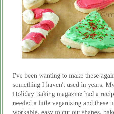
I've been wanting to make these again
something I haven't used in years. M
Holiday Baking magazine had a recipe
needed a little veganizing and these 
workable, easy to cut out shapes, bake