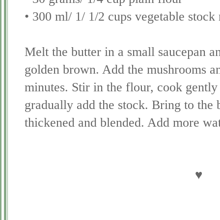
• 300 ml/ 1/ 1/2 cups vegetable stoc
Melt the butter in a small saucepan an
golden brown. Add the mushrooms and
minutes. Stir in the flour, cook gentl
gradually add the stock. Bring to the bo
thickened and blended. Add more wate
♥