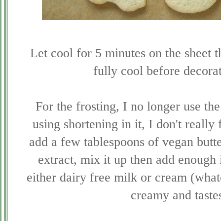
Let cool for 5 minutes on the sheet t
fully cool before decora
For the frosting, I no longer use the
using shortening in it, I don't really
add a few tablespoons of vegan butte
extract, mix it up then add enough 
either dairy free milk or cream (whate
creamy and tastes