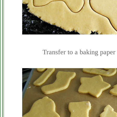
Transfer to a baking paper 