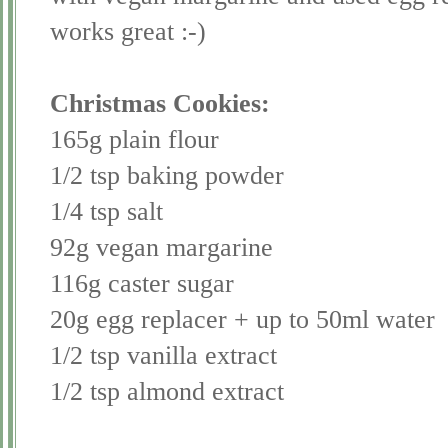
works great :-)
Christmas Cookies:
165g plain flour
1/2 tsp baking powder
1/4 tsp salt
92g vegan margarine
116g caster sugar
20g egg
replacer
+ up to 50ml water
1/2 tsp vanilla extract
1/2 tsp almond extract