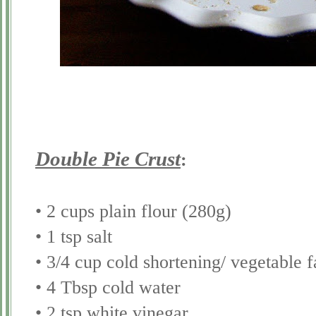
Double Pie Crust
:
• 2 cups plain flour (280g)
• 1 tsp salt
• 3/4 cup cold shortening/ vegetable f
• 4 Tbsp cold water
• 2 tsp white vinegar