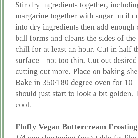
Stir dry ingredients together, includi
margarine together with sugar until cr
into dry ingredients then add enough 
ball forms and cleans the sides of th
chill for at least an hour. Cut in half 
surface - not too thin. Cut out desired
cutting out more. Place on baking she
Bake in 350/180 degree oven for 10 -
should just start to look a bit golden.
cool.
Fluffy Vegan
Buttercream
Frosting
1/4 cup shortening (vegetable fat lik