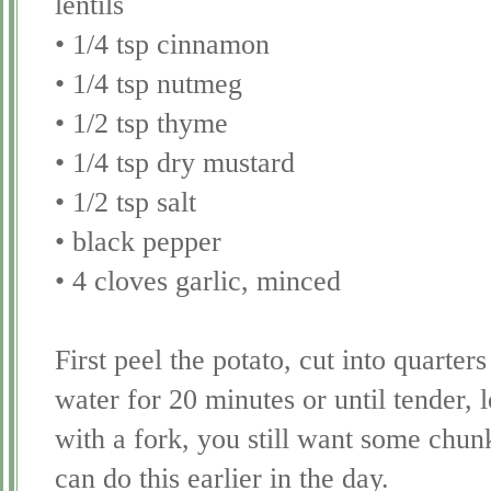
lentils
• 1/4 tsp cinnamon
• 1/4 tsp nutmeg
• 1/2 tsp thyme
• 1/4 tsp dry mustard
• 1/2 tsp salt
• black pepper
• 4 cloves garlic, minced
First peel the potato, cut into quarters
water for 20 minutes or until tender, 
with a fork, you still want some chun
can do this earlier in the day.