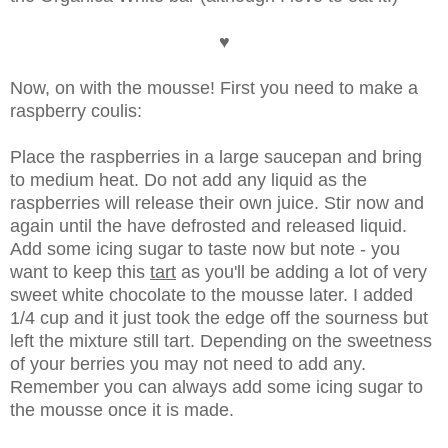
♥
Now, on with the mousse! First you need to make a
raspberry coulis:
Place the raspberries in a large saucepan and bring
to medium heat. Do not add any liquid as the
raspberries will release their own juice. Stir now and
again until the have defrosted and released liquid.
Add some icing sugar to taste now but note - you
want to keep this
tart
as you'll be adding a lot of very
sweet white chocolate to the mousse later. I added
1/4 cup and it just took the edge off the sourness but
left the mixture still tart. Depending on the sweetness
of your berries you may not need to add any.
Remember you can always add some icing sugar to
the mousse once it is made.