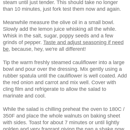
steam until just tender. This should take no longer
than 10 minutes, just fork test them now and again.
Meanwhile measure the olive oil in a small bowl.
Slowly add the lemon juice whisking all the while.
Whisk in the salt, sugar, poppy seeds and a few
grinds of pepper.
Taste and adjust seasoning if need
be
, because, hey, we're all different!
Tip the warm freshly steamed cauliflower into a large
bowl and pour over the dressing. Mix gently using a
rubber spatula until the cauliflower is well coated. Add
the red onion and carrot and mix well. Cover with
cling film and refrigerate to allow the salad to
marinate and cool.
While the salad is chilling preheat the oven to 180C /
350F and place the whole walnuts on baking sheet
with sides. Toast for about 7 minutes or until lightly
golden and very fragrant giving the pan a shake now