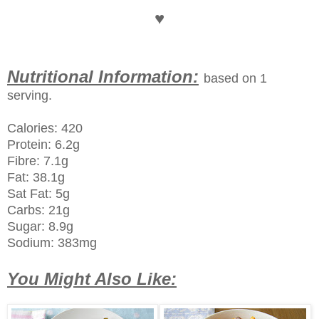
♥
Nutritional Information:
based on 1
serving.
Calories: 420
Protein: 6.2g
Fibre: 7.1g
Fat: 38.1g
Sat Fat: 5g
Carbs: 21g
Sugar: 8.9g
Sodium: 383mg
You Might Also Like: