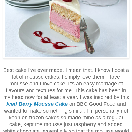
Best cake I've ever made. I mean that. I know I post a
lot of mousse cakes, I simply love them. I love
mousse and I love cake. It's an easy marriage of
flavours and textures for me. This cake has been in
my head now for at least a year. I was inspired by this
Iced Berry Mousse Cake
on BBC Good Food and
wanted to make something similar. I'm personally not
keen on frozen cakes so made mine as a regular
cake, kept the mousse just raspberry and added
white chocolate, essentially so that the mousse would