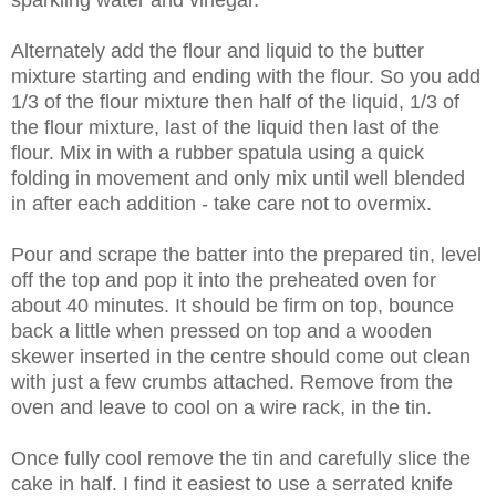
Alternately add the flour and liquid to the butter
mixture starting and ending with the flour. So you add
1/3 of the flour mixture then half of the liquid, 1/3 of
the flour mixture, last of the liquid then last of the
flour. Mix in with a rubber spatula using a quick
folding in movement and only mix until well blended
in after each addition - take care not to overmix.
Pour and scrape the batter into the prepared tin, level
off the top and pop it into the preheated oven for
about 40 minutes. It should be firm on top, bounce
back a little when pressed on top and a wooden
skewer inserted in the centre should come out clean
with just a few crumbs attached. Remove from the
oven and leave to cool on a wire rack, in the tin.
Once fully cool remove the tin and carefully slice the
cake in half. I find it easiest to use a serrated knife