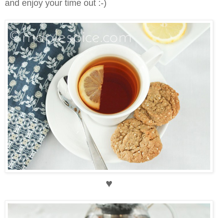
and enjoy your time out :-)
♥