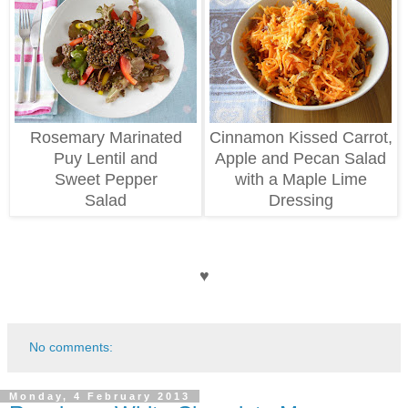
Rosemary Marinated
Cinnamon Kissed Carrot,
Puy Lentil and
Apple and Pecan Salad
Sweet Pepper
with a Maple Lime
Salad
Dressing
♥
No comments:
Monday, 4 February 2013