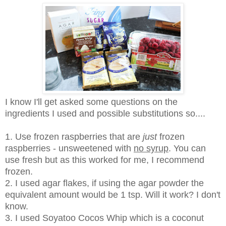
I know I'll get asked some questions on the
ingredients I used and possible substitutions so....
1. Use frozen raspberries that are
just
frozen
raspberries - unsweetened with
no syrup
. You can
use fresh but as this worked for me, I recommend
frozen.
2. I used agar flakes, if using the agar powder the
equivalent amount would be 1 tsp. Will it work? I don't
know.
3. I used Soyatoo Cocos Whip which is a coconut