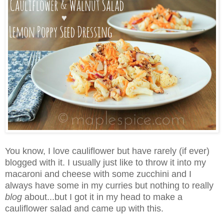
You know, I love cauliflower but have rarely (if ever)
blogged with it. I usually just like to throw it into my
macaroni and cheese with some zucchini and I
always have some in my curries but nothing to really
blog
about...but I got it in my head to make a
cauliflower salad and came up with this.