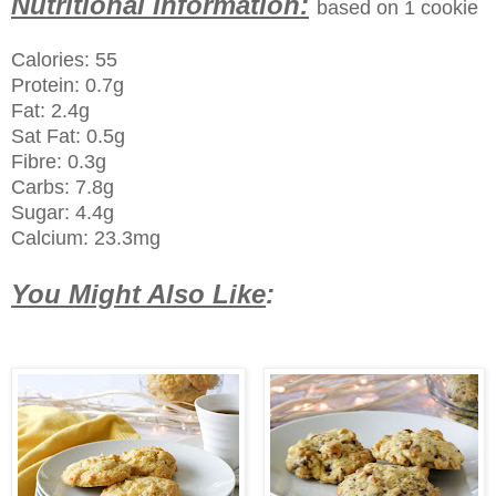
Nutritional Information:
based on 1 cookie
Calories: 55
Protein: 0.7g
Fat: 2.4g
Sat Fat: 0.5g
Fibre: 0.3g
Carbs: 7.8g
Sugar: 4.4g
Calcium: 23.3mg
You Might Also Like
: