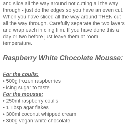
and slice all the way around not cutting all the way
through - just do the edges so you have an even cut.
When you have sliced all the way around THEN cut
all the way through. Carefully separate the two layers
and wrap each in cling film. If you have done this a
day or two before just leave them at room
temperature.
Raspberry White Chocolate Mousse:
For the coulis:
• 500g frozen raspberries
• icing sugar to taste
For the mousse:
• 250ml raspberry coulis
• 1 Tbsp agar flakes
• 300ml coconut whipped cream
• 300g vegan white chocolate