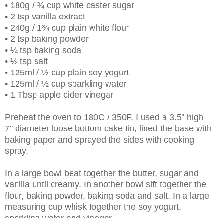
• 180g / ¾ cup white caster sugar
• 2 tsp vanilla extract
• 240g / 1¾ cup plain white flour
• 2 tsp baking powder
• ¼ tsp baking soda
• ½ tsp salt
• 125ml / ½ cup plain soy yogurt
• 125ml / ½ cup sparkling water
• 1 Tbsp apple cider vinegar
Preheat the oven to 180C / 350F. I used a 3.5" high
7" diameter loose bottom cake tin, lined the base with
baking paper and sprayed the sides with cooking
spray.
In a large bowl beat together the butter, sugar and
vanilla until creamy. In another bowl sift together the
flour, baking powder, baking soda and salt. In a large
measuring cup whisk together the soy yogurt,
sparkling water and vinegar.