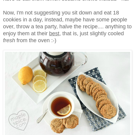
Now, I'm not suggesting you sit down and eat 18
cookies in a day, instead, maybe have some people
over, throw a tea party, halve the recipe.... anything to
enjoy them at their
best
, that is, just slightly cooled
fresh
from the oven :-)