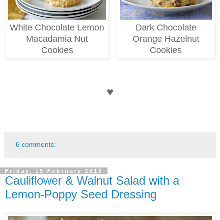
White Chocolate Lemon
Dark Chocolate
Macadamia Nut
Orange Hazelnut
Cookies
Cookies
♥
6 comments:
Friday, 15 February 2013
Cauliflower & Walnut Salad with a
Lemon-Poppy Seed Dressing