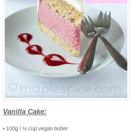
Vanilla Cake:
• 100g / ½ cup vegan butter