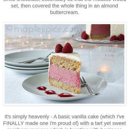
set, then covered the whole thing in an almond
buttercream.
It's simply heavenly - A basic vanilla cake (which I've
FINALLY made one I'm proud of) with a tart yet sweet