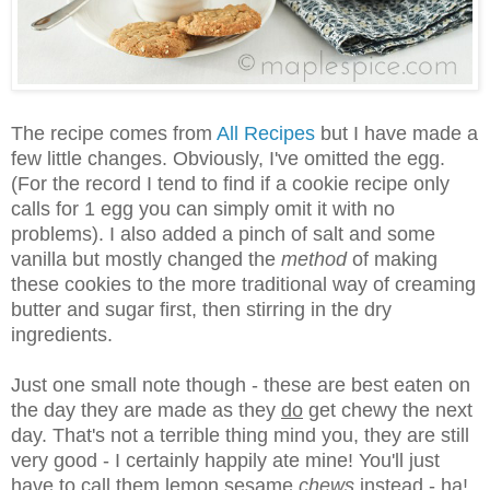
The recipe comes from
All Recipes
but I have made a
few little changes. Obviously, I've omitted the egg.
(For the record I tend to find if a cookie recipe only
calls for 1 egg you can simply omit it with no
problems). I also added a pinch of salt and some
vanilla but mostly changed the
method
of making
these cookies to the more traditional way of creaming
butter and sugar first, then stirring in the dry
ingredients.
Just one small note though - these are best eaten on
the day they are made as they
do
get chewy the next
day. That's not a terrible thing mind you, they are still
very good - I certainly happily ate mine! You'll just
have to call them lemon sesame
chews
instead - ha!