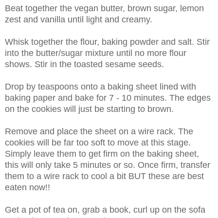
Beat together the vegan butter, brown sugar, lemon
zest and vanilla until light and creamy.
Whisk together the flour, baking powder and salt. Stir
into the butter/sugar mixture until no more flour
shows. Stir in the toasted sesame seeds.
Drop by teaspoons onto a baking sheet lined with
baking paper and bake for 7 - 10 minutes. The edges
on the cookies will just be starting to brown.
Remove and place the sheet on a wire rack. The
cookies will be far too soft to move at this stage.
Simply leave them to get firm on the baking sheet,
this will only take 5 minutes or so. Once firm, transfer
them to a wire rack to cool a bit BUT these are best
eaten now!!
Get a pot of tea on, grab a book, curl up on the sofa