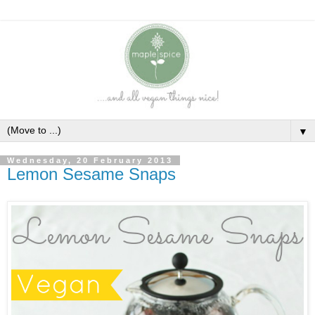
▼
Wednesday, 20 February 2013
Lemon Sesame Snaps