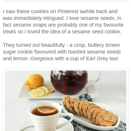
I saw these cookies on Pinterest awhile back and
was immediately intrigued. I love sesame seeds, in
fact sesame snaps are probably one of my favourite
treats so I loved the idea of a sesame seed cookie.
They turned out beautifully - a crisp, buttery brown
sugar cookie flavoured with toasted sesame seeds
and lemon. Gorgeous with a cup of Earl Grey tea!