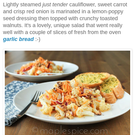
Lightly steamed
just tender
cauliflower, sweet carrot
and crisp red onion is marinated in a lemon-poppy
seed dressing then topped with crunchy toasted
walnuts. It's a lovely, unique salad that went really
well with a couple of slices of fresh from the oven
garlic bread
:-)