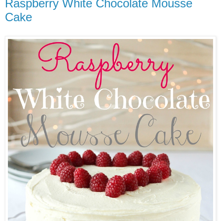
Raspberry White Chocolate Mousse
Cake