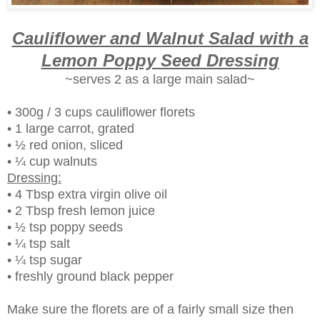
Cauliflower and Walnut Salad with a
Lemon Poppy Seed Dressing
~serves 2 as a large main salad~
• 300g / 3 cups cauliflower florets
• 1 large carrot, grated
• ½ red onion, sliced
• ¼ cup walnuts
Dressing:
• 4 Tbsp extra virgin olive oil
• 2 Tbsp fresh lemon juice
• ½ tsp poppy seeds
• ¼ tsp salt
• ¼ tsp sugar
• freshly ground black pepper
Make sure the florets are of a fairly small size then