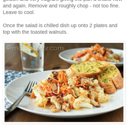
and again. Remove and roughly chop - not too fine.
Leave to cool.
Once the salad is chilled dish up onto 2 plates and
top with the toasted walnuts.