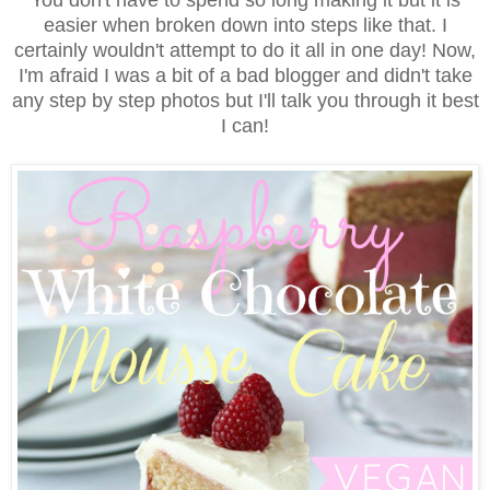
easier when broken down into steps like that. I
certainly wouldn't attempt to do it all in one day! Now,
I'm afraid I was a bit of a bad blogger and didn't take
any step by step photos but I'll talk you through it best
I can!