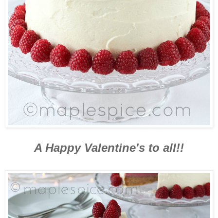
A Happy Valentine's to all!!