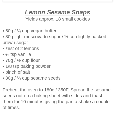
Lemon Sesame Snaps
Yields approx. 18 small cookies
• 50g / ¼ cup vegan butter
• 80g light muscovado sugar / ½ cup lightly packed
brown sugar
• zest of 2 lemons
• ½ tsp vanilla
• 70g / ½ cup flour
• 1/8 tsp baking powder
• pinch of salt
• 30g / ¼ cup sesame seeds
Preheat the oven to 180c / 350F. Spread the sesame
seeds out on a baking sheet with sides and toast
them for 10 minutes giving the pan a shake a couple
of times.