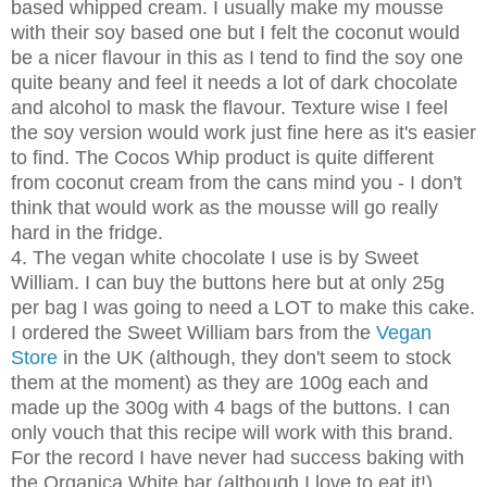
based whipped cream. I usually make my mousse
with their soy based one but I felt the coconut would
be a nicer flavour in this as I tend to find the soy one
quite beany and feel it needs a lot of dark chocolate
and alcohol to mask the flavour. Texture wise I feel
the soy version would work just fine here as it's easier
to find. The Cocos Whip product is quite different
from coconut cream from the cans mind you - I don't
think that would work as the mousse will go really
hard in the fridge.
4. The vegan white chocolate I use is by Sweet
William. I can buy the buttons here but at only 25g
per bag I was going to need a LOT to make this cake.
I ordered the Sweet William bars from the
Vegan
Store
in the UK (although, they don't seem to stock
them at the moment) as they are 100g each and
made up the 300g with 4 bags of the buttons. I can
only vouch that this recipe will work with this brand.
For the record I have never had success baking with
the Organica White bar (although I love to eat it!)