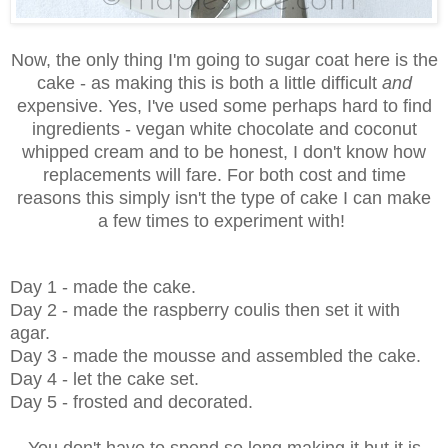
Now, the only thing I'm going to sugar coat here is the
cake - as making this is both a little difficult
and
expensive. Yes, I've used some perhaps hard to find
ingredients - vegan white chocolate and coconut
whipped cream and to be honest, I don't know how
replacements will fare. For both cost and time
reasons this simply isn't the type of cake I can make
a few times to experiment with!
Day 1 - made the cake.
Day 2 - made the raspberry coulis then set it with
agar.
Day 3 - made the mousse and assembled the cake.
Day 4 - let the cake set.
Day 5 - frosted and decorated.
You don't have to spend so long making it but it is