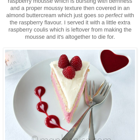
raspberry mousse which is bursting with berriness
and a proper moussy texture then covered in an
almond buttercream which just goes
so perfect
with
the raspberry flavour. I served it with a little extra
raspberry coulis which is leftover from making the
mousse and it's altogether to die for.