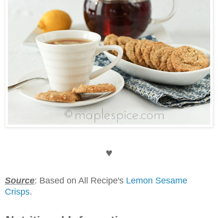
♥
Source
: Based on All Recipe's
Lemon Sesame
Crisps
.