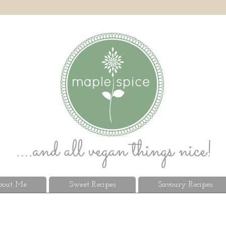
out Me
Sweet Recipes
Savoury Recipes