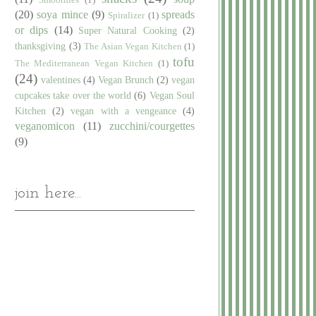
(20)
soya mince
(9)
spreads
Spiralizer
(1)
or dips
(14)
Super Natural Cooking
(2)
thanksgiving
(3)
The Asian Vegan Kitchen
(1)
tofu
The Mediterranean Vegan Kitchen
(1)
(24)
valentines
(4)
Vegan Brunch
(2)
vegan
cupcakes take over the world
(6)
Vegan Soul
Kitchen
(2)
vegan with a vengeance
(4)
veganomicon
(11)
zucchini/courgettes
(9)
join here...