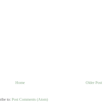
Home
Older Post
ribe to:
Post Comments (Atom)