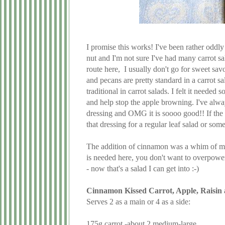
I promise this works! I've been rather oddly
nut and I'm not sure I've had many carrot sa
route here, I usually don't go for sweet sav
and pecans are pretty standard in a carrot s
traditional in carrot salads. I felt it neede
and help stop the apple browning. I've alwa
dressing and OMG it is soooo good!! If the
that dressing for a regular leaf salad or some
The addition of cinnamon was a whim of mine
is needed here, you don't want to overpower i
- now that's a salad I can get into :-)
Cinnamon Kissed Carrot, Apple, Raisin 
Serves 2 as a main or 4 as a side:
175g carrot -about 2 medium-large