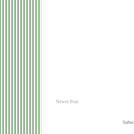
Newer Post
Subsc