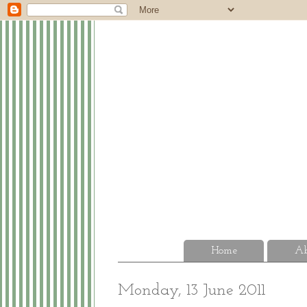
Home
Ab
Monday, 13 June 2011