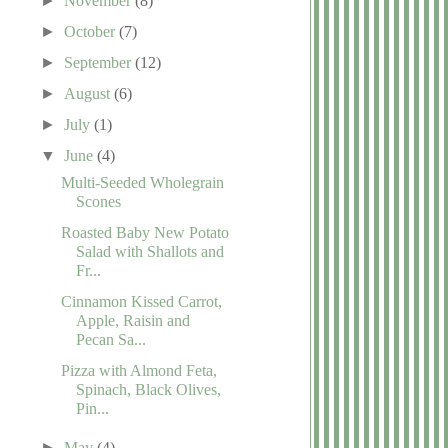
►
November
(8)
►
October
(7)
►
September
(12)
►
August
(6)
►
July
(1)
▼
June
(4)
Multi-Seeded Wholegrain
Scones
Roasted Baby New Potato
Salad with Shallots and
Fr...
Cinnamon Kissed Carrot,
Apple, Raisin and
Pecan Sa...
Pizza with Almond Feta,
Spinach, Black Olives,
Pin...
►
May
(4)