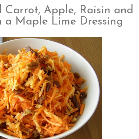
Carrot, Apple, Raisin and
h a Maple Lime Dressing