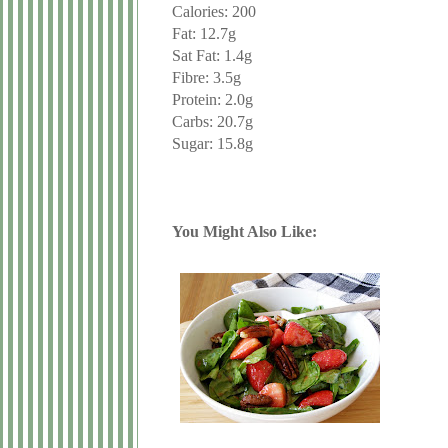
Calories: 200
Fat: 12.7g
Sat Fat: 1.4g
Fibre: 3.5g
Protein: 2.0g
Carbs: 20.7g
Sugar: 15.8g
You Might Also Like: