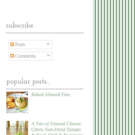
subscribe...
Posts
Comments
popular posts...
Baked Almond Feta
A Trio of Almond Cheese:
Chive, Sun-Dried Tomato