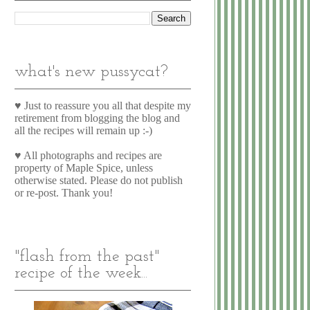
what's new pussycat?
♥ Just to reassure you all that despite my
retirement from blogging the blog and
all the recipes will remain up :-)
♥ All photographs and recipes are
property of Maple Spice, unless
otherwise stated. Please do not publish
or re-post. Thank you!
"flash from the past"
recipe of the week...