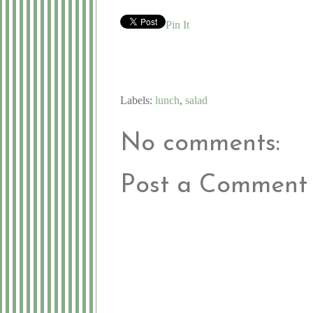
Pin It
Labels:
lunch
,
salad
No comments:
Post a Comment