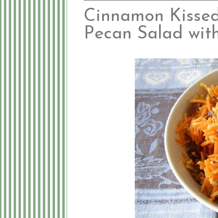
Cinnamon Kissed 
Pecan Salad wit