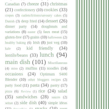
cheeze
(31)
christmas
Canadian
(7)
(21)
cookies
(33)
confectionery
(10)
crepes
(3)
cutlets/fritters/savoury cakes
(5)
dessert
(26)
deep fried
(14)
Danish
(3)
dinner party
(14)
doughnuts and
variations
(8)
faux meat
(15)
easter
(5)
gluten-free
(17)
grains
(10)
halloween
(2)
Irish
(8)
just veg
(10)
healthy baking
(6)
kid friendly
(34)
kale
(2)
lunch
(94)
lentils/beans
(33)
main dish
(101)
Miscellaneous
muffins
(11)
noodles
(14)
(4)
miso
(2)
occasions
(24)
Optimum 9400
Blender
(10)
other bloggers recipes
(2)
pasta
(34)
party food
(11)
pastry
(17)
rice
(24)
salad
pizza
(6)
Review
(1)
(35)
sandwiches
(28)
sauces
(2)
side dish
(40)
simple ideas
seitan
(2)
snacks
(24)
(11)
soup
Smoothies
(1)