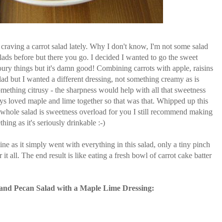
 craving a carrot salad lately. Why I don't know, I'm not some salad
lads before but there you go. I decided I wanted to go the sweet
oury things but it's damn good! Combining carrots with apple, raisins
alad but I wanted a different dressing, not something creamy as is
d something citrusy - the sharpness would help with all that sweetness
ys loved maple and lime together so that was that. Whipped up this
 whole salad is sweetness overload for you I still recommend making
thing as it's seriously drinkable :-)
 as it simply went with everything in this salad, only a tiny pinch
t all. The end result is like eating a fresh bowl of carrot cake batter
and Pecan Salad with a Maple Lime Dressing: