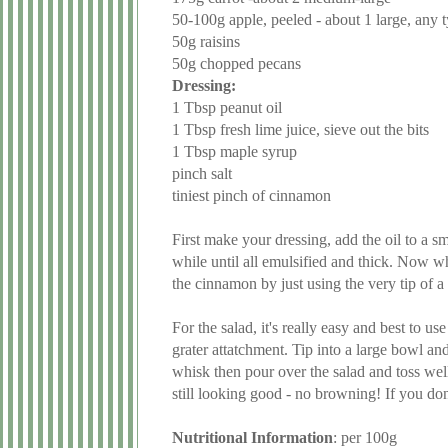
50-100g apple, peeled - about 1 large, any t
50g raisins
50g chopped pecans
Dressing:
1 Tbsp peanut oil
1 Tbsp fresh lime juice, sieve out the bits
1 Tbsp maple syrup
pinch salt
tiniest pinch of cinnamon
First make your dressing, add the oil to a s
while until all emulsified and thick. Now w
the cinnamon by just using the very tip of a
For the salad, it's really easy and best to us
grater attatchment. Tip into a large bowl an
whisk then pour over the salad and toss well
still looking good - no browning! If you don
Nutritional Information
: per 100g