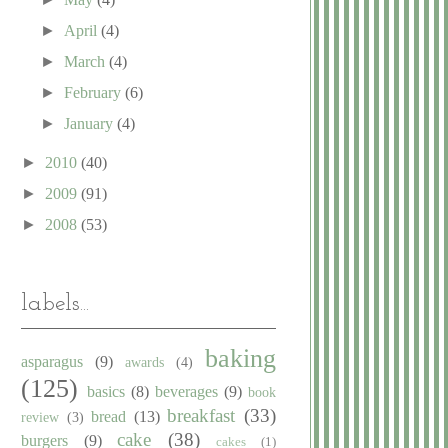
►
April
(4)
►
March
(4)
►
February
(6)
►
January
(4)
►
2010
(40)
►
2009
(91)
►
2008
(53)
labels...
baking
asparagus
(9)
awards
(4)
(125)
basics
(8)
beverages
(9)
book
breakfast
(33)
bread
(13)
review
(3)
cake
(38)
burgers
(9)
cakes
(1)