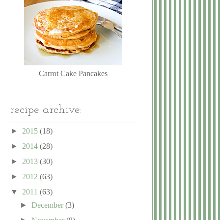
Carrot Cake Pancakes
recipe archive:
►
2015
(18)
►
2014
(28)
►
2013
(30)
►
2012
(63)
▼
2011
(63)
►
December
(3)