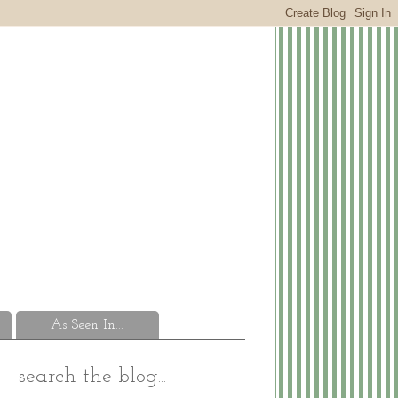
As Seen In...
search the blog...