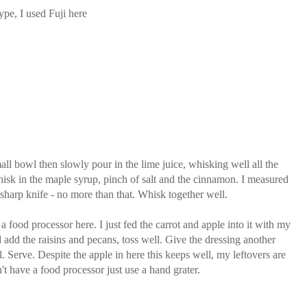
ype, I used Fuji here
mall bowl then slowly pour in the lime juice, whisking well all the
hisk in the maple syrup, pinch of salt and the cinnamon. I measured
 sharp knife - no more than that. Whisk together well.
e a food processor here. I just fed the carrot and apple into it with my
d add the raisins and pecans, toss well. Give the dressing another
. Serve. Despite the apple in here this keeps well, my leftovers are
't have a food processor just use a hand grater.