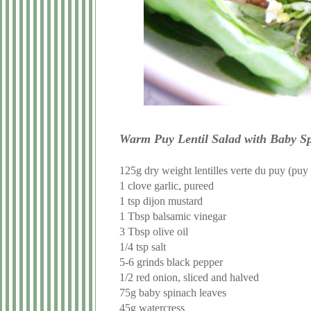
Warm Puy Lentil Salad with Baby Sp
125g dry weight lentilles verte du puy (puy l
1 clove garlic, pureed
1 tsp dijon mustard
1 Tbsp balsamic vinegar
3 Tbsp olive oil
1/4 tsp salt
5-6 grinds black pepper
1/2 red onion, sliced and halved
75g baby spinach leaves
45g watercress