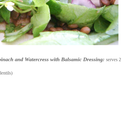
inach and Watercress with Balsamic Dressing:
serves 2
entils)