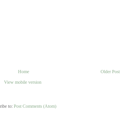
Home
Older Post
View mobile version
ribe to:
Post Comments (Atom)