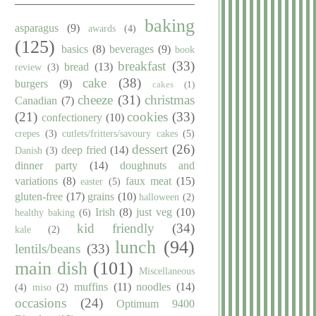
baking
asparagus
(9)
awards
(4)
(125)
basics
(8)
beverages
(9)
book
breakfast
(33)
bread
(13)
review
(3)
cake
(38)
burgers
(9)
cakes
(1)
cheeze
(31)
christmas
Canadian
(7)
(21)
cookies
(33)
confectionery
(10)
crepes
(3)
cutlets/fritters/savoury cakes
(5)
dessert
(26)
deep fried
(14)
Danish
(3)
dinner party
(14)
doughnuts and
variations
(8)
faux meat
(15)
easter
(5)
gluten-free
(17)
grains
(10)
halloween
(2)
Irish
(8)
just veg
(10)
healthy baking
(6)
kid friendly
(34)
kale
(2)
lunch
(94)
lentils/beans
(33)
main dish
(101)
Miscellaneous
muffins
(11)
noodles
(14)
(4)
miso
(2)
occasions
(24)
Optimum 9400