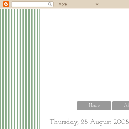
Home
Ab
Thursday, 28 August 2008