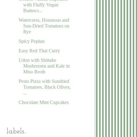
with Fluffy Vegan
Buttercr...
Watercress, Houmous and
Sun-Dried Tomatoes on
Rye
Spicy Pepitas
Easy Red Thai Curry
Udon with Shiitake
Mushrooms and Kale in
Miso Broth
Pesto Pizza with Sundried
Tomatoes, Black Olives,
...
Chocolate Mint Cupcakes
labels...