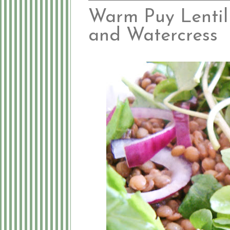
Warm Puy Lentil
and Watercress