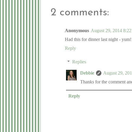
2 comments:
Anonymous
August 29, 2014 8:22
Had this for dinner last night - yum!
Reply
Replies
Debbie
August 29, 20
Thanks for the comment and 
Reply