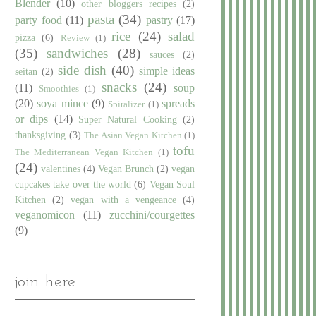
Blender
(10)
other bloggers recipes
(2)
pasta
(34)
party food
(11)
pastry
(17)
rice
(24)
salad
pizza
(6)
Review
(1)
(35)
sandwiches
(28)
sauces
(2)
side dish
(40)
simple ideas
seitan
(2)
snacks
(24)
(11)
soup
Smoothies
(1)
(20)
soya mince
(9)
spreads
Spiralizer
(1)
or dips
(14)
Super Natural Cooking
(2)
thanksgiving
(3)
The Asian Vegan Kitchen
(1)
tofu
The Mediterranean Vegan Kitchen
(1)
(24)
valentines
(4)
Vegan Brunch
(2)
vegan
cupcakes take over the world
(6)
Vegan Soul
Kitchen
(2)
vegan with a vengeance
(4)
veganomicon
(11)
zucchini/courgettes
(9)
join here...