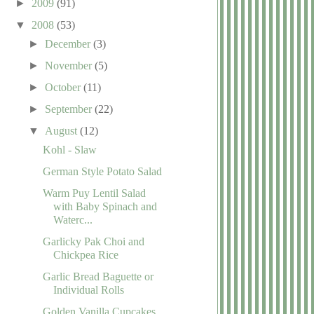
►
2009
(91)
▼
2008
(53)
►
December
(3)
►
November
(5)
►
October
(11)
►
September
(22)
▼
August
(12)
Kohl - Slaw
German Style Potato Salad
Warm Puy Lentil Salad
with Baby Spinach and
Waterc...
Garlicky Pak Choi and
Chickpea Rice
Garlic Bread Baguette or
Individual Rolls
Golden Vanilla Cupcakes