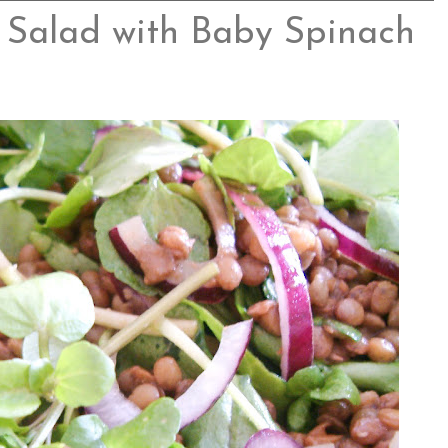
 Salad with Baby Spinach