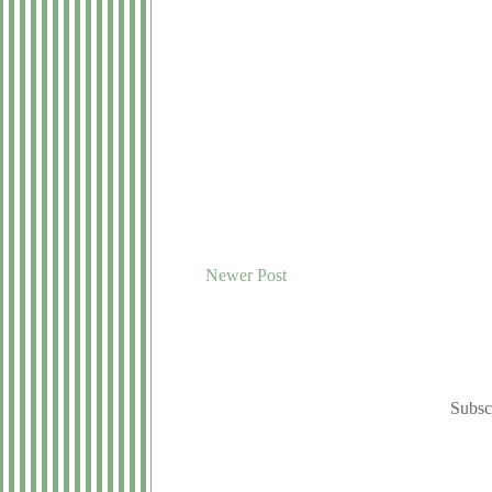
Newer Post
Subsc