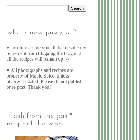
what's new pussycat?
♥ Just to reassure you all that despite my
retirement from blogging the blog and
all the recipes will remain up :-)
♥ All photographs and recipes are
property of Maple Spice, unless
otherwise stated. Please do not publish
or re-post. Thank you!
"flash from the past"
recipe of the week...