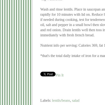
Wash and rinse lentils. Place in saucepan an
rapidly for 10 minutes with lid on. Reduce 
if needed during cooking, test for tendernes
oil, salt and pepper in a small bowl then sl
and red onion. Drain lentils well then toss i
immediately with fresh french bread.
Nutrient info per serving: Calories 369, fa
*that's the total daily intake of iron for a m
Pin It
Labels:
lentils/beans
,
salad