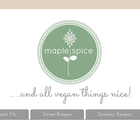
out Me
Sweet Recipes
Savoury Recipes