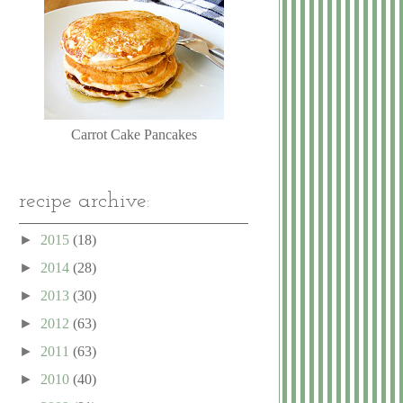
Carrot Cake Pancakes
recipe archive:
►
2015
(18)
►
2014
(28)
►
2013
(30)
►
2012
(63)
►
2011
(63)
►
2010
(40)