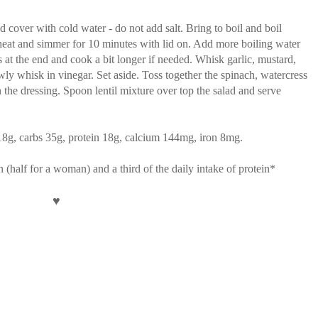
d cover with cold water - do not add salt. Bring to boil and boil
heat and simmer for 10 minutes with lid on. Add more boiling water
s at the end and cook a bit longer if needed. Whisk garlic, mustard,
owly whisk in vinegar. Set aside. Toss together the spinach, watercress
n the dressing. Spoon lentil mixture over top the salad and serve
t 18g, carbs 35g, protein 18g, calcium 144mg, iron 8mg.
an (half for a woman) and a third of the daily intake of protein*
♥