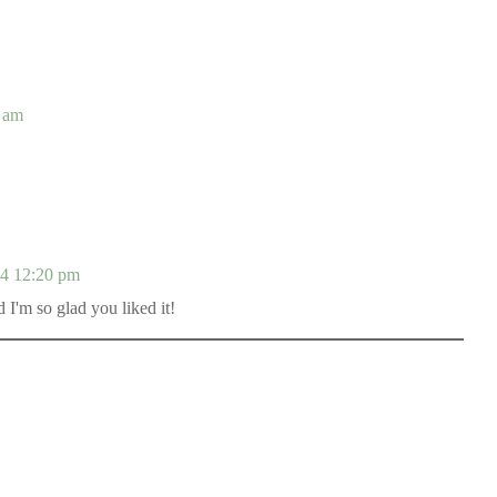
 am
14 12:20 pm
I'm so glad you liked it!