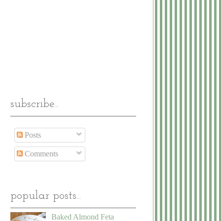
subscribe...
Posts
Comments
popular posts...
Baked Almond Feta