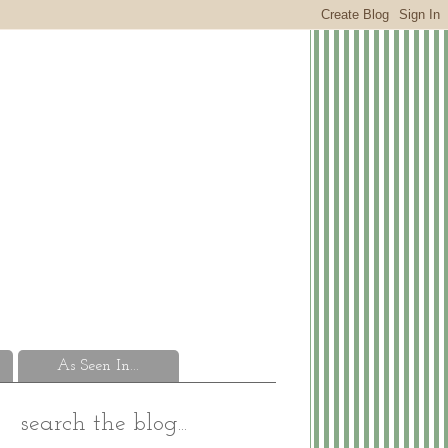
As Seen In...
search the blog...