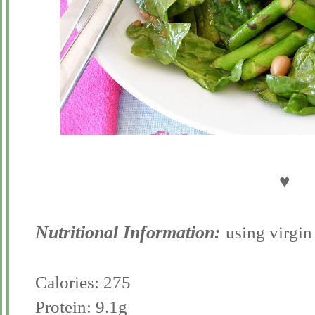
♥
Nutritional Information:
using virgin
Calories: 275
Protein: 9.1g