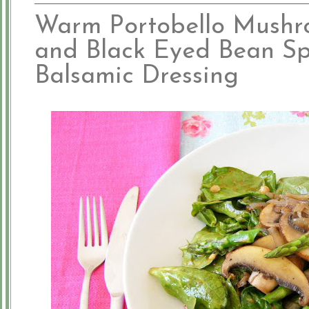
Warm Portobello Mushr
and Black Eyed Bean Sp
Balsamic Dressing