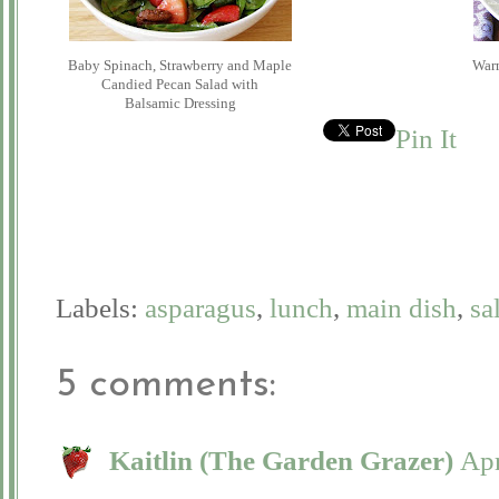
Baby Spinach, Strawberry and Maple
War
Candied Pecan Salad with
Balsamic Dressing
Pin It
Labels:
asparagus
,
lunch
,
main dish
,
sa
5 comments:
Kaitlin (The Garden Grazer)
Apr