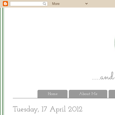
Home
About Me
Tuesday, 17 April 2012