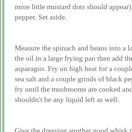
more little mustard dots should appear).
pepper. Set aside.
Measure the spinach and beans into a l
the oil in a large frying pan then add 
asparagus. Fry on high heat for a coup
sea salt and a couple grinds of black p
fry until the mushrooms are cooked and
shouldn't be any liquid left as well.
Give the dressing another good whisk 