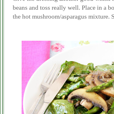
beans and toss really well. Place in a b
the hot mushroom/asparagus mixture. S