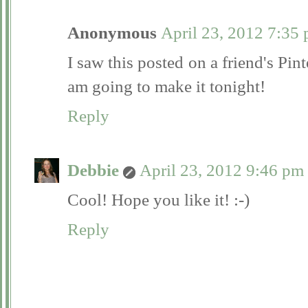
Anonymous
April 23, 2012 7:35
I saw this posted on a friend's Pint
am going to make it tonight!
Reply
Debbie
April 23, 2012 9:46 pm
Cool! Hope you like it! :-)
Reply