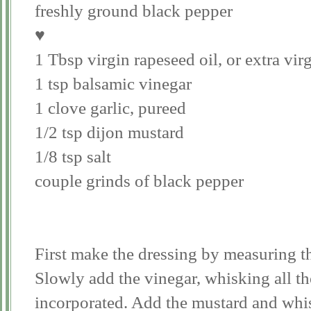
freshly ground black pepper
♥
1 Tbsp virgin rapeseed oil, or extra virg
1 tsp balsamic vinegar
1 clove garlic, pureed
1/2 tsp dijon mustard
1/8 tsp salt
couple grinds of black pepper
First make the dressing by measuring th
Slowly add the vinegar, whisking all the
incorporated. Add the mustard and whis