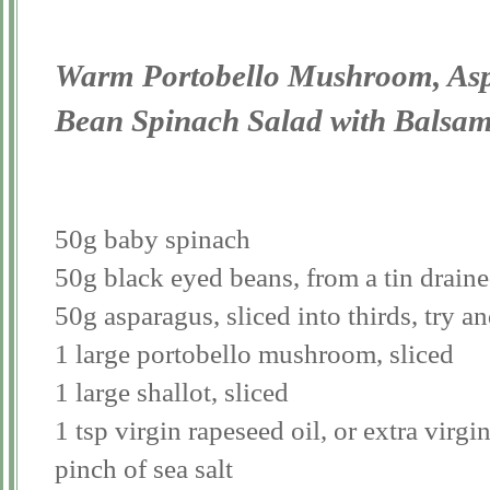
Warm Portobello Mushroom, Asp
Bean Spinach Salad with Balsam
50g baby spinach
50g black eyed beans, from a tin draine
50g asparagus, sliced into thirds, try an
1 large portobello mushroom, sliced
1 large shallot, sliced
1 tsp virgin rapeseed oil, or extra virgin
pinch of sea salt