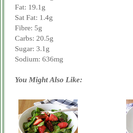
Fat: 19.1g
Sat Fat: 1.4g
Fibre: 5g
Carbs: 20.5g
Sugar: 3.1g
Sodium: 636mg
You Might Also Like: