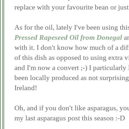
replace with your favourite bean or jus
As for the oil, lately I've been using th
Pressed Rapeseed Oil from Donegal
a
with it. I don't know how much of a diff
of this dish as opposed to using extra vi
and I'm now a convert ;-) I particularly l
been locally produced as not surprisingl
Ireland!
Oh, and if you don't like asparagus, you'
my last asparagus post this season :-D