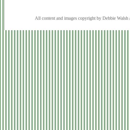
All content and images copyright by Debbie Walsh