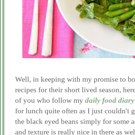
Well, in keeping with my promise to b
recipes for their short lived season, he
of you who follow my
daily food diary
for lunch quite often as I just couldn't 
the black eyed beans simply for some a
and texture is really nice in there as we