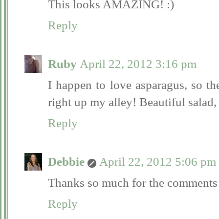
This looks AMAZING! :)
Reply
Ruby
April 22, 2012 3:16 pm
I happen to love asparagus, so th
right up my alley! Beautiful salad,
Reply
Debbie
April 22, 2012 5:06 pm
Thanks so much for the comments
Reply