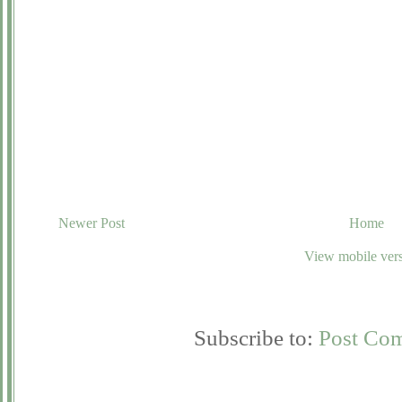
Newer Post
Home
View mobile ver
Subscribe to:
Post Co