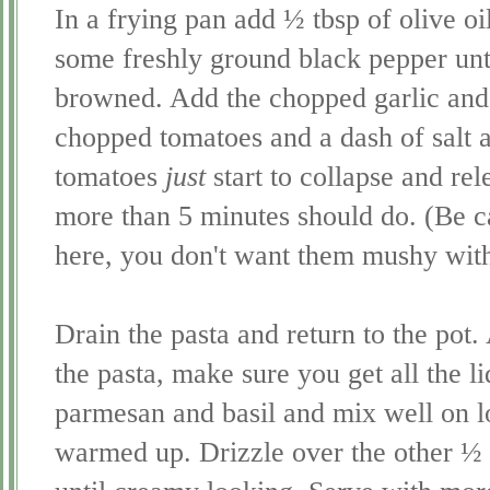
In a frying pan add ½ tbsp of olive oi
some freshly ground black pepper until
browned. Add the chopped garlic and
chopped tomatoes and a dash of salt a
tomatoes
just
start to collapse and relea
more than 5 minutes should do. (Be c
here, you don't want them mushy with 
Drain the pasta and return to the pot
the pasta, make sure you get all the l
parmesan and basil and mix well on l
warmed up. Drizzle over the other ½ T