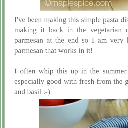
I've been making this simple pasta 
making it back in the vegetarian 
parmesan at the end so I am very 
parmesan that works in it!
I often whip this up in the summer f
especially good with fresh from the 
and basil :-)