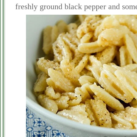
freshly ground black pepper and so