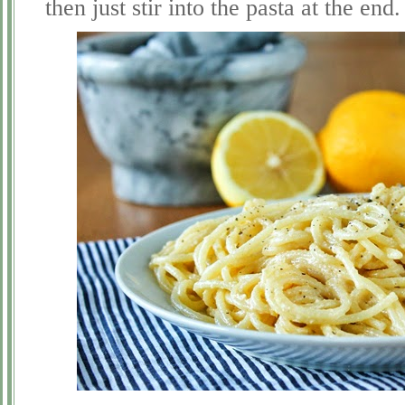
then just stir into the pasta at the end.