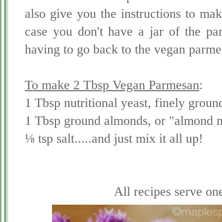
also give you the instructions to ma
case you don't have a jar of the p
having to go back to the vegan parmes
To make 2 Tbsp Vegan Parmesan
:
1 Tbsp nutritional yeast, finely groun
1 Tbsp ground almonds, or "almond 
⅛ tsp salt.....and just mix it all up!
All recipes serve on