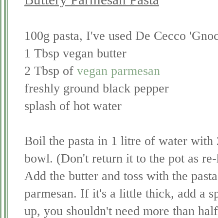
100g pasta, I've used De Cecco 'Gnoch
1 Tbsp vegan butter
2 Tbsp of
vegan parmesan
freshly ground black pepper
splash of hot water
Boil the pasta in 1 litre of water with 
bowl. (Don't return it to the pot as re-h
Add the butter and toss with the pasta 
parmesan. If it's a little thick, add a 
up, you shouldn't need more than hal