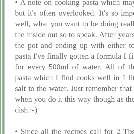
• A note on cooking pasta which may
but it's often overlooked. It's so imp
well, what you want to be doing real
the inside out so to speak. After year
the pot and ending up with either to
pasta I've finally gotten a formula I f
for every 500ml of water. All of th
pasta which I find cooks well in 1 li
salt to the water. Just remember that
when you do it this way though as the 
dish :-)
• Since all the recipes call for 2 T