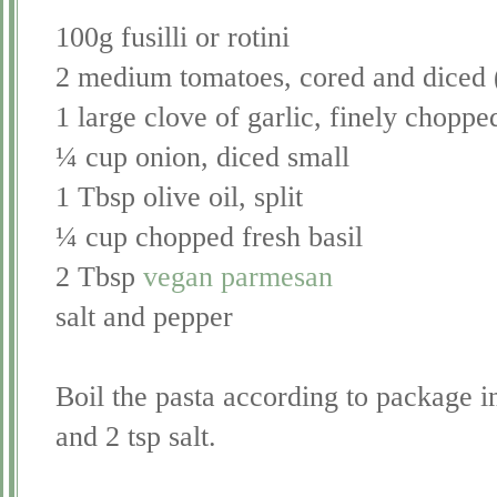
100g fusilli or rotini
2 medium tomatoes, cored and diced 
1 large clove of garlic, finely choppe
¼ cup onion, diced small
1 Tbsp olive oil, split
¼ cup chopped fresh basil
2 Tbsp
vegan parmesan
salt and pepper
Boil the pasta according to package in
and 2 tsp salt.