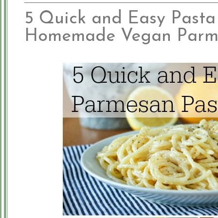
5 Quick and Easy Pasta
Homemade Vegan Parm