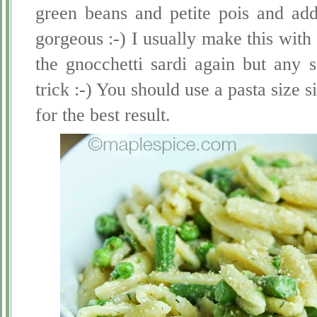
green beans and petite pois and adde
gorgeous :-) I usually make this with 
the gnocchetti sardi again but any 
trick :-) You should use a pasta size si
for the best result.