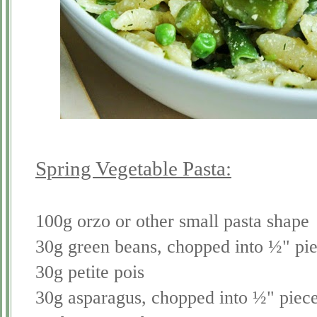
Spring Vegetable Pasta:
100g orzo or other small pasta shape
30g green beans, chopped into ½" pi
30g petite pois
30g asparagus, chopped into ½" piec