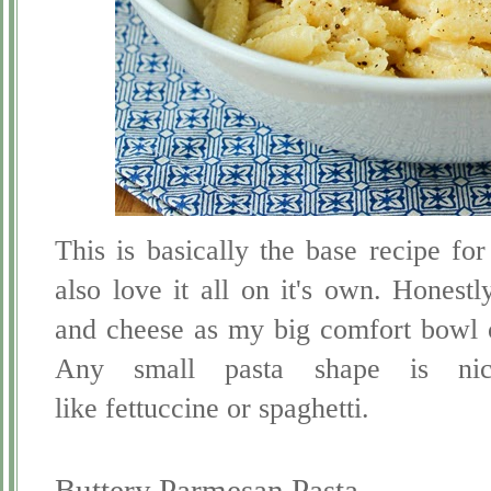
This is basically the base recipe for
also love it all on it's own. Honestl
and cheese as my big comfort bowl o
Any small pasta shape is nic
like fettuccine or spaghetti.
Buttery Parmesan Pasta