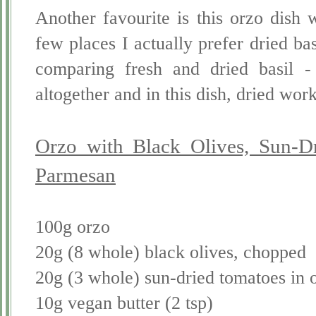
Another favourite is this orzo dish 
few places I actually prefer dried bas
comparing fresh and dried basil - 
altogether and in this dish, dried work
Orzo with Black Olives, Sun-D
Parmesan
100g orzo
20g (8 whole) black olives, chopped
20g (3 whole) sun-dried tomatoes in 
10g vegan butter (2 tsp)