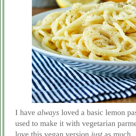
I have
always
loved a basic lemon pas
used to make it with vegetarian parm
love this vegan version
just
as much.