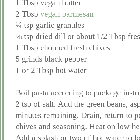
1 Tbsp vegan butter
2 Tbsp
vegan parmesan
¼ tsp garlic granules
⅛ tsp dried dill or about 1/2 Tbsp fre
1 Tbsp chopped fresh chives
5 grinds black pepper
1 or 2 Tbsp hot water
Boil pasta according to package instru
2 tsp of salt. Add the green beans, as
minutes remaining. Drain, return to p
chives and seasoning. Heat on low heat
Add a splash or two of hot water to l