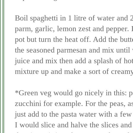
Boil spaghetti in 1 litre of water and 
parm, garlic, lemon zest and pepper. 
pot but turn the heat off. Add the but
the seasoned parmesan and mix until
juice and mix then add a splash of hot
mixture up and make a sort of cream
*Green veg would go nicely in this: p
zucchini for example. For the peas, a
just add to the pasta water with a few
I would slice and halve the slices and 