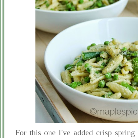
For this one I've added crisp spring