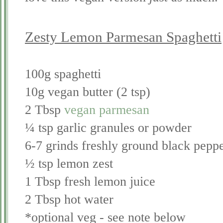
Zesty Lemon Parmesan Spaghetti
100g spaghetti
10g vegan butter (2 tsp)
2 Tbsp
vegan parmesan
¼ tsp garlic granules or powder
6-7 grinds freshly ground black pepp
½ tsp lemon zest
1 Tbsp fresh lemon juice
2 Tbsp hot water
*optional veg - see note below