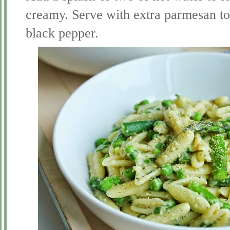
creamy. Serve with extra parmesan to
black pepper.