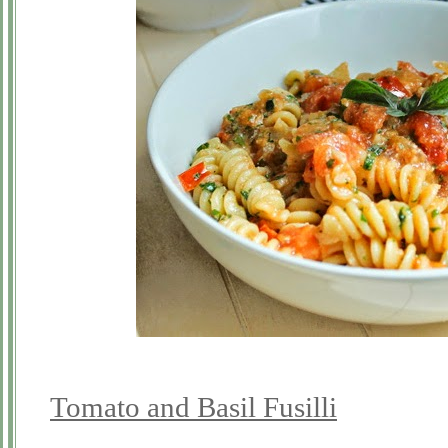
Tomato and Basil Fusilli