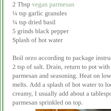
2 Tbsp
vegan parmesan
¼ tsp garlic granules
¼ tsp dried basil
5 grinds black pepper
Splash of hot water
Boil orzo according to package instruc
2 tsp of salt. Drain, return to pot with
parmesan and seasoning. Heat on low he
melts. Add a splash of hot water to lo
creamy, I usually add about a tablesp
parmesan sprinkled on top.