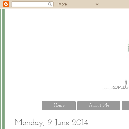
Home
About Me
Monday, 9 June 2014