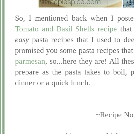
So, I mentioned back when I post
Tomato and Basil Shells recipe
that 
easy
pasta recipes that I used to d
promised you some pasta recipes that 
parmesan
, so...here they are! All the
prepare as the pasta takes to boil,
dinner or a quick lunch.
~Recipe No