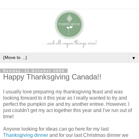
▼
Sunday, 11 October 2009
Happy Thanksgiving Canada!!
I usually love preparing my thanksgiving feast and was
looking forward to it this year as I really wanted to try and
perfect the pumpkin pie and try another entree. However, I
just couldn't get my act together this year and I've run out of
time!
Anyone looking for ideas can go here for my last
Thanksgiving dinner
and for our last Christmas dinner we