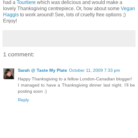
had a
Tourtiere
which was delicious and would make a
lovely Thanksgiving centrepiece. Or, how about some
Vegan
Haggis
to work around! See, lots of cruelty free options ;)
Enjoy!
1 comment:
Sarah @ Taste My Plate
October 11, 2009 7:33 pm
Happy Thanksgiving to a fellow London-Canadian blogger!
I managed to have a Thanksgiving dinner last night. I'll be
posting soon :)
Reply