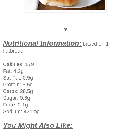
♥
Nutritional Information:
based on 1
flatbread
Calories: 179
Fat: 4.2g
Sat Fat: 0.5g
Protein: 5.5g
Carbs: 28.5g
Sugar: 0.6g
Fibre: 2.1g
Sodium: 421mg
You Might Also Like: