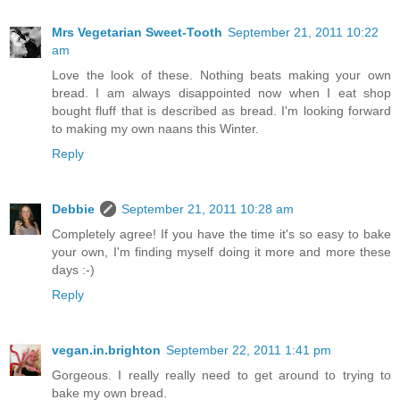
Mrs Vegetarian Sweet-Tooth
September 21, 2011 10:22
am
Love the look of these. Nothing beats making your own
bread. I am always disappointed now when I eat shop
bought fluff that is described as bread. I'm looking forward
to making my own naans this Winter.
Reply
Debbie
September 21, 2011 10:28 am
Completely agree! If you have the time it's so easy to bake
your own, I'm finding myself doing it more and more these
days :-)
Reply
vegan.in.brighton
September 22, 2011 1:41 pm
Gorgeous. I really really need to get around to trying to
bake my own bread.