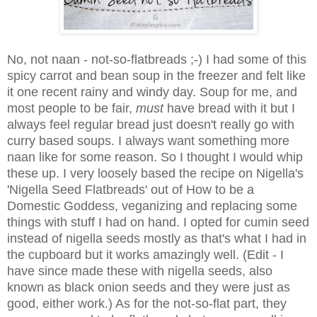
No, not naan - not-so-flatbreads ;-) I had some of this
spicy carrot and bean soup in the freezer and felt like
it one recent rainy and windy day. Soup for me, and
most people to be fair,
must
have bread with it but I
always feel regular bread just doesn't really go with
curry based soups. I always want something more
naan like for some reason. So I thought I would whip
these up. I very loosely based the recipe on Nigella's
'Nigella Seed Flatbreads' out of How to be a
Domestic Goddess, veganizing and replacing some
things with stuff I had on hand. I opted for cumin seed
instead of nigella seeds mostly as that's what I had in
the cupboard but it works amazingly well. (Edit - I
have since made these with nigella seeds, also
known as black onion seeds and they were just as
good, either work.) As for the not-so-flat part, they