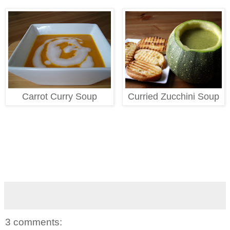
Carrot Curry Soup
Curried Zucchini Soup
3 comments: