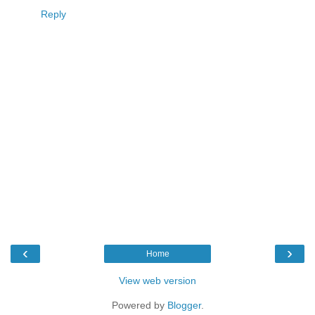
Reply
‹
›
Home
View web version
Powered by
Blogger
.