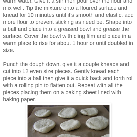
warm water. Give it a stir then pour over the flour and
mix well. Tip the mixture onto a floured surface and
knead for 10 minutes until it's smooth and elastic, add
more flour to prevent sticking as need be. Shape into
a ball and place into a greased bowl and grease the
surface. Cover the bowl with cling film and place in a
warm place to rise for about 1 hour or until doubled in
size.
Punch the dough down, give it a couple kneads and
cut into 12 even size pieces. Gently knead each
piece into a ball then give it a quick back and forth roll
with a rolling pin to flatten out. Repeat with all the
pieces placing them on a baking sheet lined with
baking paper.