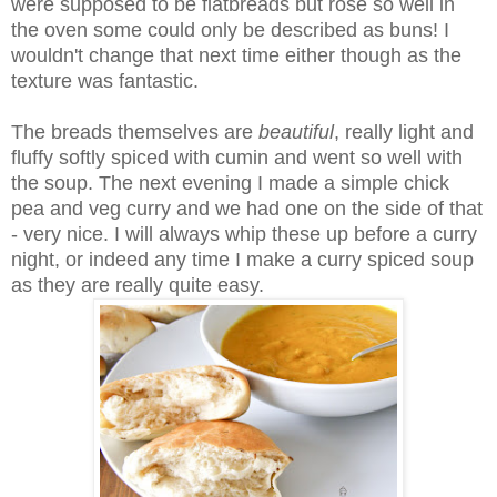
were supposed to be flatbreads but rose so well in
the oven some could only be described as buns! I
wouldn't change that next time either though as the
texture was fantastic.
The breads themselves are
beautiful
, really light and
fluffy softly spiced with cumin and went so well with
the soup. The next evening I made a simple chick
pea and veg curry and we had one on the side of that
- very nice. I will always whip these up before a curry
night, or indeed any time I make a curry spiced soup
as they are really quite easy.