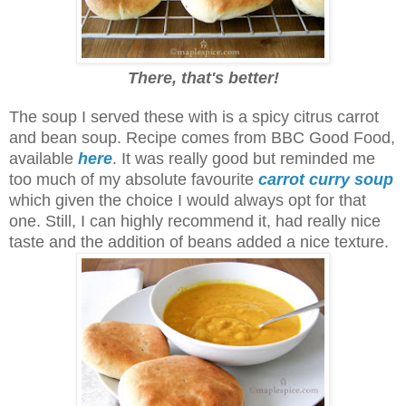
There, that's better!
The soup I served these with is a spicy citrus carrot
and bean soup. Recipe comes from BBC Good Food,
available
here
.
It was really good but reminded me
too much of my absolute favourite
carrot curry soup
which given the choice I would always opt for that
one. Still, I can highly recommend it, had really nice
taste and the addition of beans added a nice texture.