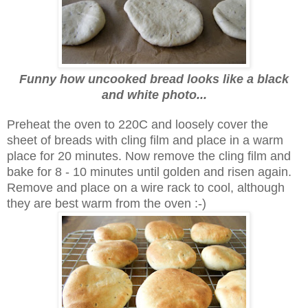
Funny how uncooked bread looks like a black
and white photo...
Preheat the oven to 220C and loosely cover the
sheet of breads with cling film and place in a warm
place for 20 minutes. Now remove the cling film and
bake for 8 - 10 minutes until golden and risen again.
Remove and place on a wire rack to cool, although
they are best warm from the oven :-)