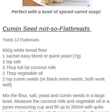
Perfect with a bowl of spiced carrot soup!
Cumin Seed not-so-Flatbreads
Yields 12 Flatbreads
500g white bread flour
1 sachet easy blend or quick yeast (7g)
2 tsp salt
3 Tbsp full fat coconut milk
2 Tbsp vegetable oil
2 tsp cumin seeds (or black onion seeds, both work
well)
Mix the flour, salt, yeast and cumin seeds in a large
bowl. Measure the coconut milk and vegetable oil in a
pyrex measuring cup and fill up to 350ml with quite