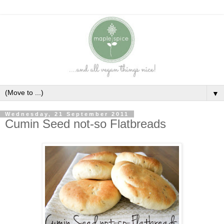
▼
Wednesday, 21 September 2011
Cumin Seed not-so Flatbreads