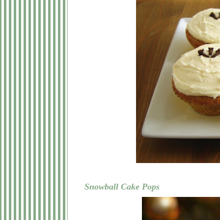
Snowball Cake Pops