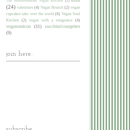
The Mediterranean Vegan Kitchen
(1)
(24)
valentines
(4)
Vegan Brunch
(2)
vegan
cupcakes take over the world
(6)
Vegan Soul
Kitchen
(2)
vegan with a vengeance
(4)
veganomicon
(11)
zucchini/courgettes
(9)
join here...
subscribe...