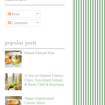
Posts
Comments
popular posts...
Baked Almond Feta
A Trio of Almond Cheese:
Chive, Sun-Dried Tomato
& Basil, Chili & Rosemary
Vegan Unprocessed
Cheese Slices