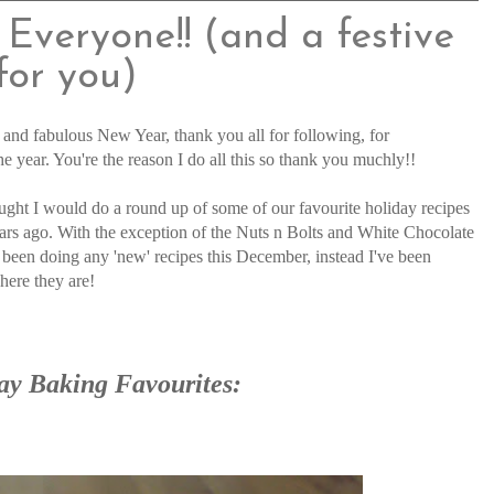
Everyone!! (and a festive
for you)
s and fabulous New Year, thank you all for following, for
year. You're the reason I do all this so thank you muchly!!
thought I would do a round up of some of our favourite holiday recipes
ars ago. With the exception of the Nuts n Bolts and White Chocolate
been doing any 'new' recipes this December, instead I've been
here they are!
ay Baking Favourites: