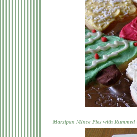
Marzipan Mince Pies with Rummed