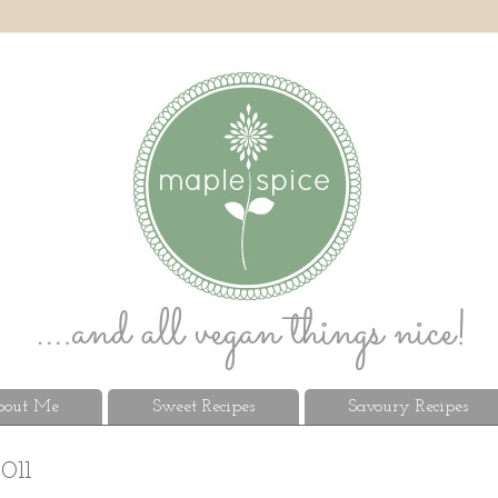
out Me
Sweet Recipes
Savoury Recipes
011