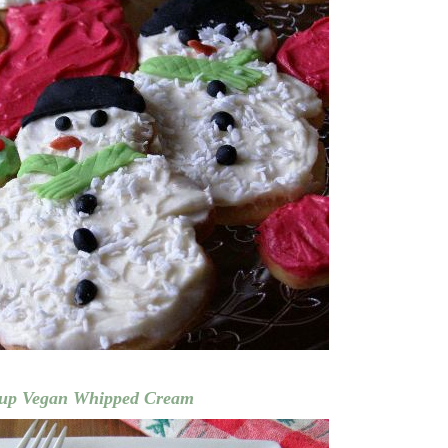
 up Vegan Whipped Cream