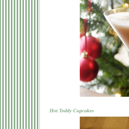
Hot Toddy Cupcakes