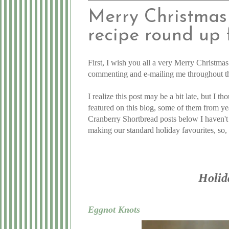
Merry Christmas 
recipe round up 
First, I wish you all a very Merry Christma
commenting and e-mailing me throughout the 
I realize this post may be a bit late, but I 
featured on this blog, some of them from ye
Cranberry Shortbread posts below I haven't 
making our standard holiday favourites, so, 
Holid
Eggnot Knots