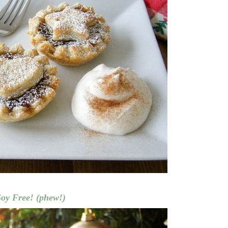
Soy Free! (phew!)