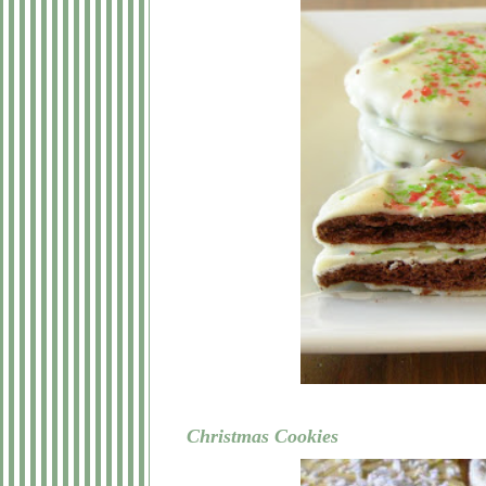
Christmas Cookies