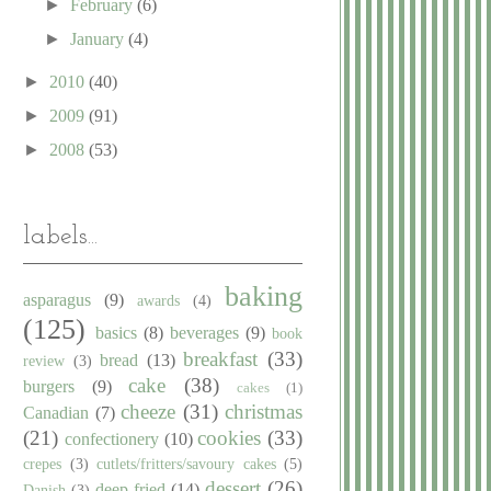
►
February
(6)
►
January
(4)
►
2010
(40)
►
2009
(91)
►
2008
(53)
labels...
baking
asparagus
(9)
awards
(4)
(125)
basics
(8)
beverages
(9)
book
breakfast
(33)
bread
(13)
review
(3)
cake
(38)
burgers
(9)
cakes
(1)
cheeze
(31)
christmas
Canadian
(7)
(21)
cookies
(33)
confectionery
(10)
crepes
(3)
cutlets/fritters/savoury cakes
(5)
dessert
(26)
deep fried
(14)
Danish
(3)