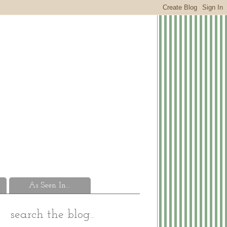
As Seen In...
search the blog...