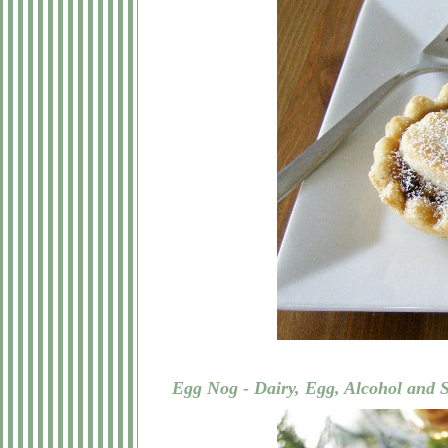
Egg Nog - Dairy, Egg, Alcohol and 