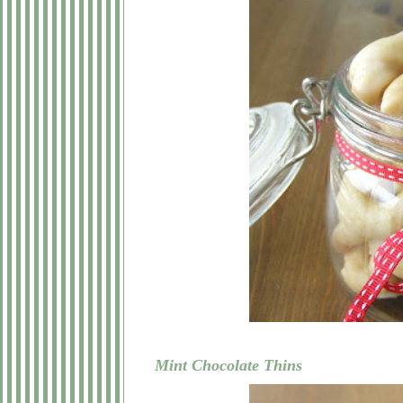
Mint Chocolate Thins