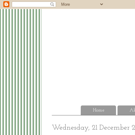
Home
Ab
Wednesday, 21 December 2