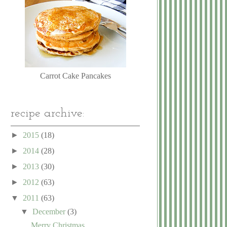
Carrot Cake Pancakes
recipe archive:
►
2015
(18)
►
2014
(28)
►
2013
(30)
►
2012
(63)
▼
2011
(63)
▼
December
(3)
Merry Christmas