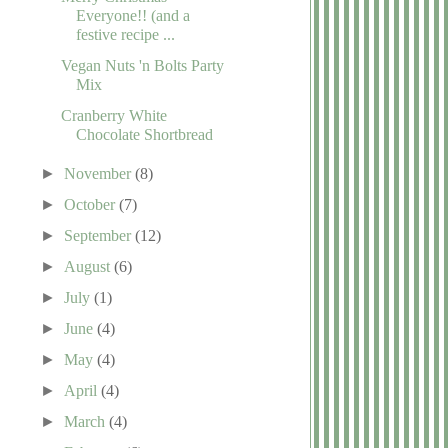
Everyone!! (and a
festive recipe ...
Vegan Nuts 'n Bolts Party
Mix
Cranberry White
Chocolate Shortbread
►
November
(8)
►
October
(7)
►
September
(12)
►
August
(6)
►
July
(1)
►
June
(4)
►
May
(4)
►
April
(4)
►
March
(4)