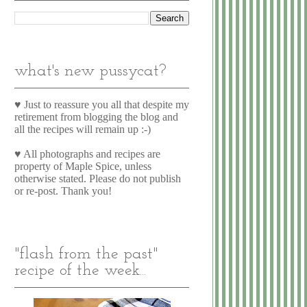
what's new pussycat?
♥ Just to reassure you all that despite my
retirement from blogging the blog and
all the recipes will remain up :-)
♥ All photographs and recipes are
property of Maple Spice, unless
otherwise stated. Please do not publish
or re-post. Thank you!
"flash from the past"
recipe of the week...