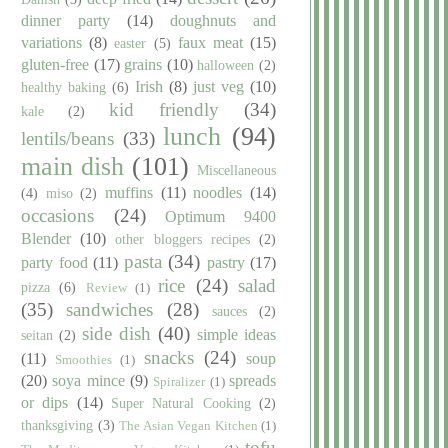
dinner party
(14)
doughnuts and
variations
(8)
faux meat
(15)
easter
(5)
gluten-free
(17)
grains
(10)
halloween
(2)
Irish
(8)
just veg
(10)
healthy baking
(6)
kid friendly
(34)
kale
(2)
lunch
(94)
lentils/beans
(33)
main dish
(101)
Miscellaneous
muffins
(11)
noodles
(14)
(4)
miso
(2)
occasions
(24)
Optimum 9400
Blender
(10)
other bloggers recipes
(2)
pasta
(34)
party food
(11)
pastry
(17)
rice
(24)
salad
pizza
(6)
Review
(1)
(35)
sandwiches
(28)
sauces
(2)
side dish
(40)
simple ideas
seitan
(2)
snacks
(24)
(11)
soup
Smoothies
(1)
(20)
soya mince
(9)
spreads
Spiralizer
(1)
or dips
(14)
Super Natural Cooking
(2)
thanksgiving
(3)
The Asian Vegan Kitchen
(1)
tofu