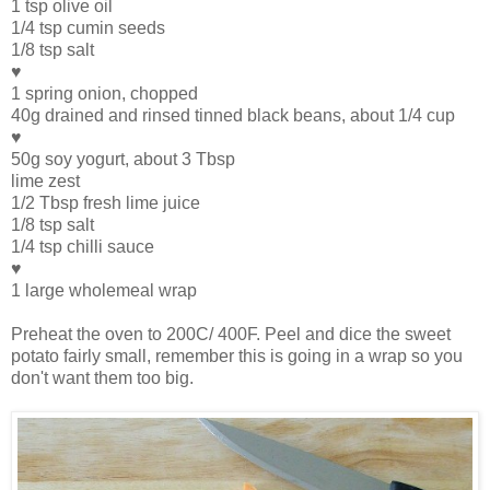
1 tsp olive oil
1/4 tsp cumin seeds
1/8 tsp salt
♥
1 spring onion, chopped
40g drained and rinsed tinned black beans, about 1/4 cup
♥
50g soy yogurt, about 3 Tbsp
lime zest
1/2 Tbsp fresh lime juice
1/8 tsp salt
1/4 tsp chilli sauce
♥
1 large wholemeal wrap
Preheat the oven to 200C/ 400F. Peel and dice the sweet
potato fairly small, remember this is going in a wrap so you
don't want them too big.