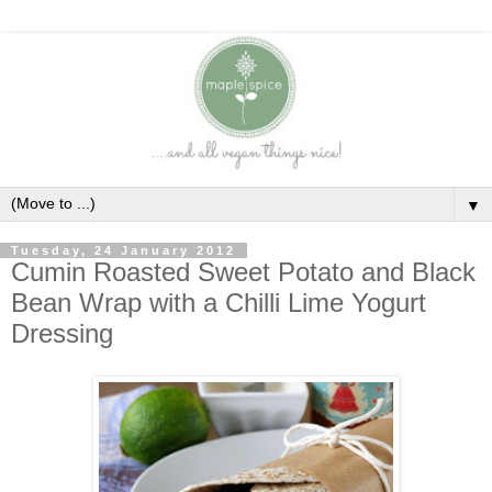
▼
Tuesday, 24 January 2012
Cumin Roasted Sweet Potato and Black
Bean Wrap with a Chilli Lime Yogurt
Dressing