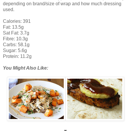
depending on brand/size of wrap and how much dressing
used.
Calories: 391
Fat: 13.5g
Sat Fat: 3.7g
Fibre: 10.3g
Carbs: 58.1g
Sugar: 5.6g
Protein: 11.2g
You Might Also Like:
♥