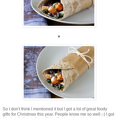
♥
So I don't think I mentioned it but I got a lot of great foody
gifts for Christmas this year. People know me so well ;-) I got