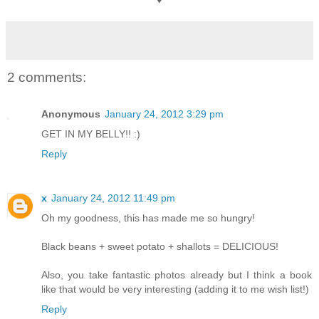
2 comments:
Anonymous
January 24, 2012 3:29 pm
GET IN MY BELLY!! :)
Reply
x
January 24, 2012 11:49 pm
Oh my goodness, this has made me so hungry!
Black beans + sweet potato + shallots = DELICIOUS!
Also, you take fantastic photos already but I think a book
like that would be very interesting (adding it to me wish list!)
Reply