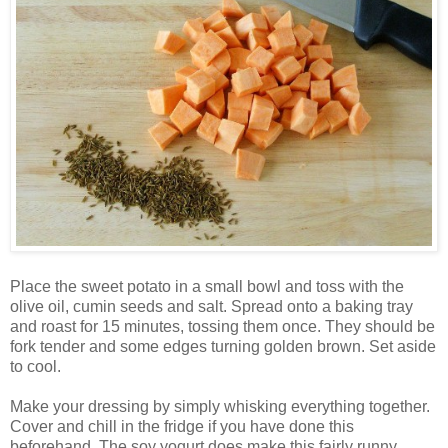
Place the sweet potato in a small bowl and toss with the
olive oil, cumin seeds and salt. Spread onto a baking tray
and roast for 15 minutes, tossing them once. They should be
fork tender and some edges turning golden brown. Set aside
to cool.
Make your dressing by simply whisking everything together.
Cover and chill in the fridge if you have done this
beforehand. The soy yogurt does make this fairly runny,