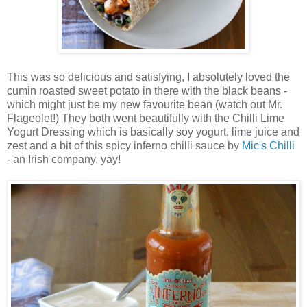
This was so delicious and satisfying, I absolutely loved the
cumin roasted sweet potato in there with the black beans -
which might just be my new favourite bean (watch out Mr.
Flageolet!) They both went beautifully with the Chilli Lime
Yogurt Dressing which is basically soy yogurt, lime juice and
zest and a bit of this spicy inferno chilli sauce by
Mic's Chilli
- an Irish company, yay!