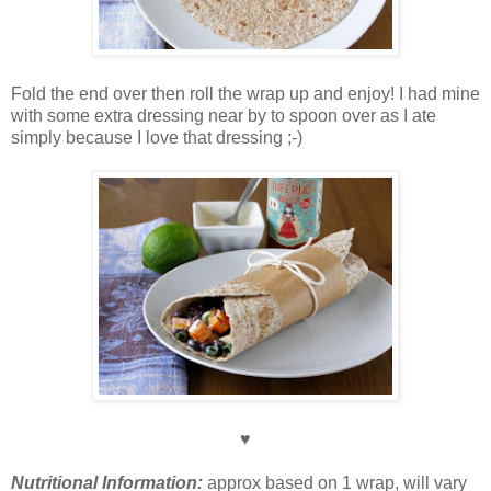
Fold the end over then roll the wrap up and enjoy! I had mine
with some extra dressing near by to spoon over as I ate
simply because I love that dressing ;-)
♥
Nutritional Information:
approx based on 1 wrap, will vary