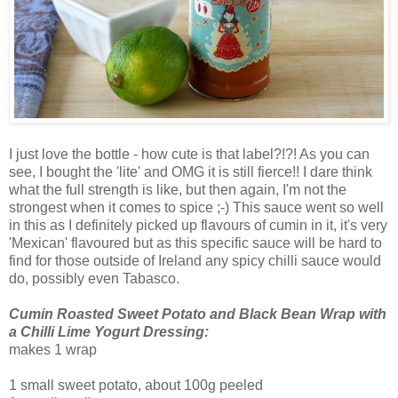
I just love the bottle - how cute is that label?!?! As you can
see, I bought the 'lite' and OMG it is still fierce!! I dare think
what the full strength is like, but then again, I'm not the
strongest when it comes to spice ;-) This sauce went so well
in this as I definitely picked up flavours of cumin in it, it's very
'Mexican' flavoured but as this specific sauce will be hard to
find for those outside of Ireland any spicy chilli sauce would
do, possibly even Tabasco.
Cumin Roasted Sweet Potato and Black Bean Wrap with
a Chilli Lime Yogurt Dressing:
makes 1 wrap
1 small sweet potato, about 100g peeled