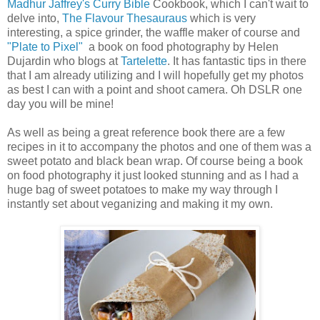
Madhur Jaffrey's Curry Bible
Cookbook, which I can't wait to
delve into,
The Flavour Thesauraus
which is very
interesting, a spice grinder, the waffle maker of course and
"Plate to Pixel"
a book on food photography by Helen
Dujardin who blogs at
Tartelette
. It has fantastic tips in there
that I am already utilizing and I will hopefully get my photos
as best I can with a point and shoot camera. Oh DSLR one
day you will be mine!
As well as being a great reference book there are a few
recipes in it to accompany the photos and one of them was a
sweet potato and black bean wrap. Of course being a book
on food photography it just looked stunning and as I had a
huge bag of sweet potatoes to make my way through I
instantly set about veganizing and making it my own.