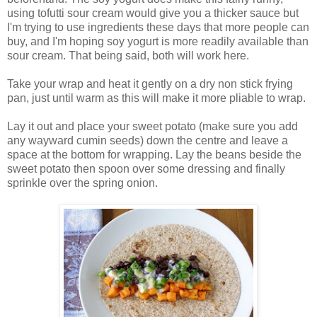
using tofutti sour cream would give you a thicker sauce but
I'm trying to use ingredients these days that more people can
buy, and I'm hoping soy yogurt is more readily available than
sour cream. That being said, both will work here.
Take your wrap and heat it gently on a dry non stick frying
pan, just until warm as this will make it more pliable to wrap.
Lay it out and place your sweet potato (make sure you add
any wayward cumin seeds) down the centre and leave a
space at the bottom for wrapping. Lay the beans beside the
sweet potato then spoon over some dressing and finally
sprinkle over the spring onion.