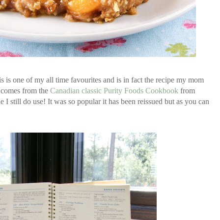
is one of my all time favourites and is in fact the recipe my mom
t comes from the
Canadian classic Purity Foods Cookbook
from
I still do use! It was so popular it has been reissued but as you can