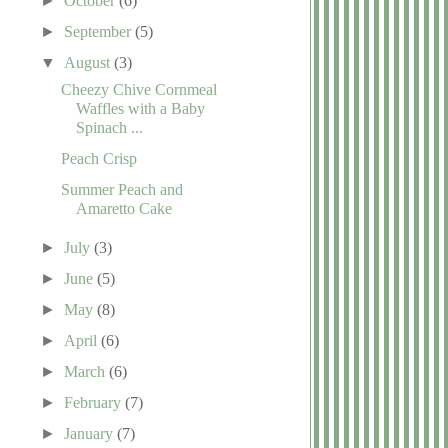
►
October
(6)
►
September
(5)
▼
August
(3)
Cheezy Chive Cornmeal
Waffles with a Baby
Spinach ...
Peach Crisp
Summer Peach and
Amaretto Cake
►
July
(3)
►
June
(5)
►
May
(8)
►
April
(6)
►
March
(6)
►
February
(7)
►
January
(7)