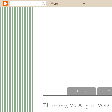
Home
Ab
Thursday, 23 August 2012