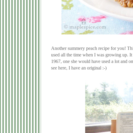
Another summery peach recipe for you! This 
used all the time when I was growing up. I
1967, one she would have used a lot and one 
see here, I have an original :-)