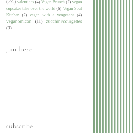
(24)
valentines
(4)
Vegan Brunch
(2)
vegan
cupcakes take over the world
(6)
Vegan Soul
Kitchen
(2)
vegan with a vengeance
(4)
veganomicon
(11)
zucchini/courgettes
(9)
join here...
subscribe...