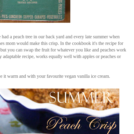
 had a peach tree in our back yard and every late summer when
hes mom would make this crisp. In the cookbook it's the recipe for
) but you can swap the fruit for whatever you like and peaches work
ery adaptable recipe, works equally well with apples or peaches or
e it warm and with your favourite vegan vanilla ice cream.