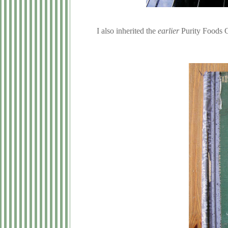
I also inherited the
earlier
Purity Foods C