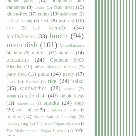
dinner party
(14)
doughnuts and
variations
(8)
faux meat
(15)
easter
(5)
gluten-free
(17)
grains
(10)
halloween
(2)
Irish
(8)
just veg
(10)
healthy baking
(6)
kid friendly
(34)
kale
(2)
lunch
(94)
lentils/beans
(33)
main dish
(101)
Miscellaneous
muffins
(11)
noodles
(14)
(4)
miso
(2)
occasions
(24)
Optimum 9400
Blender
(10)
other bloggers recipes
(2)
pasta
(34)
party food
(11)
pastry
(17)
rice
(24)
salad
pizza
(6)
Review
(1)
(35)
sandwiches
(28)
sauces
(2)
side dish
(40)
simple ideas
seitan
(2)
snacks
(24)
(11)
soup
Smoothies
(1)
(20)
soya mince
(9)
spreads
Spiralizer
(1)
or dips
(14)
Super Natural Cooking
(2)
thanksgiving
(3)
The Asian Vegan Kitchen
(1)
tofu
The Mediterranean Vegan Kitchen
(1)