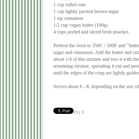
1 cup rolled oats
1 cup lightly packed brown sugar
1 tsp cinnamon
1/2 cup vegan butter (100g)
4 cups peeled and sliced fresh peaches
Preheat the oven to 350C / 180F and "butter
sugar and cinnamon. Add the butter and cut it
about 1/4 of this mixture and toss it with t
remaining mixture, spreading it out and pres
until the edges of the crisp are lightly gold
Serves about 6 - 8, depending on the size o
Pin It