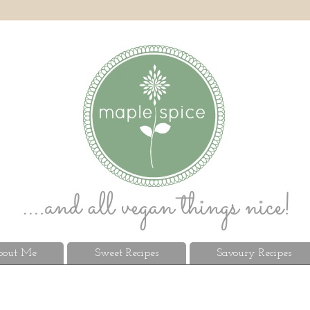
out Me
Sweet Recipes
Savoury Recipes