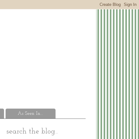
As Seen In...
search the blog...