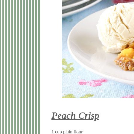
Peach Crisp
1 cup plain flour