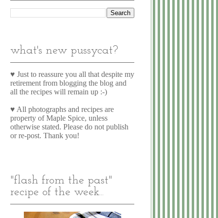
what's new pussycat?
♥ Just to reassure you all that despite my
retirement from blogging the blog and
all the recipes will remain up :-)
♥ All photographs and recipes are
property of Maple Spice, unless
otherwise stated. Please do not publish
or re-post. Thank you!
"flash from the past"
recipe of the week...