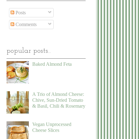
Posts
Comments
popular posts...
Baked Almond Feta
A Trio of Almond Cheese:
Chive, Sun-Dried Tomato
& Basil, Chili & Rosemary
Vegan Unprocessed
Cheese Slices