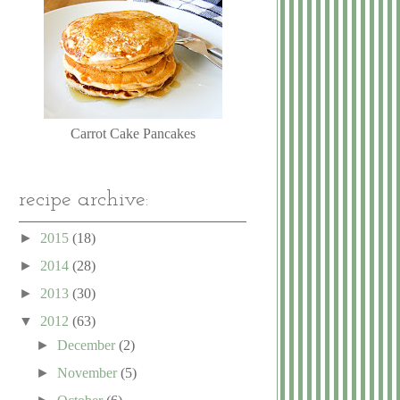
Carrot Cake Pancakes
recipe archive:
►
2015
(18)
►
2014
(28)
►
2013
(30)
▼
2012
(63)
►
December
(2)
►
November
(5)