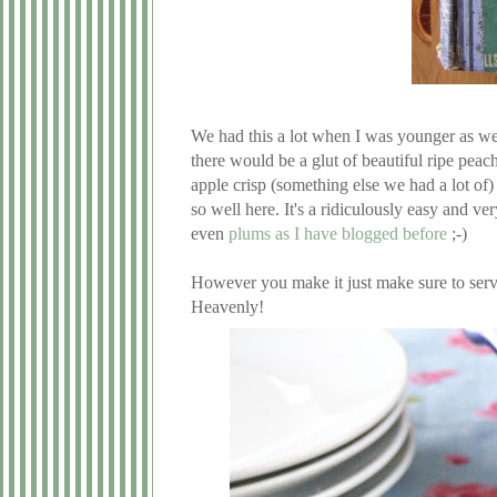
We had this a lot when I was younger as we
there would be a glut of beautiful ripe peac
apple crisp (something else we had a lot of
so well here. It's a ridiculously easy and v
even
plums as I have blogged before
;-)
However you make it just make sure to serv
Heavenly!