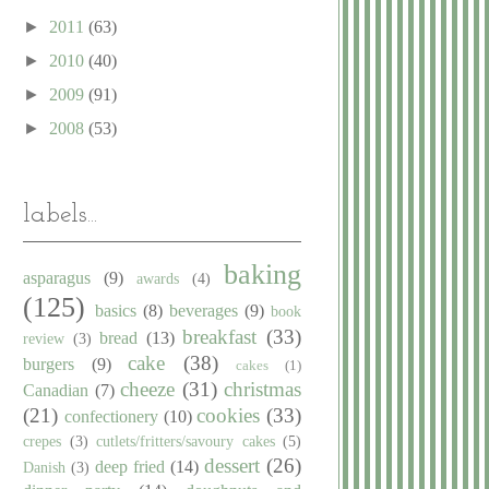
►
2011
(63)
►
2010
(40)
►
2009
(91)
►
2008
(53)
labels...
baking
asparagus
(9)
awards
(4)
(125)
basics
(8)
beverages
(9)
book
breakfast
(33)
bread
(13)
review
(3)
cake
(38)
burgers
(9)
cakes
(1)
cheeze
(31)
christmas
Canadian
(7)
(21)
cookies
(33)
confectionery
(10)
crepes
(3)
cutlets/fritters/savoury cakes
(5)
dessert
(26)
deep fried
(14)
Danish
(3)