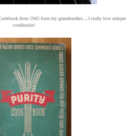
ookbook from 1945 from my grandmother.....I really love antique
cookbooks!