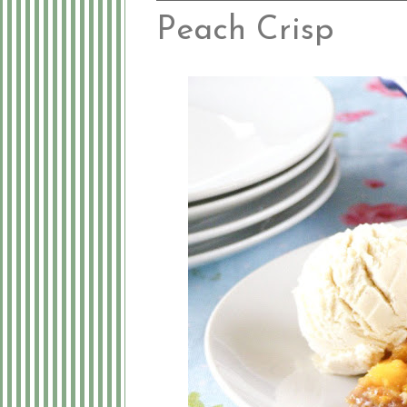
Peach Crisp