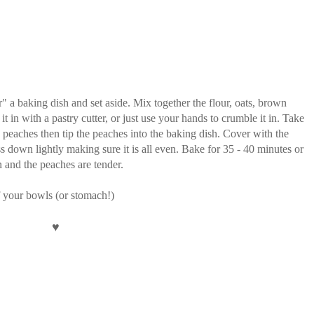
" a baking dish and set aside. Mix together the flour, oats, brown
 in with a pastry cutter, or just use your hands to crumble it in. Take
he peaches then tip the peaches into the baking dish. Cover with the
s down lightly making sure it is all even. Bake for 35 - 40 minutes or
en and the peaches are tender.
f your bowls (or stomach!)
♥