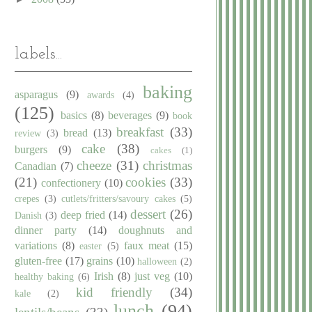
labels...
baking
asparagus
(9)
awards
(4)
(125)
basics
(8)
beverages
(9)
book
breakfast
(33)
bread
(13)
review
(3)
cake
(38)
burgers
(9)
cakes
(1)
cheeze
(31)
christmas
Canadian
(7)
(21)
cookies
(33)
confectionery
(10)
crepes
(3)
cutlets/fritters/savoury cakes
(5)
dessert
(26)
deep fried
(14)
Danish
(3)
dinner party
(14)
doughnuts and
variations
(8)
faux meat
(15)
easter
(5)
gluten-free
(17)
grains
(10)
halloween
(2)
Irish
(8)
just veg
(10)
healthy baking
(6)
kid friendly
(34)
kale
(2)
lunch
(94)