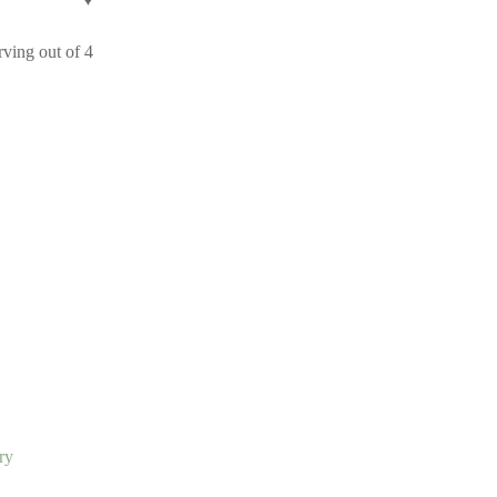
ving out of 4
ry