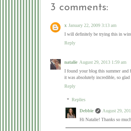
3 comments:
x
January 22, 2009 3:13 am
I will definitely be trying this in win
Reply
natalie
August 29, 2013 1:59 am
I found your blog this summer and h
it was absolutely incredible, so gla
Reply
Replies
Debbie
August 29, 20
Hi Natalie! Thanks so much 