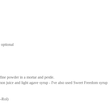
 optional
 fine powder in a mortar and pestle.
mon juice and light agave syrup - I've also used Sweet Freedom syrup
s-Rol)