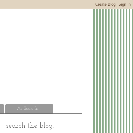
As Seen In...
search the blog...