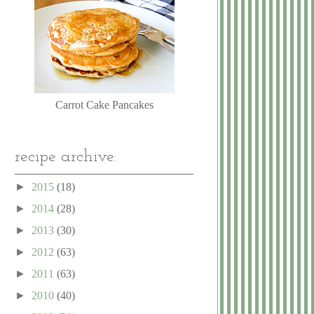
Carrot Cake Pancakes
recipe archive:
►
2015
(18)
►
2014
(28)
►
2013
(30)
►
2012
(63)
►
2011
(63)
►
2010
(40)