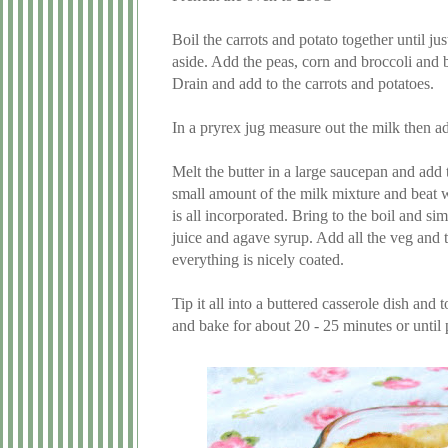
Boil the carrots and potato together until ju
aside. Add the peas, corn and broccoli and boi
Drain and add to the carrots and potatoes.
In a pryrex jug measure out the milk then ad
Melt the butter in a large saucepan and add 
small amount of the milk mixture and beat we
is all incorporated. Bring to the boil and s
juice and agave syrup. Add all the veg and t
everything is nicely coated.
Tip it all into a buttered casserole dish and 
and bake for about 20 - 25 minutes or unti