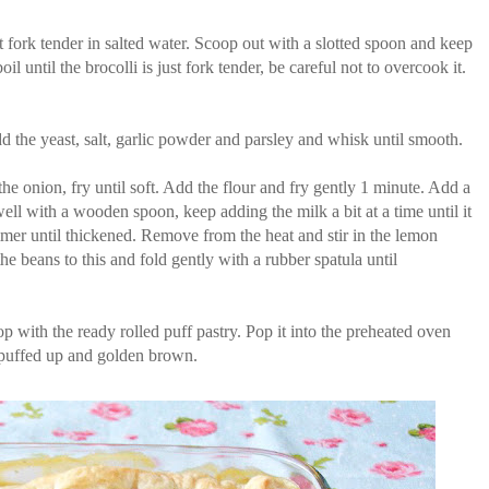
st fork tender in salted water. Scoop out with a slotted spoon and keep
l until the brocolli is just fork tender, be careful not to overcook it.
d the yeast, salt, garlic powder and parsley and whisk until smooth.
the onion, fry until soft. Add the flour and fry gently 1 minute. Add a
ll with a wooden spoon, keep adding the milk a bit at a time until it
immer until thickened. Remove from the heat and stir in the lemon
he beans to this and fold gently with a rubber spatula until
top with the ready rolled puff pastry. Pop it into the preheated oven
l puffed up and golden brown.