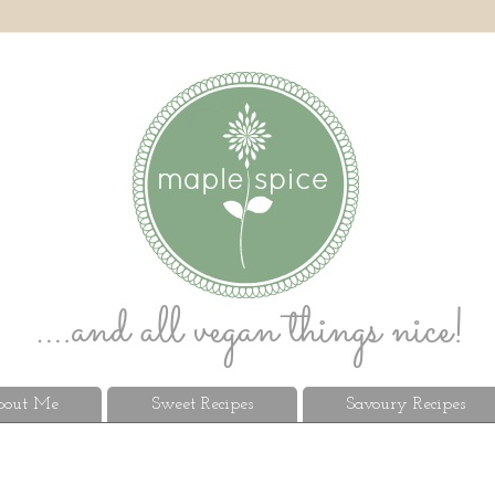
out Me
Sweet Recipes
Savoury Recipes
9