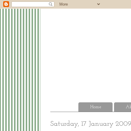
Home
Ab
Saturday, 17 January 200