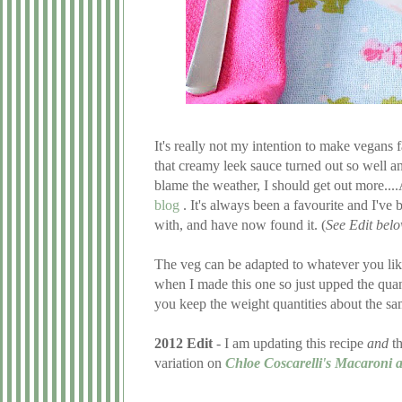
It's really not my intention to make vegans fa
that creamy leek sauce turned out so well and
blame the weather, I should get out more..
blog
. It's always been a favourite and I've
with, and have now found it. (
See Edit bel
The veg can be adapted to whatever you like,
when I made this one so just upped the quanti
you keep the weight quantities about the sa
2012 Edit
- I am updating this recipe
and
th
variation on
Chloe Coscarelli's Macaroni