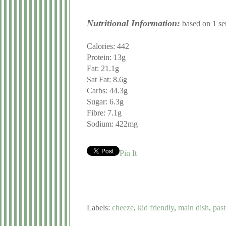
Nutritional Information:
based on 1 ser
Calories: 442
Protein: 13g
Fat: 21.1g
Sat Fat: 8.6g
Carbs: 44.3g
Sugar: 6.3g
Fibre: 7.1g
Sodium: 422mg
Pin It
Labels:
cheeze
,
kid friendly
,
main dish
,
past