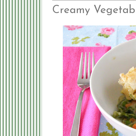
Creamy Vegetabl