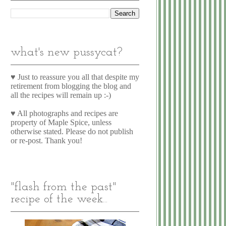
what's new pussycat?
♥ Just to reassure you all that despite my
retirement from blogging the blog and
all the recipes will remain up :-)
♥ All photographs and recipes are
property of Maple Spice, unless
otherwise stated. Please do not publish
or re-post. Thank you!
"flash from the past"
recipe of the week...