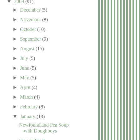
▼
2009
(91)
►
December
(5)
►
November
(8)
►
October
(10)
►
September
(9)
►
August
(15)
►
July
(5)
►
June
(5)
►
May
(5)
►
April
(4)
►
March
(4)
►
February
(8)
▼
January
(13)
Newfoundland Pea Soup
with Doughboys