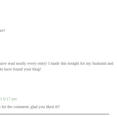
ter!
ave read nearly every entry! I made this tonight for my husband and
d to have found your blog!
13 6:17 pm
for the comment, glad you liked it!!