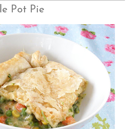
e Pot Pie