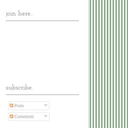
join here...
subscribe...
Posts
Comments