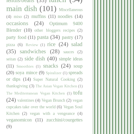
lentils/beans
(33)
main dish
(101)
Miscellaneous
muffins
(11)
noodles
(14)
(4)
miso
(2)
occasions
(24)
Optimum 9400
Blender
(10)
other bloggers recipes
(2)
pasta
(34)
party food
(11)
pastry
(17)
rice
(24)
salad
pizza
(6)
Review
(1)
(35)
sandwiches
(28)
sauces
(2)
side dish
(40)
simple ideas
seitan
(2)
snacks
(24)
(11)
soup
Smoothies
(1)
(20)
soya mince
(9)
spreads
Spiralizer
(1)
or dips
(14)
Super Natural Cooking
(2)
thanksgiving
(3)
The Asian Vegan Kitchen
(1)
tofu
The Mediterranean Vegan Kitchen
(1)
(24)
valentines
(4)
Vegan Brunch
(2)
vegan
cupcakes take over the world
(6)
Vegan Soul
Kitchen
(2)
vegan with a vengeance
(4)
veganomicon
(11)
zucchini/courgettes
(9)