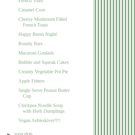
French Toast
Caramel Corn
Cheezy Mushroom Filled
French Toast
Happy Burns Night!
Bounty Bars
Macaroni Goulash
Bubble and Squeak Cakes
Creamy Vegetable Pot Pie
Apple Fritters
Single Serve Peanut Butter
Cup
Chickpea Noodle Soup
with Herb Dumplings
Vegan Aebleskiver!!!!
►
2008
(53)