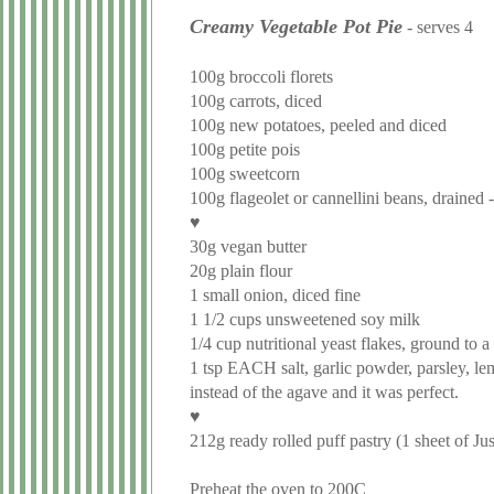
Creamy Vegetable Pot Pie
-
serves 4
100g broccoli florets
100g carrots, diced
100g new potatoes, peeled and diced
100g petite pois
100g sweetcorn
100g flageolet or cannellini beans, drained -
♥
30g vegan butter
20g plain flour
1 small onion, diced fine
1 1/2 cups unsweetened soy milk
1/4 cup nutritional yeast flakes, ground to a
1 tsp EACH salt, garlic powder, parsley, le
instead of the agave and it was perfect.
♥
212g ready rolled puff pastry (1 sheet of Ju
Preheat the oven to 200C