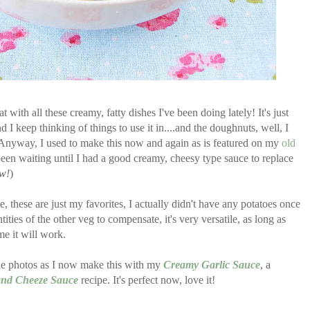
t with all these creamy, fatty dishes I've been doing lately! It's just
 I keep thinking of things to use it in....and the doughnuts, well, I
..Anyway, I used to make this now and again as is featured on my
old
 been waiting until I had a good creamy, cheesy type sauce to replace
ow!
)
 these are just my favorites, I actually didn't have any potatoes once
ties of the other veg to compensate, it's very versatile, as long as
me it will work.
e photos as I now make this with my
Creamy Garlic Sauce
, a
 and Cheeze Sauce
recipe. It's perfect now, love it!