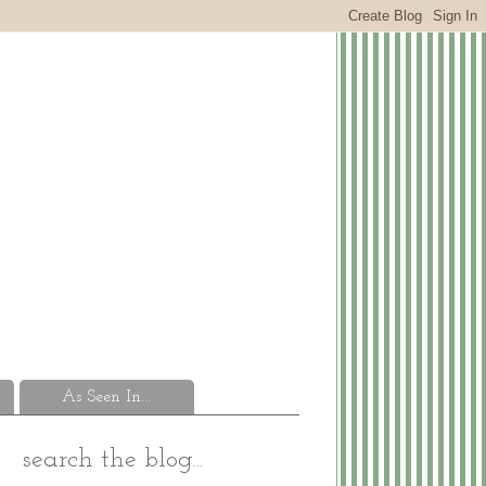
As Seen In...
search the blog...