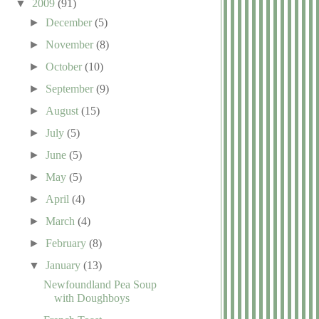
▼
2009
(91)
►
December
(5)
►
November
(8)
►
October
(10)
►
September
(9)
►
August
(15)
►
July
(5)
►
June
(5)
►
May
(5)
►
April
(4)
►
March
(4)
►
February
(8)
▼
January
(13)
Newfoundland Pea Soup
with Doughboys