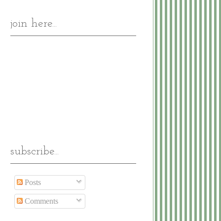
join here...
subscribe...
Posts
Comments