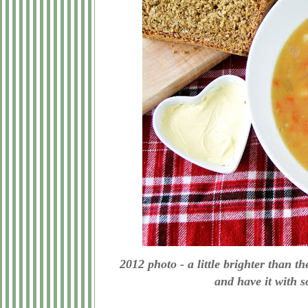
2012 photo - a little brighter than 
and have it with