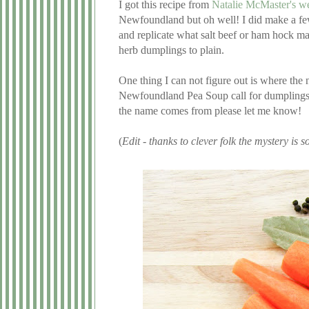
I got this recipe from
Natalie McMaster's we
Newfoundland but oh well! I did make a few
and replicate what salt beef or ham hock m
herb dumplings to plain.
One thing I can not figure out is where th
Newfoundland Pea Soup call for dumplings, 
the name comes from please let me know!
(
Edit - thanks to clever folk the mystery is