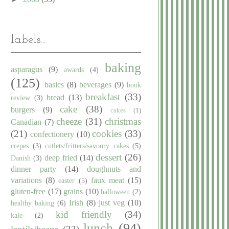
labels...
baking
asparagus
(9)
awards
(4)
(125)
basics
(8)
beverages
(9)
book
breakfast
(33)
bread
(13)
review
(3)
cake
(38)
burgers
(9)
cakes
(1)
cheeze
(31)
christmas
Canadian
(7)
(21)
cookies
(33)
confectionery
(10)
crepes
(3)
cutlets/fritters/savoury cakes
(5)
dessert
(26)
deep fried
(14)
Danish
(3)
dinner party
(14)
doughnuts and
variations
(8)
faux meat
(15)
easter
(5)
gluten-free
(17)
grains
(10)
halloween
(2)
Irish
(8)
just veg
(10)
healthy baking
(6)
kid friendly
(34)
kale
(2)
lunch
(94)