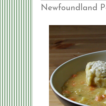
Newfoundland P