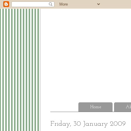
Home
Ab
Friday, 30 January 2009