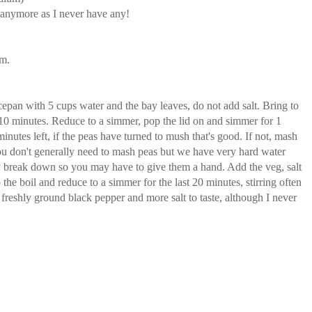
is anymore as I never have any!
rm.
cepan with 5 cups water and the bay leaves, do not add salt. Bring to
or 10 minutes. Reduce to a simmer, pop the lid on and simmer for 1
inutes left, if the peas have turned to mush that's good. If not, mash
u don't generally need to mash peas but we have very hard water
y break down so you may have to give them a hand. Add the veg, salt
o the boil and reduce to a simmer for the last 20 minutes, stirring often
h freshly ground black pepper and more salt to taste, although I never