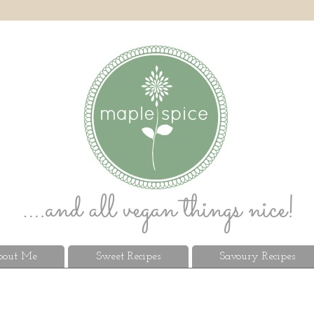
out Me
Sweet Recipes
Savoury Recipes