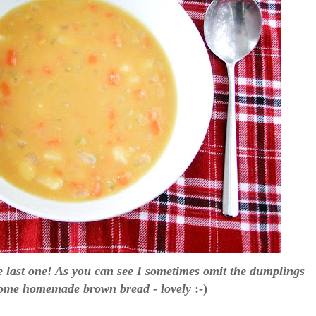
the last one! As you can see I sometimes omit the dumplings
 some homemade brown bread - lovely
:-)