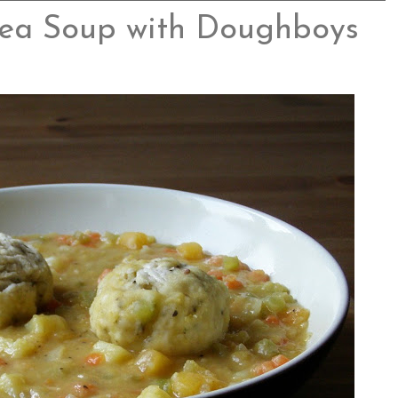
ea Soup with Doughboys