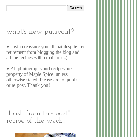
what's new pussycat?
♥ Just to reassure you all that despite my
retirement from blogging the blog and
all the recipes will remain up :-)
♥ All photographs and recipes are
property of Maple Spice, unless
otherwise stated. Please do not publish
or re-post. Thank you!
"flash from the past"
recipe of the week...