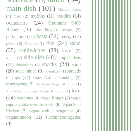
lentils/beans
(33)
main dish
(101)
Miscellaneous
muffins
(11)
noodles
(14)
(4)
miso
(2)
occasions
(24)
Optimum 9400
Blender
(10)
other bloggers recipes
(2)
pasta
(34)
party food
(11)
pastry
(17)
rice
(24)
salad
pizza
(6)
Review
(1)
(35)
sandwiches
(28)
sauces
(2)
side dish
(40)
simple ideas
seitan
(2)
snacks
(24)
(11)
soup
Smoothies
(1)
(20)
soya mince
(9)
spreads
Spiralizer
(1)
or dips
(14)
Super Natural Cooking
(2)
thanksgiving
(3)
The Asian Vegan Kitchen
(1)
tofu
The Mediterranean Vegan Kitchen
(1)
(24)
valentines
(4)
Vegan Brunch
(2)
vegan
cupcakes take over the world
(6)
Vegan Soul
Kitchen
(2)
vegan with a vengeance
(4)
veganomicon
(11)
zucchini/courgettes
(9)