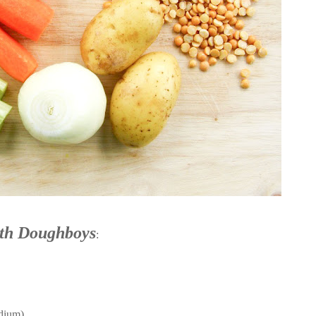
th Doughboys
:
edium)