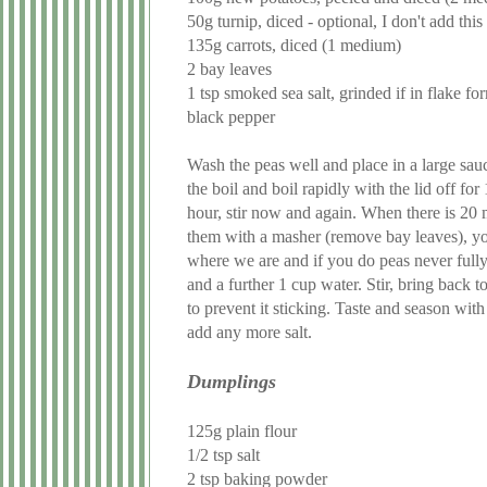
50g turnip, diced - optional, I don't add th
135g carrots, diced (1 medium)
2 bay leaves
1 tsp smoked sea salt, grinded if in flake fo
black pepper
Wash the peas well and place in a large sau
the boil and boil rapidly with the lid off f
hour, stir now and again. When there is 20 m
them with a masher (remove bay leaves), yo
where we are and if you do peas never full
and a further 1 cup water. Stir, bring back t
to prevent it sticking. Taste and season wit
add any more salt.
Dumplings
125g plain flour
1/2 tsp salt
2 tsp baking powder