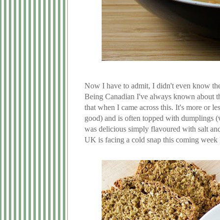
Now I have to admit, I didn't even know th
Being Canadian I've always known about t
that when I came across this. It's more or 
good) and is often topped with dumplings (v
was delicious simply flavoured with salt and 
UK is facing a cold snap this coming week I 