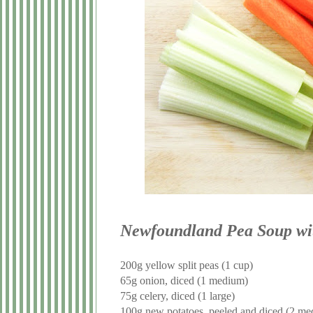
Newfoundland Pea Soup wi
200g yellow split peas (1 cup)
65g onion, diced (1 medium)
75g celery, diced (1 large)
100g new potatoes, peeled and diced (2 m