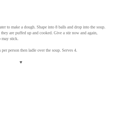
 water to make a dough. Shape into 8 balls and drop into the soup.
 they are puffed up and cooked. Give a stir now and again,
p may stick.
per person then ladle over the soup. Serves 4.
♥