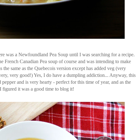
ere was a Newfoundland Pea Soup until I was searching for a recipe.
he French Canadian Pea soup of course and was intending to make
less the same as the Quebecois version except has added veg (very
ery, very good!) Yes, I do have a dumpling addiction... Anyway, this
pepper and is very hearty - perfect for this time of year, and as the
figured it was a good time to blog it!