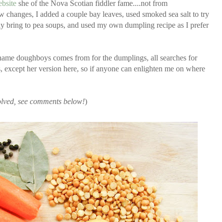
bsite
she of the Nova Scotian fiddler fame....not from
 changes, I added a couple bay leaves, used smoked sea salt to try
ay bring to pea soups, and used my own dumpling recipe as I prefer
e name doughboys comes from for the dumplings, all searches for
except her version here, so if anyone can enlighten me on where
 solved, see comments below!
)