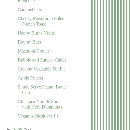
French Toast
Caramel Corn
Cheezy Mushroom Filled
French Toast
Happy Burns Night!
Bounty Bars
Macaroni Goulash
Bubble and Squeak Cakes
Creamy Vegetable Pot Pie
Apple Fritters
Single Serve Peanut Butter
Cup
Chickpea Noodle Soup
with Herb Dumplings
Vegan Aebleskiver!!!!
►
2008
(53)