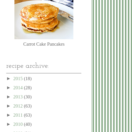
Carrot Cake Pancakes
recipe archive:
►
2015
(18)
►
2014
(28)
►
2013
(30)
►
2012
(63)
►
2011
(63)
►
2010
(40)