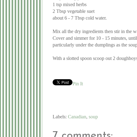
1 tsp mixed herbs
2 Tbsp vegetable suet
about 6 - 7 Tbsp cold water.
Mix all the dry ingredients then stir in the
Cover and simmer for 10 - 15 minutes, until
particularly under the dumplings as the sou
With a slotted spoon scoop out 2 doughboys 
Pin It
Labels:
Canadian
,
soup
7 comments: