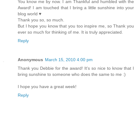
You know me by now. I am Thankful and humbled with the
Award! I am touched that I bring a little sunshine into your
blog world ♥
Thank you so, so much.
But I hope you know that you too inspire me, so Thank you
ever so much for thinking of me. It is truly appreciated.
Reply
Anonymous
March 15, 2010 4:00 pm
Thank you Debbie for the award! It's so nice to know that I
bring sunshine to someone who does the same to me :)
I hope you have a great week!
Reply