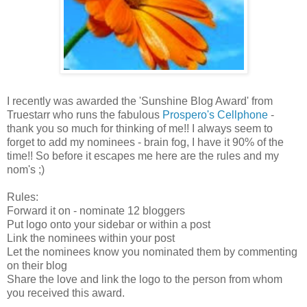
I recently was awarded the 'Sunshine Blog Award' from
Truestarr who runs the fabulous
Prospero's Cellphone
-
thank you so much for thinking of me!! I always seem to
forget to add my nominees - brain fog, I have it 90% of the
time!! So before it escapes me here are the rules and my
nom's ;)
Rules:
Forward it on - nominate 12 bloggers
Put logo onto your sidebar or within a post
Link the nominees within your post
Let the nominees know you nominated them by commenting
on their blog
Share the love and link the logo to the person from whom
you received this award.