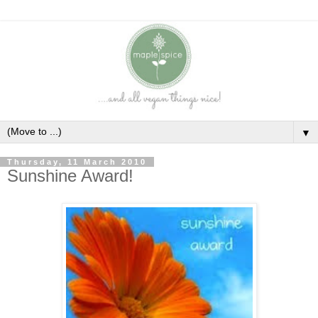
▼
Thursday, 11 March 2010
Sunshine Award!