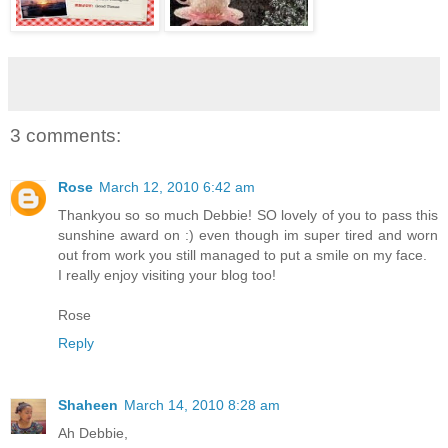
3 comments:
Rose
March 12, 2010 6:42 am
Thankyou so so much Debbie! SO lovely of you to pass this
sunshine award on :) even though im super tired and worn
out from work you still managed to put a smile on my face.
I really enjoy visiting your blog too!
Rose
Reply
Shaheen
March 14, 2010 8:28 am
Ah Debbie,