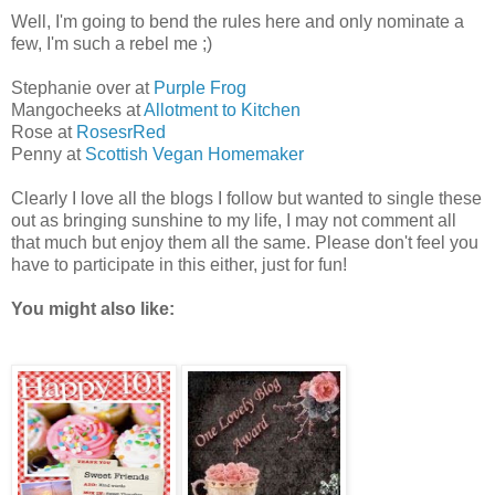
Well, I'm going to bend the rules here and only nominate a
few, I'm such a rebel me ;)
Stephanie over at
Purple Frog
Mangocheeks at
Allotment to Kitchen
Rose at
RosesrRed
Penny at
Scottish Vegan Homemaker
Clearly I love all the blogs I follow but wanted to single these
out as bringing sunshine to my life, I may not comment all
that much but enjoy them all the same. Please don't feel you
have to participate in this either, just for fun!
You might also like: